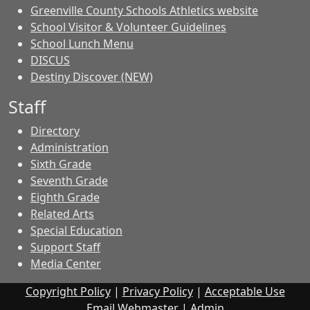
Greenville County Schools Athletics website
School Visitor & Volunteer Guidelines
School Lunch Menu
DISCUS
Destiny Discover (NEW)
Staff
Directory
Administration
Sixth Grade
Seventh Grade
Eighth Grade
Related Arts
Special Education
Support Staff
Media Center
Copyright Policy
|
Privacy Policy
|
Acceptable Use
Email Webmaster
|
Admin