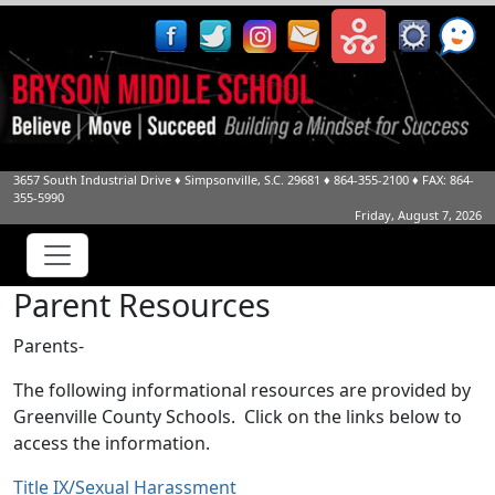
3657 South Industrial Drive
♦
Simpsonville, S.C.
29681
♦
864-355-2100
♦ FAX: 864-
355-5990
Friday, August 7, 2026
Parent Resources
Parents-
The following informational resources are provided by
Greenville County Schools. Click on the links below to
access the information.
Title IX/Sexual Harassment