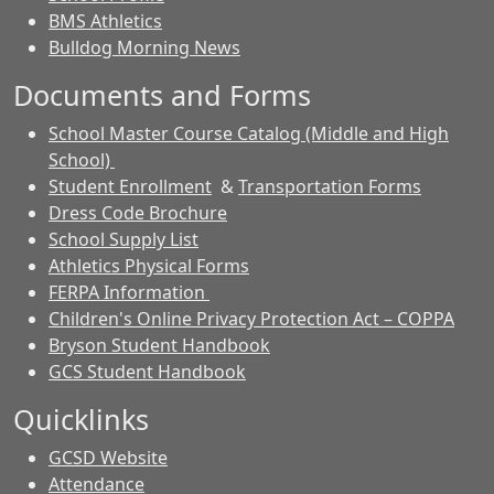
BMS Athletics
Bulldog Morning News
Documents and Forms
School Master Course Catalog (Middle and High
School)
Student Enrollment
&
Transportation Forms
Dress Code Brochure
School Supply List
Athletics Physical Forms
FERPA Information
Children's Online Privacy Protection Act – COPPA
Bryson Student Handbook
GCS Student Handbook
Quicklinks
GCSD Website
Attendance