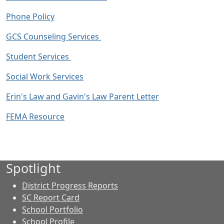
Phone Policy
GCS Counseling Services
Student Services
Social Work Services
Erin's Law and Gavin's Law Parent Letter
FEMA Resource
Spotlight
District Progress Reports
SC Report Card
School Portfolio
School Profile