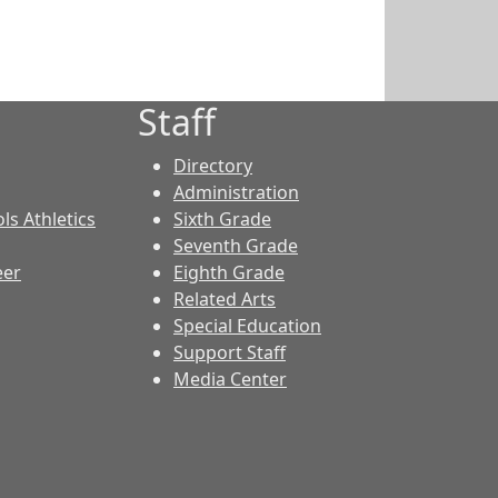
Staff
Directory
Administration
ls Athletics
Sixth Grade
Seventh Grade
eer
Eighth Grade
Related Arts
Special Education
Support Staff
Media Center