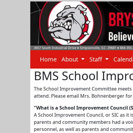
3657 South Industrial Drive
♦
Simpsonville, S.C.
29681
♦
864-355
Home
About
Staff
Calen
BMS School Impr
The School Improvement Committee meets vir
attend. Please email Mrs. Bohnenberger for 
"What is a School Improvement Council (S
A School Improvement Council, or SIC as it 
parents and community members had a voice 
personnel, as well as parents and communit