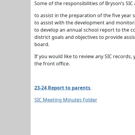
Some of the responsibilities of Bryson’s SIC 
to assist in the preparation of the five yea
to assist with the development and monito
to develop an annual school report to the c
district goals and objectives to provide assi
board.
If you would like to review any SIC records
the front office.
23-24 Report to parents
SIC Meeting Minutes Folder