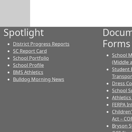
Spotlight
Docum
Forms
District Progress Reports
SC Report Card
School M
School Portfolio
(Middle 
School Profile
Student 
BMS Athletics
Transpor
Bulldog Morning News
Dress C
School Su
Athletic
FERPA I
Children'
Act – CO
Bryson 