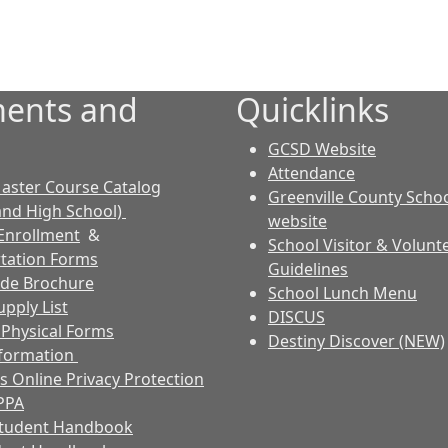
ents and
Quicklinks
GCSD Website
Attendance
aster Course Catalog
Greenville County Schoo
and High School)
website
Enrollment
&
School Visitor & Volunt
tation Forms
Guidelines
ode Brochure
School Lunch Menu
pply List
DISCUS
s Physical Forms
Destiny Discover (NEW)
nformation
s Online Privacy Protection
PPA
Student Handbook