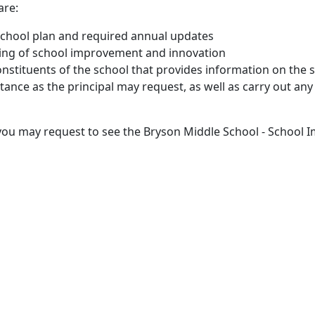
are:
r school plan and required annual updates
ring of school improvement and innovation
onstituents of the school that provides information on the
stance as the principal may request, as well as carry out an
, you may request to see the Bryson Middle School - School