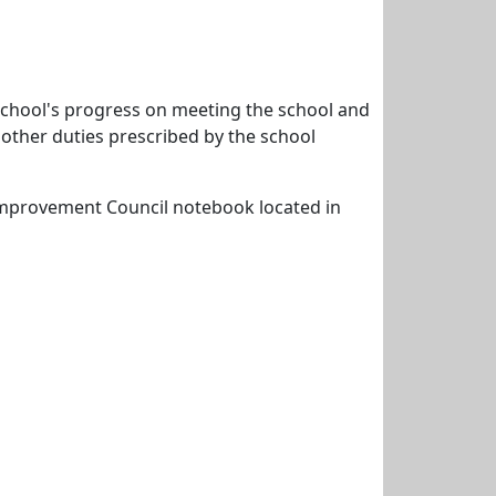
 school's progress on meeting the school and
y other duties prescribed by the school
 Improvement Council notebook located in