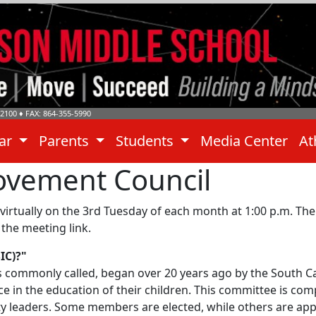
-2100
♦ FAX: 864-355-5990
dar
Parents
Students
Media Center
At
ovement Council
tually on the 3rd Tuesday of each month at 1:00 p.m. The
the meeting link.
IC)?"
is commonly called, began over 20 years ago by the South Ca
in the education of their children. This committee is com
y leaders. Some members are elected, while others are app