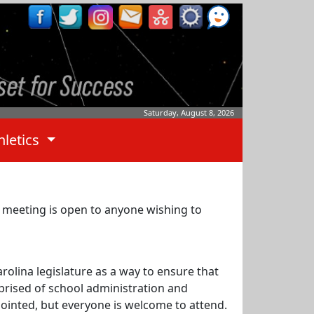
Saturday, August 8, 2026
hletics
 meeting is open to anyone wishing to
rolina legislature as a way to ensure that
prised of school administration and
ointed, but everyone is welcome to attend.