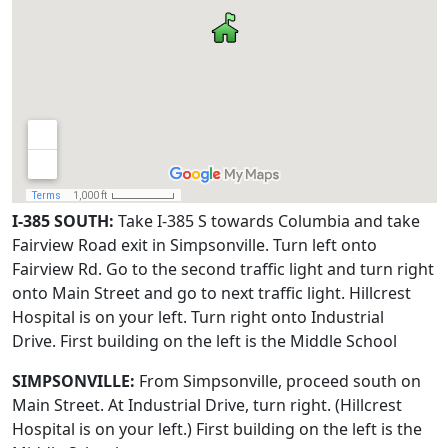
I-385 SOUTH:
Take I-385 S towards Columbia and take
Fairview Road exit in Simpsonville. Turn left onto
Fairview Rd. Go to the second traffic light and turn right
onto Main Street and go to next traffic light. Hillcrest
Hospital is on your left. Turn right onto Industrial
Drive. First building on the left is the Middle School
SIMPSONVILLE:
From Simpsonville, proceed south on
Main Street. At Industrial Drive, turn right. (Hillcrest
Hospital is on your left.) First building on the left is the