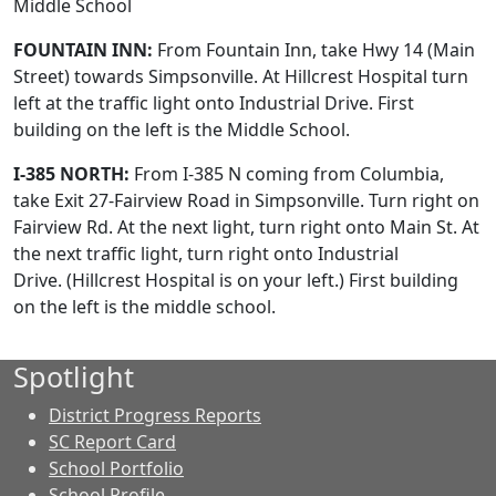
Middle School
FOUNTAIN INN:
From Fountain Inn, take Hwy 14 (Main
Street) towards Simpsonville. At Hillcrest Hospital turn
left at the traffic light onto Industrial Drive. First
building on the left is the Middle School.
I-385 NORTH:
From I-385 N coming from Columbia,
take Exit 27-Fairview Road in Simpsonville. Turn right on
Fairview Rd. At the next light, turn right onto Main St. At
the next traffic light, turn right onto Industrial
Drive. (Hillcrest Hospital is on your left.) First building
on the left is the middle school.
Spotlight
District Progress Reports
SC Report Card
School Portfolio
School Profile