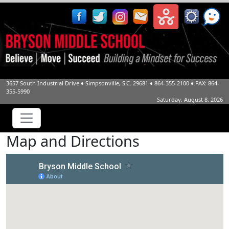
3657 South Industrial Drive
♦
Simpsonville, S.C.
29681
♦
864-355-2100
♦ FAX: 864-
355-5990
Saturday, August 8, 2026
Map and Directions