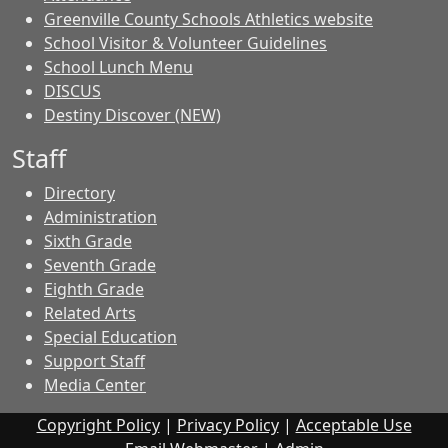
Greenville County Schools Athletics website
School Visitor & Volunteer Guidelines
School Lunch Menu
DISCUS
Destiny Discover (NEW)
Staff
Directory
Administration
Sixth Grade
Seventh Grade
Eighth Grade
Related Arts
Special Education
Support Staff
Media Center
Copyright Policy
|
Privacy Policy
|
Acceptable Use