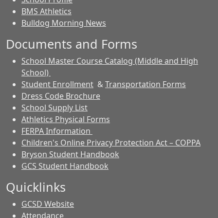
BMS Athletics
Bulldog Morning News
Documents and Forms
School Master Course Catalog (Middle and High
School)
Student Enrollment
&
Transportation Forms
Dress Code Brochure
School Supply List
Athletics Physical Forms
FERPA Information
Children's Online Privacy Protection Act – COPPA
Bryson Student Handbook
GCS Student Handbook
Quicklinks
GCSD Website
Attendance