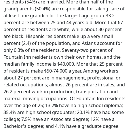
residents (54%) are married. More than half of the
grandparents (50.4%) are responsible for taking care of
at least one grandchild. The largest age group-33.2
percent-are between 25 and 44 years old. More that 67
percent of residents are white, while about 30 percent
are black. Hispanic residents make up a very small
percent (2.4) of the population, and Asians account for
only 0.3% of the residents. Seventy-two percent of
Fountain Inn residents own their own homes, and the
median family income is $40,000. More that 25 percent
of residents make $50-74,000 a year. Among workers,
about 27 percent are in management, professional or
related occupations; almost 26 percent are in sales, and
26.2 percent work in production, transportation and
material-moving occupations. Of Fountain Inn residents
over the age of 25; 13.2% have no high school diploma;
35.4% are high school graduates; 20.1% have had some
college; 7.5% have an Associate degree; 12% have a
Bachelor's degree; and 4.1% have a graduate degree.