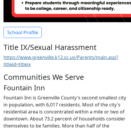
School Profile
Title IX/Sexual Harassment
https://www.greenville.k12.sc.us/Parents/main.asp?
titleid=titleix
Communities We Serve
Fountain Inn
Fountain Inn is Greenville County's second smallest city
in population, with 6,017 residents. Most of the city's
residential area is concentrated within a mile or two of
downtown. About 73.2 percent of households consider
themselves to be families. More than half of the