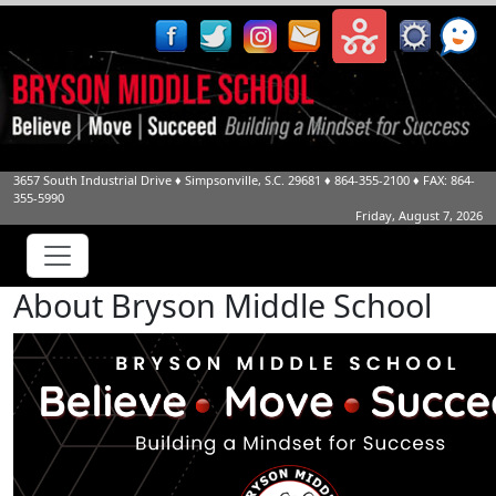
3657 South Industrial Drive
♦
Simpsonville, S.C.
29681
♦
864-355-2100
♦ FAX: 864-
355-5990
Friday, August 7, 2026
About Bryson Middle School