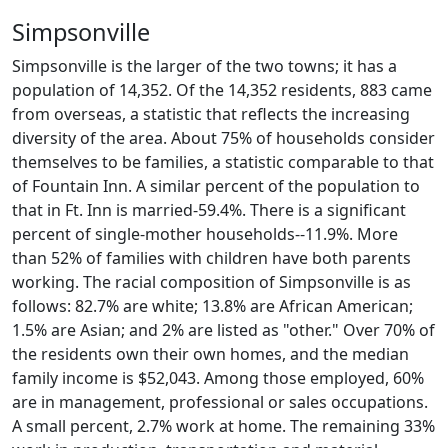
Simpsonville
Simpsonville is the larger of the two towns; it has a
population of 14,352. Of the 14,352 residents, 883 came
from overseas, a statistic that reflects the increasing
diversity of the area. About 75% of households consider
themselves to be families, a statistic comparable to that
of Fountain Inn. A similar percent of the population to
that in Ft. Inn is married-59.4%. There is a significant
percent of single-mother households--11.9%. More
than 52% of families with children have both parents
working. The racial composition of Simpsonville is as
follows: 82.7% are white; 13.8% are African American;
1.5% are Asian; and 2% are listed as "other." Over 70% of
the residents own their own homes, and the median
family income is $52,043. Among those employed, 60%
are in management, professional or sales occupations.
A small percent, 2.7% work at home. The remaining 33%