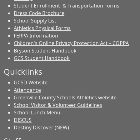
Student Enrollment
&
Transportation Forms
Dress Code Brochure
School Supply List
Athletics Physical Forms
FERPA Information
Children's Online Privacy Protection Act – COPPA
Bryson Student Handbook
GCS Student Handbook
Quicklinks
GCSD Website
Attendance
Greenville County Schools Athletics website
School Visitor & Volunteer Guidelines
School Lunch Menu
DISCUS
Destiny Discover (NEW)