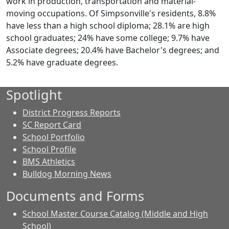
work in production, transportation and material-
moving occupations. Of Simpsonville's residents, 8.8%
have less than a high school diploma; 28.1% are high
school graduates; 24% have some college; 9.7% have
Associate degrees; 20.4% have Bachelor's degrees; and
5.2% have graduate degrees.
Spotlight
District Progress Reports
SC Report Card
School Portfolio
School Profile
BMS Athletics
Bulldog Morning News
Documents and Forms
School Master Course Catalog (Middle and High
School)