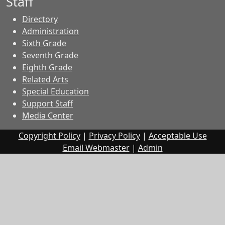
Staff
Directory
Administration
Sixth Grade
Seventh Grade
Eighth Grade
Related Arts
Special Education
Support Staff
Media Center
Copyright Policy
|
Privacy Policy
|
Acceptable Use
Email Webmaster
|
Admin