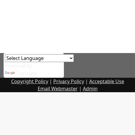
Powered by
Translate
Copyright Policy
|
Privacy Policy
|
Acceptable Use
Email Webmaster
|
Admin