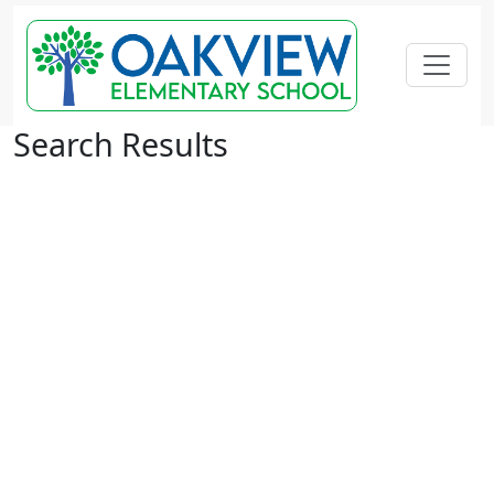
Search Results