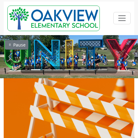
Pause
Previous
Next