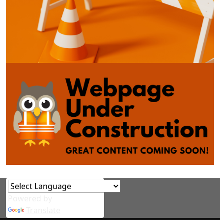
Powered by
Translate