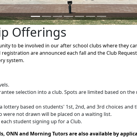
ip Offerings
ity to be involved in our after school clubs where they can 
 registration are announced each fall and the Club Reques
tery system.
vels.
ntee selection into a club. Spots are limited based on the
a lottery based on students' 1st, 2nd, and 3rd choices and t
 were not drawn will be placed on a waiting list.
each student signing up for a Club.
ls, ONN and Morning Tutors are also available by applica