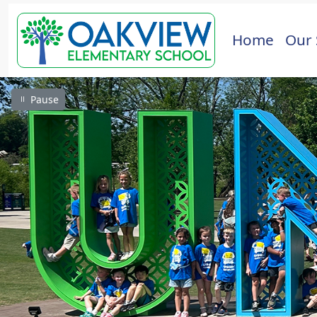
Home
Our 
Pause
Previous