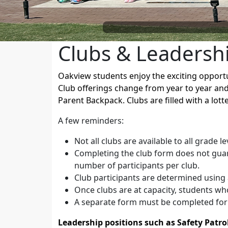
Clubs & Leadersh
Oakview students enjoy the exciting opportun
Club offerings change from year to year and
Parent Backpack. Clubs are filled with a lot
A few reminders:
Not all clubs are available to all grade le
Completing the club form does not guara
number of participants per club.
Club participants are determined using 
Once clubs are at capacity, students who
A separate form must be completed for 
Leadership positions such as Safety Patro