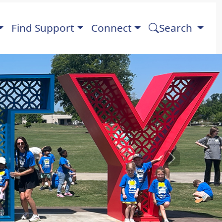
Find Support
Connect
Search
Next