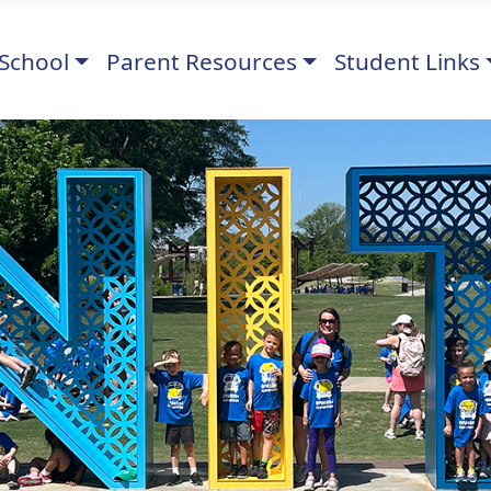
School
Parent Resources
Student Links