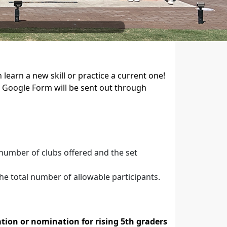
learn a new skill or practice a current one!
t Google Form will be sent out through
 number of clubs offered and the set
he total number of allowable participants.
tion or nomination for rising 5th graders