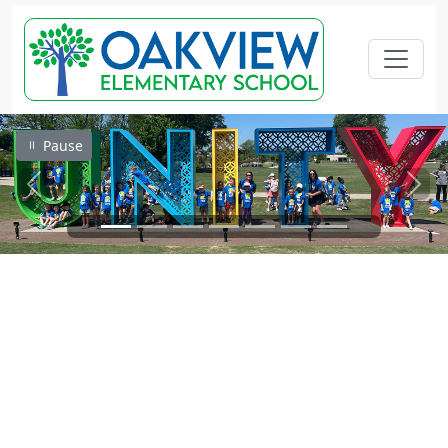
Pause
Previous
Next