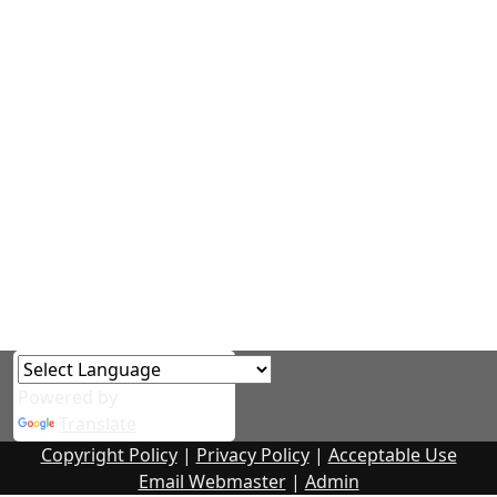
Powered by
Translate
Copyright Policy
|
Privacy Policy
|
Acceptable Use
Email Webmaster
|
Admin