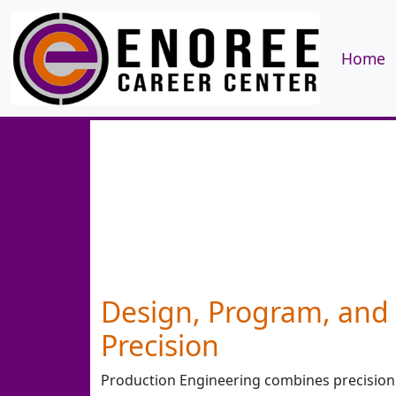
Home
Design, Program, and 
Precision
Production Engineering combines precision