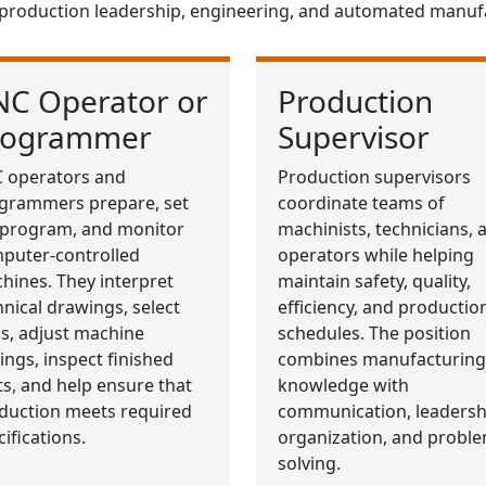
 production leadership, engineering, and automated manuf
NC Operator or
Production
rogrammer
Supervisor
 operators and
Production supervisors
grammers prepare, set
coordinate teams of
 program, and monitor
machinists, technicians, 
puter-controlled
operators while helping
hines. They interpret
maintain safety, quality,
hnical drawings, select
efficiency, and productio
ls, adjust machine
schedules. The position
tings, inspect finished
combines manufacturing
ts, and help ensure that
knowledge with
duction meets required
communication, leadersh
ifications.
organization, and proble
solving.