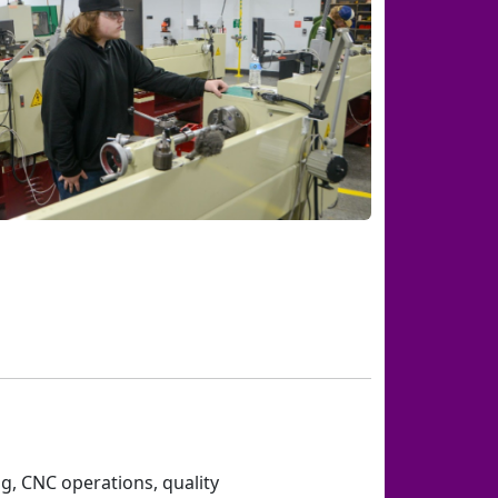
g, CNC operations, quality