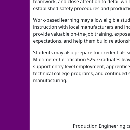
teamwork, and close attention to detail whi
established safety procedures and producti
Work-based learning may allow eligible stud
instruction with local manufacturers and in
provide valuable on-the-job training, expos
expectations, and help them build relations
Students may also prepare for credentials s
Multimeter Certification 525. Graduates leav
support entry-level employment, apprentice
technical college programs, and continued 
manufacturing.
Production Engineering ca