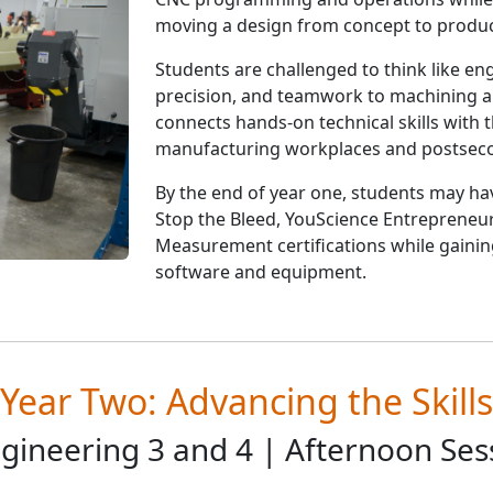
moving a design from concept to produc
Students are challenged to think like engi
precision, and teamwork to machining 
connects hands-on technical skills with
manufacturing workplaces and postseco
By the end of year one, students may ha
Stop the Bleed, YouScience Entrepreneu
Measurement certifications while gainin
software and equipment.
Year Two: Advancing the Skills
gineering 3 and 4 | Afternoon Ses