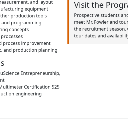
 measurement, and layout
Visit the Prog
nufacturing equipment
Prospective students and
other production tools
meet Mr. Fowler and tour
ns and programming
the recruitment season. 
ring concepts
tour dates and availabilit
g processes
and process improvement
, and production planning
es
ouScience Entrepreneurship,
nt
Multimeter Certification 525
uction engineering