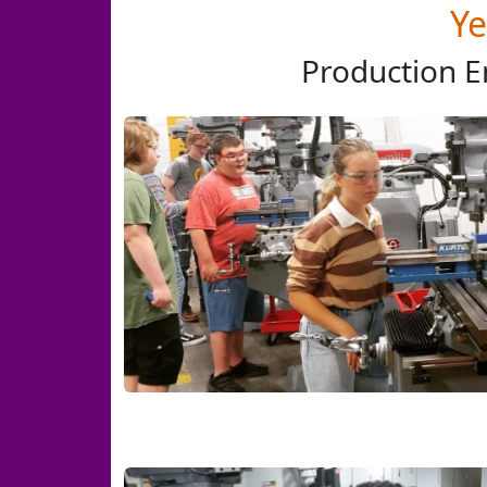
Ye
Production E