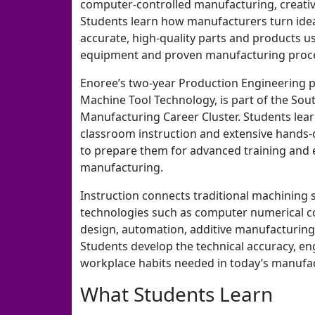
computer-controlled manufacturing, creativ
Students learn how manufacturers turn ideas
accurate, high-quality parts and products 
equipment and proven manufacturing proc
Enoree’s two-year Production Engineering 
Machine Tool Technology, is part of the So
Manufacturing Career Cluster. Students lea
classroom instruction and extensive hands-
to prepare them for advanced training and e
manufacturing.
Instruction connects traditional machining 
technologies such as computer numerical c
design, automation, additive manufacturing,
Students develop the technical accuracy, e
workplace habits needed in today’s manufa
What Students Learn