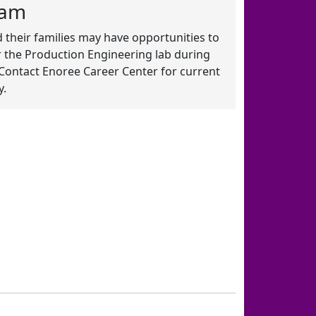
ram
 their families may have opportunities to
 the Production Engineering lab during
Contact Enoree Career Center for current
y.