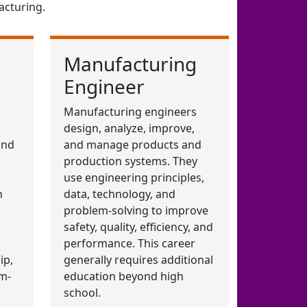
acturing.
Manufacturing
Engineer
Manufacturing engineers
design, analyze, improve,
and
and manage products and
production systems. They
use engineering principles,
n
data, technology, and
problem-solving to improve
safety, quality, efficiency, and
performance. This career
ip,
generally requires additional
m-
education beyond high
school.