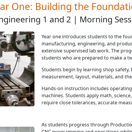
ar One: Building the Foundat
ngineering 1 and 2 | Morning Sess
Year one introduces students to the foun
manufacturing, engineering, and produc
extensive supervised lab work. The prog
students who are prepared to make a t
Students begin by learning shop safety, 
measurement, layout, materials, and the
Hands-on instruction includes operating
machines. Students apply math, science, 
require close tolerances, accurate measu
As students progress through Production
CNC programming and operations while 