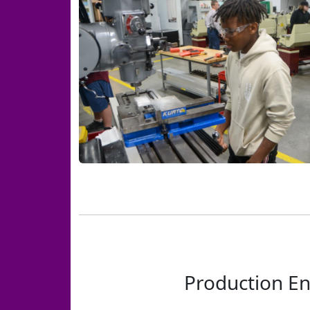
Production En