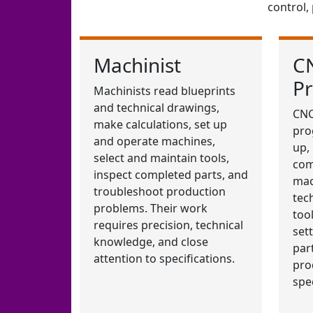
control,
Machinist
C
P
Machinists read blueprints
and technical drawings,
CNC
make calculations, set up
pro
and operate machines,
up,
select and maintain tools,
com
inspect completed parts, and
mac
troubleshoot production
tec
problems. Their work
too
requires precision, technical
set
knowledge, and close
par
attention to specifications.
pro
spec