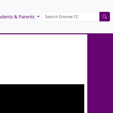
udents & Parents