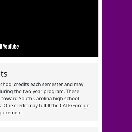
ts
school credits each semester and may
 during the two-year program. These
es toward South Carolina high school
 One credit may fulfill the CATE/Foreign
quirement.