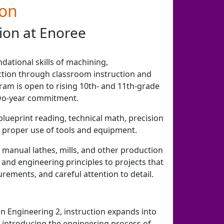
ion
ion at Enoree
dational skills of machining,
tion through classroom instruction and
ram is open to rising 10th- and 11th-grade
wo-year commitment.
blueprint reading, technical math, precision
 proper use of tools and equipment.
 manual lathes, mills, and other production
and engineering principles to projects that
rements, and careful attention to detail.
 Engineering 2, instruction expands into
introducing the engineering process of