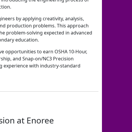
tion.
neers by applying creativity, analysis,
and production problems. This approach
 the problem-solving expected in advanced
ndary education.
ve opportunities to earn OSHA 10-Hour,
rship, and Snap-on/NC3 Precision
g experience with industry-standard
sion at Enoree