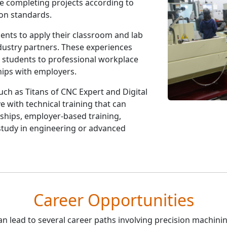
le completing projects according to
on standards.
ents to apply their classroom and lab
dustry partners. These experiences
e students to professional workplace
hips with employers.
uch as Titans of CNC Expert and Digital
e with technical training that can
ships, employer-based training,
study in engineering or advanced
Career Opportunities
n lead to several career paths involving precision machinin