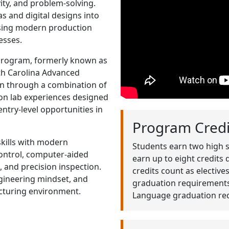
ity, and problem-solving.
 and digital designs into
using modern production
esses.
program, formerly known as
uth Carolina Advanced
rn through a combination of
on lab experiences designed
ntry-level opportunities in
Program Credi
skills with modern
Students earn two high 
ontrol, computer-aided
earn up to eight credits
 and precision inspection.
credits count as electiv
ngineering mindset, and
graduation requirements.
cturing environment.
Language graduation re