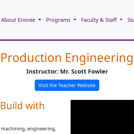
About Enoree
Programs
Faculty & Staff
St
Production Engineering
Instructor: Mr. Scott Fowler
Visit the Teacher Website
Build with
 machining, engineering,