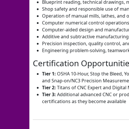
Blueprint reading, technical drawings,
Shop safety and responsible use of ma
Operation of manual mills, lathes, and 
Computer numerical control operatio
Computer-aided design and manufactu
Additive and subtractive manufacturin
Precision inspection, quality control, 
Engineering problem-solving, teamwork
Certification Opportuniti
Tier 1:
OSHA 10-Hour, Stop the Bleed, Y
and Snap-on/NC3 Precision Measureme
Tier 2:
Titans of CNC Expert and Digital 
Tier 3:
Additional advanced CNC or prod
certifications as they become available