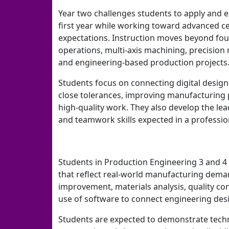
Year two challenges students to apply and e
first year while working toward advanced cer
expectations. Instruction moves beyond fo
operations, multi-axis machining, precisio
and engineering-based production projects
Students focus on connecting digital design
close tolerances, improving manufacturing 
high-quality work. They also develop the le
and teamwork skills expected in a professi
Students in Production Engineering 3 and 4
that reflect real-world manufacturing deman
improvement, materials analysis, quality co
use of software to connect engineering des
Students are expected to demonstrate techni