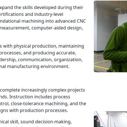
xpand the skills developed during their
tifications and industry-level
undational machining into advanced CNC
n measurement, computer-aided design,
.
s with physical production, maintaining
processes, and producing accurate,
adership, communication, organization,
onal manufacturing environment.
 complete increasingly complex projects
ds. Instruction includes process
ntrol, close-tolerance machining, and the
igns with production processes.
cal skill, sound decision-making,