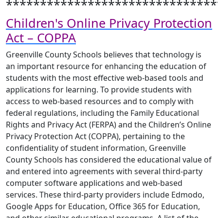
*******************************
Children's Online Privacy Protection
Act – COPPA
Greenville County Schools believes that technology is
an important resource for enhancing the education of
students with the most effective web-based tools and
applications for learning. To provide students with
access to web-based resources and to comply with
federal regulations, including the Family Educational
Rights and Privacy Act (FERPA) and the Children’s Online
Privacy Protection Act (COPPA), pertaining to the
confidentiality of student information, Greenville
County Schools has considered the educational value of
and entered into agreements with several third-party
computer software applications and web-based
services. These third-party providers include Edmodo,
Google Apps for Education, Office 365 for Education,