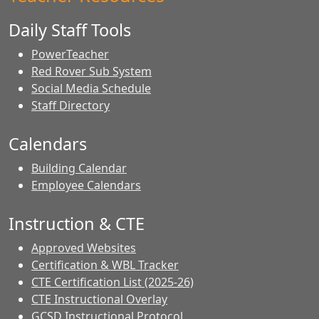
Daily Staff Tools
PowerTeacher
Red Rover Sub System
Social Media Schedule
Staff Directory
Calendars
Building Calendar
Employee Calendars
Instruction & CTE
Approved Websites
Certification & WBL Tracker
CTE Certification List (2025-26)
CTE Instructional Overlay
GCSD Instructional Protocol