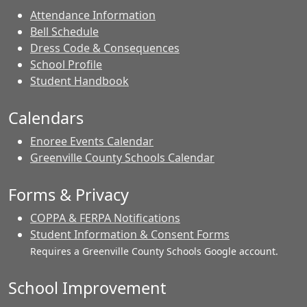
Attendance Information
Bell Schedule
Dress Code & Consequences
School Profile
Student Handbook
Calendars
Enoree Events Calendar
Greenville County Schools Calendar
Forms & Privacy
COPPA & FERPA Notifications
Student Information & Consent Forms
Requires a Greenville County Schools Google account.
School Improvement