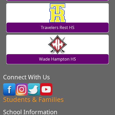
Travelers Rest HS
Wade Hampton HS
Connect With Us
Students & Families
School Information