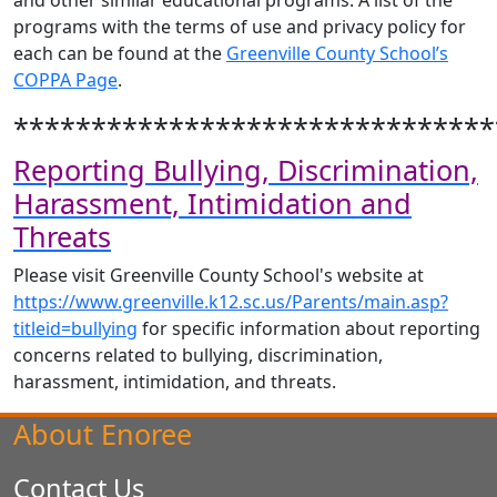
and other similar educational programs. A list of the
programs with the terms of use and privacy policy for
each can be found at the
Greenville County School’s
COPPA Page
.
*******************************
Reporting Bullying, Discrimination,
Harassment, Intimidation and
Threats
Please visit Greenville County School's website at
https://www.greenville.k12.sc.us/Parents/main.asp?
titleid=bullying
for specific information about reporting
concerns related to bullying, discrimination,
harassment, intimidation, and threats.
About Enoree
Contact Us