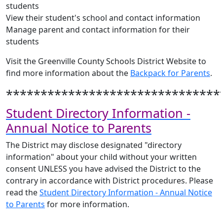
students
View their student's school and contact information
Manage parent and contact information for their
students
Visit the Greenville County Schools District Website to
find more information about the
Backpack for Parents
.
*******************************
Student Directory Information -
Annual Notice to Parents
The District may disclose designated "directory
information" about your child without your written
consent UNLESS you have advised the District to the
contrary in accordance with District procedures. Please
read the
Student Directory Information - Annual Notice
to Parents
for more information.