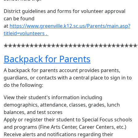
District guidelines and forms for volunteer approval
can be found
at
https://www.greenville.k12.sc.us/Parents/main.asp?
titleid=volunteers .
*******************************
Backpack for Parents
A backpack for parents account provides parents,
guardians, or contacts with a central place to sign in to
do the following:
View their student's information including
demographics, attendance, classes, grades, lunch
balances, and test scores
Apply or register their student to Special Focus schools
and programs (Fine Arts Center, Career Centers, etc.)
Receive alerts and notifications regarding their