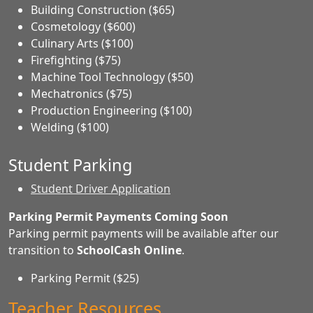
Building Construction ($65)
Cosmetology ($600)
Culinary Arts ($100)
Firefighting ($75)
Machine Tool Technology ($50)
Mechatronics ($75)
Production Engineering ($100)
Welding ($100)
Student Parking
Student Driver Application
Parking Permit Payments Coming Soon
Parking permit payments will be available after our
transition to
SchoolCash Online
.
Parking Permit ($25)
Teacher Resources