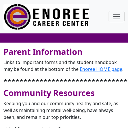
Parent Information
Links to important forms and the student handbook
may be found at the bottom of the
Enoree HOME page
.
*******************************
Community Resources
Keeping you and our community healthy and safe, as
well as maintaining mental well-being, have always
been, and remain our top priorities.