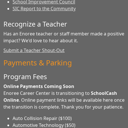
School Improvement Council
SIC Report to the Community
Recognize a Teacher
Has an Enoree teacher or staff member made a positive
impact? We'd love to hear about it.
Submit a Teacher Shout-Out
Payments & Parking
Program Fees
Online Payments Coming Soon
Enoree Career Center is transitioning to
SchoolCash
Online
. Online payment links will be available here once
the transition is complete. Thank you for your patience.
Auto Collision Repair ($100)
Automotive Technology ($50)