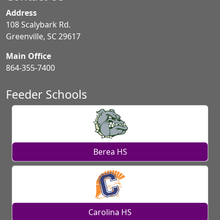
Address
108 Scalybark Rd.
Greenville, SC 29617
Main Office
864-355-7400
Feeder Schools
Berea HS
Carolina HS