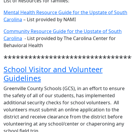
List of Resources for families:
Mental Health Resource Guide for the Upstate of South
Carolina
– List provided by NAMI
Community Resource Guide for the Upstate of South
Carolina
- List provided by The Carolina Center for
Behavioral Health
*******************************
School Visitor and Volunteer
Guidelines
Greenville County Schools (GCS), in an effort to ensure
the safety of all of our students, has implemented
additional security checks for school volunteers. All
volunteers must submit an online application to the
district and receive clearance from the district before
volunteering at any school/center or chaperoning any
school field trip.