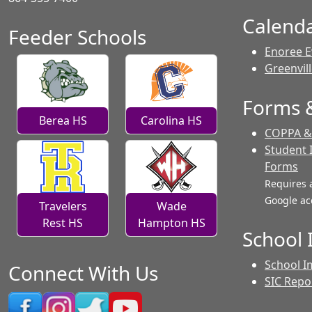
Calend
Feeder Schools
Enoree E
Greenvil
Forms &
Berea HS
Carolina HS
COPPA & 
Student 
Forms
Requires 
Google ac
Travelers
Wade
Rest HS
Hampton HS
School
School I
Connect With Us
SIC Repo