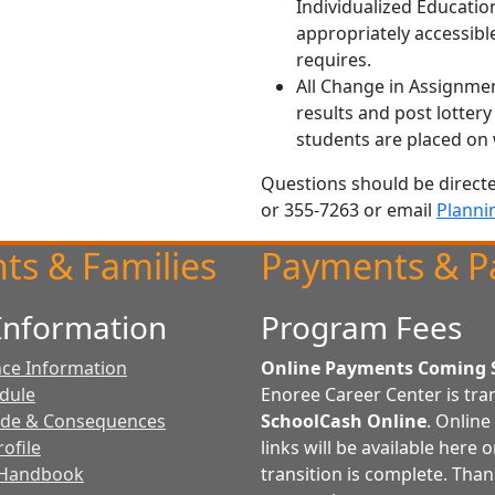
Individualized Educati
appropriately accessibl
requires.
All Change in Assignmen
results and post lottery 
students are placed on w
Questions should be direct
or 355-7263 or email
Planni
ts & Families
Payments & P
Information
Program Fees
ce Information
Online Payments Coming 
edule
Enoree Career Center is tran
ode & Consequences
SchoolCash Online
. Onlin
ofile
links will be available here 
 Handbook
transition is complete. Than