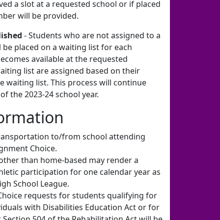
ved a slot at a requested school or if placed
umber will be provided.
lished
- Students who are not assigned to a
 be placed on a waiting list for each
becomes available at the requested
aiting list are assigned based on their
 waiting list. This process will continue
 of the 2023-24 school year.
formation
ransportation to/from school attending
ignment Choice.
 other than home-based may render a
thletic participation for one calendar year as
igh School League.
oice requests for students qualifying for
iduals with Disabilities Education Act or for
ction 504 of the Rehabilitation Act will be