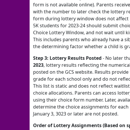
form is not available online). Parents receiv
with the number to later check the lottery r
form during lottery window does not affect s
5K students for 2023-24 should submit choi
Choice Lottery Window, and not wait until k
This includes parents who already have a sib
the determining factor whether a child is gra
Step 3: Lottery Results Posted
- No later th
2023
, lottery results reflecting the numerica
posted on the GCS website. Results provide 
grade for each school only and do not refle
This list is static and does not reflect waitlis
choice allocations. Parents can access lotte
using their choice form number. Later, availa
determine the choice assignments for each
January 3, 3023 or later are not posted.
Order of Lottery Assignments (Based on sp