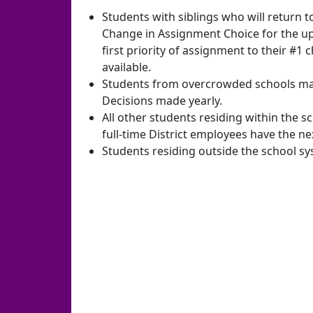
Students with siblings who will return 
Change in Assignment Choice for the u
first priority of assignment to their #1 c
available.
Students from overcrowded schools may 
Decisions made yearly.
All other students residing within the s
full-time District employees have the nex
Students residing outside the school s