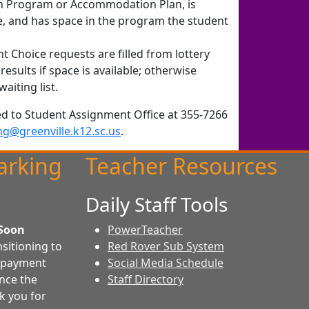
on Program or Accommodation Plan, is
e, and has space in the program the student
t Choice requests are filled from lottery
results if space is available; otherwise
aiting list.
ed to Student Assignment Office at 355-7266
ng@greenville.k12.sc.us
.
arking
Teacher Resources
Daily Staff Tools
Soon
PowerTeacher
sitioning to
Red Rover Sub System
e payment
Social Media Schedule
once the
Staff Directory
k you for