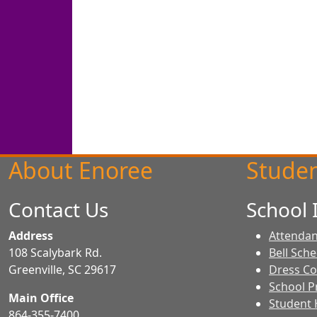
About Enoree
Studen
Contact Us
School 
Address
Attendan
108 Scalybark Rd.
Bell Sch
Greenville, SC 29617
Dress C
School Pr
Main Office
Student
864-355-7400