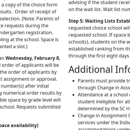
advising if the student recei
e a copy of the choice form
on the wait list. Wait list n
esults. Order of receipt of
election. (Note: Parents of
Step 5: Waiting Lists Estab
ce requests during the
requested choice school will
indergarten registration.
requested school. If space 
ling at the school. Space is
school(s), students on the w
nted a slot.)
established ranking from the
through the first eight days
an
Wednesday, February 8,
l order of applicants will be
Additional In
the order of applicants by
ct assignment or approval.
Parents must provide t
t number(s) after initial
through Change in Ass
ry numerical order results by
Attendance at a school
ble space by grade level will
student ineligible for a
 school. Requests submitted
determined by the SC H
Change in Assignment Ch
services under the Indiv
ace availability)
accommodations under Se