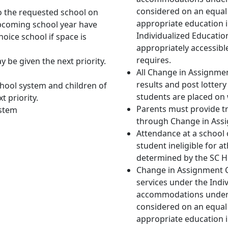
considered on an equal 
to the requested school on
appropriate education i
pcoming school year have
Individualized Educati
hoice school if space is
appropriately accessibl
requires.
be given the next priority.
All Change in Assignmen
results and post lottery 
chool system and children of
students are placed on w
t priority.
Parents must provide t
ystem
through Change in Ass
Attendance at a school
student ineligible for a
determined by the SC H
Change in Assignment Ch
services under the Indiv
accommodations under Se
considered on an equal 
appropriate education i