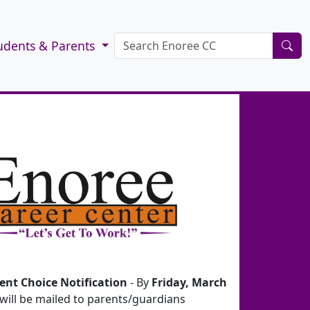
udents & Parents
ent Choice Notification
- By
Friday, March
 will be mailed to parents/guardians