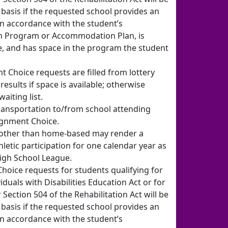
basis if the requested school provides an
n accordance with the student’s
on Program or Accommodation Plan, is
e, and has space in the program the student
t Choice requests are filled from lottery
results if space is available; otherwise
aiting list.
ransportation to/from school attending
ignment Choice.
 other than home-based may render a
thletic participation for one calendar year as
igh School League.
oice requests for students qualifying for
iduals with Disabilities Education Act or for
ction 504 of the Rehabilitation Act will be
basis if the requested school provides an
n accordance with the student’s