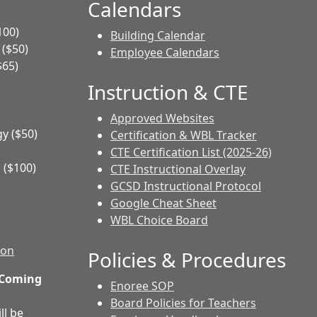
Calendars
100)
Building Calendar
($50)
Employee Calendars
$65)
Instruction & CTE
Approved Websites
y ($50)
Certification & WBL Tracker
CTE Certification List (2025-26)
 ($100)
CTE Instructional Overlay
GCSD Instructional Protocol
Google Cheat Sheet
WBL Choice Board
ion
Policies & Procedures
 Coming
Enoree SOP
Board Policies for Teachers
ll be