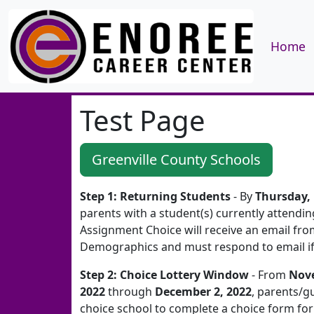
Home
Test Page
Greenville County Schools
Step 1: Returning Students
- By
Thursday,
parents with a student(s) currently attendi
Assignment Choice will receive an email fr
Demographics and must respond to email if 
Step 2: Choice Lottery Window
- From
Nov
2022
through
December 2, 2022
, parents/gu
choice school to complete a choice form for 