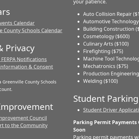
your patience.
ars
Auto Collision Repair ($
Automotive Technology 
vents Calendar
Building Construction (
le County Schools Calendar
Cosmetology ($600)
Culinary Arts ($100)
 Privacy
Firefighting ($75)
Machine Tool Technolog
FERPA Notifications
Mechatronics ($75)
Information & Consent
Production Engineering
Welding ($100)
a Greenville County Schools
count.
Student Parking
 Improvement
Student Driver Applicat
mprovement Council
Parking Permit Payments
rt to the Community
Soon
Parking permit payments wi