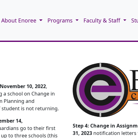
About Enoree
Programs
Faculty & Staff
St
 November 10, 2022
,
ng a school on Change in
om Planning and
student is not returning.
ember 14,
Step 4: Change in Assignm
ardians go to their first
31, 2023
notification letters
up to three schools (this