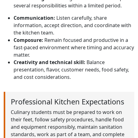
several responsibilities within a limited period.
Communication:
Listen carefully, share
information, accept direction, and coordinate with
the kitchen team.
Composure:
Remain focused and productive in a
fast-paced environment where timing and accuracy
matter.
Creativity and technical skill:
Balance
presentation, flavor, customer needs, food safety,
and cost considerations.
Professional Kitchen Expectations
Culinary students must be prepared to work on
their feet, follow safety procedures, handle food
and equipment responsibly, maintain sanitation
standards, work as part of a team, and complete