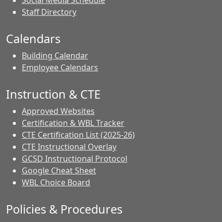
Social Media Schedule
Staff Directory
Calendars
Building Calendar
Employee Calendars
Instruction & CTE
Approved Websites
Certification & WBL Tracker
CTE Certification List (2025-26)
CTE Instructional Overlay
GCSD Instructional Protocol
Google Cheat Sheet
WBL Choice Board
Policies & Procedures