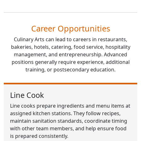
Career Opportunities
Culinary Arts can lead to careers in restaurants,
bakeries, hotels, catering, food service, hospitality
management, and entrepreneurship. Advanced
positions generally require experience, additional
training, or postsecondary education.
Line Cook
Line cooks prepare ingredients and menu items at
assigned kitchen stations. They follow recipes,
maintain sanitation standards, coordinate timing
with other team members, and help ensure food
is prepared consistently.