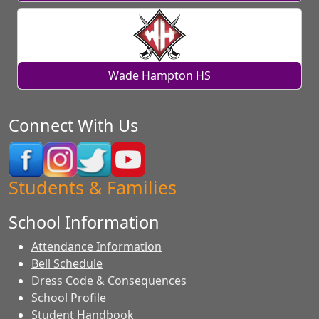
Wade Hampton HS
Connect With Us
Students & Families
School Information
Attendance Information
Bell Schedule
Dress Code & Consequences
School Profile
Student Handbook