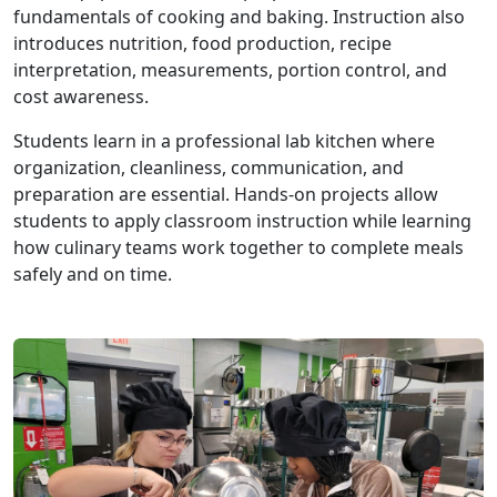
fundamentals of cooking and baking. Instruction also
introduces nutrition, food production, recipe
interpretation, measurements, portion control, and
cost awareness.
Students learn in a professional lab kitchen where
organization, cleanliness, communication, and
preparation are essential. Hands-on projects allow
students to apply classroom instruction while learning
how culinary teams work together to complete meals
safely and on time.