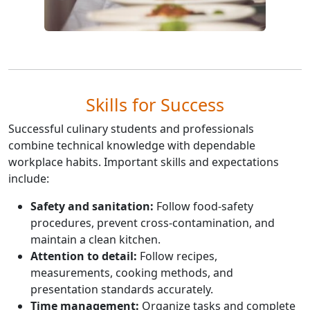
Skills for Success
Successful culinary students and professionals
combine technical knowledge with dependable
workplace habits. Important skills and expectations
include:
Safety and sanitation:
Follow food-safety
procedures, prevent cross-contamination, and
maintain a clean kitchen.
Attention to detail:
Follow recipes,
measurements, cooking methods, and
presentation standards accurately.
Time management:
Organize tasks and complete