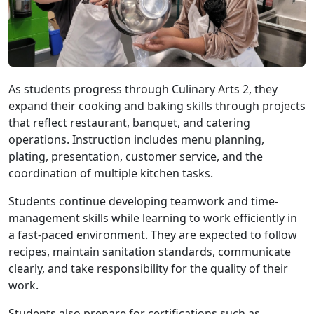
As students progress through Culinary Arts 2, they
expand their cooking and baking skills through projects
that reflect restaurant, banquet, and catering
operations. Instruction includes menu planning,
plating, presentation, customer service, and the
coordination of multiple kitchen tasks.
Students continue developing teamwork and time-
management skills while learning to work efficiently in
a fast-paced environment. They are expected to follow
recipes, maintain sanitation standards, communicate
clearly, and take responsibility for the quality of their
work.
Students also prepare for certifications such as