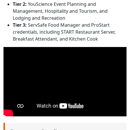
Tier 2:
YouScience Event Planning and
Management, Hospitality and Tourism, and
Lodging and Recreation
Tier 3:
ServSafe Food Manager and ProStart
credentials, including START Restaurant Server,
Breakfast Attendant, and Kitchen Cook