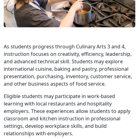
As students progress through Culinary Arts 3 and 4,
instruction focuses on creativity, efficiency, leadership,
and advanced technical skill. Students may explore
international cuisine, baking and pastry, professional
presentation, purchasing, inventory, customer service,
and other business aspects of food service.
Eligible students may participate in work-based
learning with local restaurants and hospitality
employers. These experiences allow students to apply
classroom and kitchen instruction in professional
settings, develop workplace skills, and build
relationships with employers.