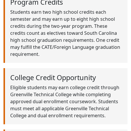
Program Credits
Students earn two high school credits each
semester and may earn up to eight high school
credits during the two-year program. These
credits count as electives toward South Carolina
high school graduation requirements. One credit
may fulfill the CATE/Foreign Language graduation
requirement.
College Credit Opportunity
Eligible students may earn college credit through
Greenville Technical College while completing
approved dual enrollment coursework. Students
must meet all applicable Greenville Technical
College and dual enrollment requirements.