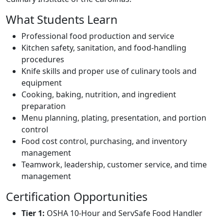
What Students Learn
Professional food production and service
Kitchen safety, sanitation, and food-handling
procedures
Knife skills and proper use of culinary tools and
equipment
Cooking, baking, nutrition, and ingredient
preparation
Menu planning, plating, presentation, and portion
control
Food cost control, purchasing, and inventory
management
Teamwork, leadership, customer service, and time
management
Certification Opportunities
Tier 1:
OSHA 10-Hour and ServSafe Food Handler