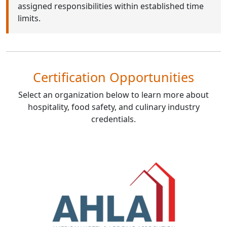
assigned responsibilities within established time
limits.
Certification Opportunities
Select an organization below to learn more about
hospitality, food safety, and culinary industry
credentials.