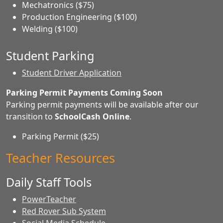
Mechatronics ($75)
Production Engineering ($100)
Welding ($100)
Student Parking
Student Driver Application
Parking Permit Payments Coming Soon
Parking permit payments will be available after our
transition to
SchoolCash Online
.
Parking Permit ($25)
Teacher Resources
Daily Staff Tools
PowerTeacher
Red Rover Sub System