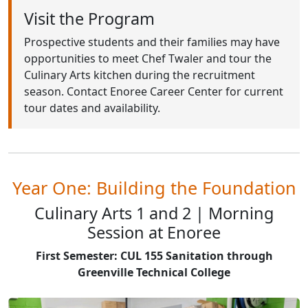
Visit the Program
Prospective students and their families may have
opportunities to meet Chef Twaler and tour the
Culinary Arts kitchen during the recruitment
season. Contact Enoree Career Center for current
tour dates and availability.
Year One: Building the Foundation
Culinary Arts 1 and 2 | Morning
Session at Enoree
First Semester: CUL 155 Sanitation through
Greenville Technical College