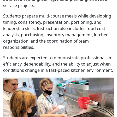
service projects.
Students prepare multi-course meals while developing
timing, consistency, presentation, portioning, and
leadership skills. Instruction also includes food cost
analysis, purchasing, inventory management, kitchen
organization, and the coordination of team
responsibilities.
Students are expected to demonstrate professionalism,
efficiency, dependability, and the ability to adjust when
conditions change in a fast-paced kitchen environment.