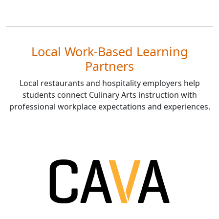
Local Work-Based Learning
Partners
Local restaurants and hospitality employers help
students connect Culinary Arts instruction with
professional workplace expectations and experiences.