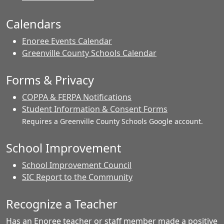
Calendars
Enoree Events Calendar
Greenville County Schools Calendar
Forms & Privacy
COPPA & FERPA Notifications
Student Information & Consent Forms
Requires a Greenville County Schools Google account.
School Improvement
School Improvement Council
SIC Report to the Community
Recognize a Teacher
Has an Enoree teacher or staff member made a positive