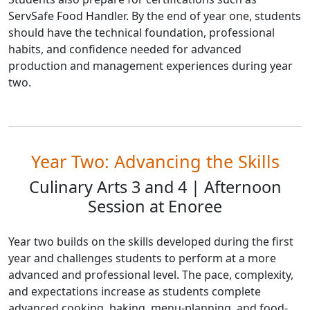
ServSafe Food Handler. By the end of year one, students
should have the technical foundation, professional
habits, and confidence needed for advanced
production and management experiences during year
two.
Year Two: Advancing the Skills
Culinary Arts 3 and 4 | Afternoon
Session at Enoree
Year two builds on the skills developed during the first
year and challenges students to perform at a more
advanced and professional level. The pace, complexity,
and expectations increase as students complete
advanced cooking, baking, menu-planning, and food-