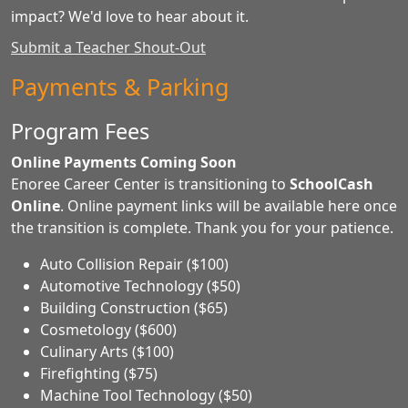
impact? We'd love to hear about it.
Submit a Teacher Shout-Out
Payments & Parking
Program Fees
Online Payments Coming Soon
Enoree Career Center is transitioning to
SchoolCash
Online
. Online payment links will be available here once
the transition is complete. Thank you for your patience.
Auto Collision Repair ($100)
Automotive Technology ($50)
Building Construction ($65)
Cosmetology ($600)
Culinary Arts ($100)
Firefighting ($75)
Machine Tool Technology ($50)