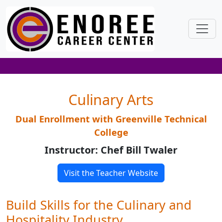
Culinary Arts
Dual Enrollment with Greenville Technical
College
Instructor: Chef Bill Twaler
Visit the Teacher Website
Build Skills for the Culinary and
Hospitality Industry