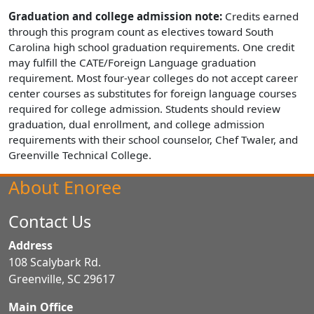
Graduation and college admission note:
Credits earned
through this program count as electives toward South
Carolina high school graduation requirements. One credit
may fulfill the CATE/Foreign Language graduation
requirement. Most four-year colleges do not accept career
center courses as substitutes for foreign language courses
required for college admission. Students should review
graduation, dual enrollment, and college admission
requirements with their school counselor, Chef Twaler, and
Greenville Technical College.
About Enoree
Contact Us
Address
108 Scalybark Rd.
Greenville, SC 29617
Main Office