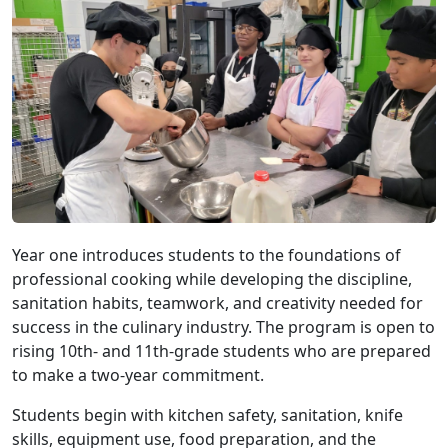
Year one introduces students to the foundations of
professional cooking while developing the discipline,
sanitation habits, teamwork, and creativity needed for
success in the culinary industry. The program is open to
rising 10th- and 11th-grade students who are prepared
to make a two-year commitment.
Students begin with kitchen safety, sanitation, knife
skills, equipment use, food preparation, and the