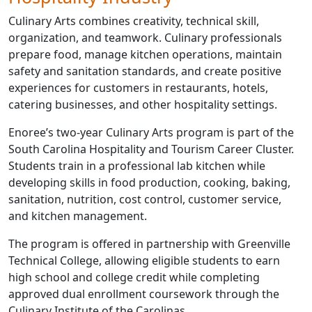
Culinary Arts combines creativity, technical skill,
organization, and teamwork. Culinary professionals
prepare food, manage kitchen operations, maintain
safety and sanitation standards, and create positive
experiences for customers in restaurants, hotels,
catering businesses, and other hospitality settings.
Enoree’s two-year Culinary Arts program is part of the
South Carolina Hospitality and Tourism Career Cluster.
Students train in a professional lab kitchen while
developing skills in food production, cooking, baking,
sanitation, nutrition, cost control, customer service,
and kitchen management.
The program is offered in partnership with Greenville
Technical College, allowing eligible students to earn
high school and college credit while completing
approved dual enrollment coursework through the
Culinary Institute of the Carolinas.