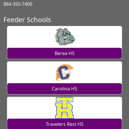
864-355-7400
Feeder Schools
Berea HS
Carolina HS
Travelers Rest HS