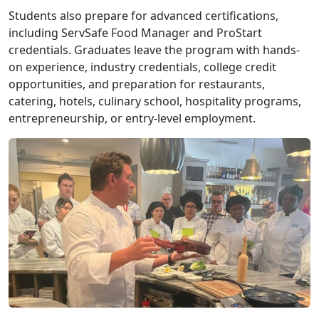
Students also prepare for advanced certifications,
including ServSafe Food Manager and ProStart
credentials. Graduates leave the program with hands-
on experience, industry credentials, college credit
opportunities, and preparation for restaurants,
catering, hotels, culinary school, hospitality programs,
entrepreneurship, or entry-level employment.