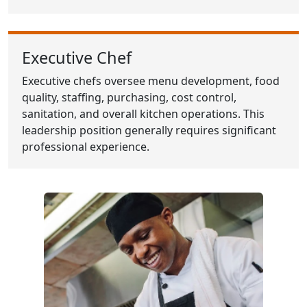
Executive Chef
Executive chefs oversee menu development, food
quality, staffing, purchasing, cost control,
sanitation, and overall kitchen operations. This
leadership position generally requires significant
professional experience.