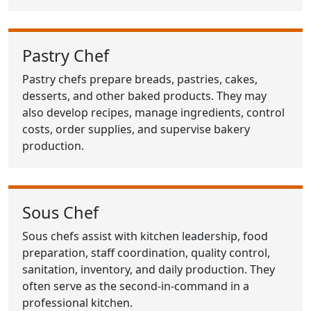
Pastry Chef
Pastry chefs prepare breads, pastries, cakes,
desserts, and other baked products. They may
also develop recipes, manage ingredients, control
costs, order supplies, and supervise bakery
production.
Sous Chef
Sous chefs assist with kitchen leadership, food
preparation, staff coordination, quality control,
sanitation, inventory, and daily production. They
often serve as the second-in-command in a
professional kitchen.