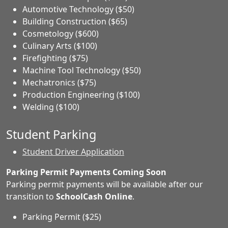
Automotive Technology ($50)
Building Construction ($65)
Cosmetology ($600)
Culinary Arts ($100)
Firefighting ($75)
Machine Tool Technology ($50)
Mechatronics ($75)
Production Engineering ($100)
Welding ($100)
Student Parking
Student Driver Application
Parking Permit Payments Coming Soon
Parking permit payments will be available after our
transition to
SchoolCash Online
.
Parking Permit ($25)