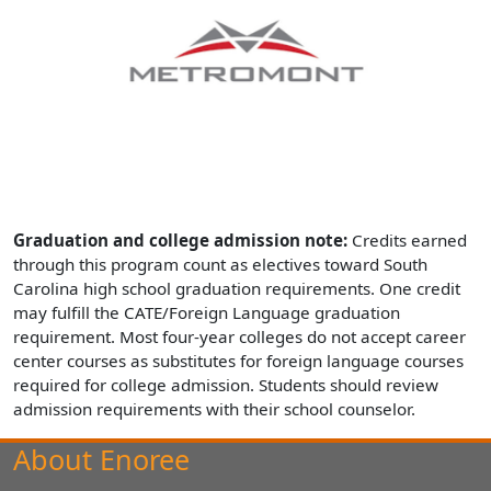
Graduation and college admission note:
Credits earned
through this program count as electives toward South
Carolina high school graduation requirements. One credit
may fulfill the CATE/Foreign Language graduation
requirement. Most four-year colleges do not accept career
center courses as substitutes for foreign language courses
required for college admission. Students should review
admission requirements with their school counselor.
About Enoree