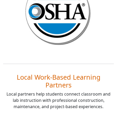
Local Work-Based Learning
Partners
Local partners help students connect classroom and
lab instruction with professional construction,
maintenance, and project-based experiences.