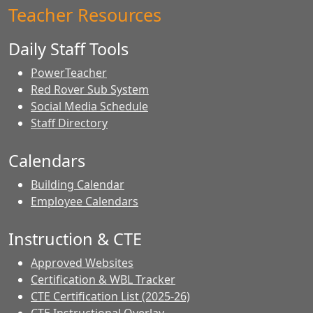
Teacher Resources
Daily Staff Tools
PowerTeacher
Red Rover Sub System
Social Media Schedule
Staff Directory
Calendars
Building Calendar
Employee Calendars
Instruction & CTE
Approved Websites
Certification & WBL Tracker
CTE Certification List (2025-26)