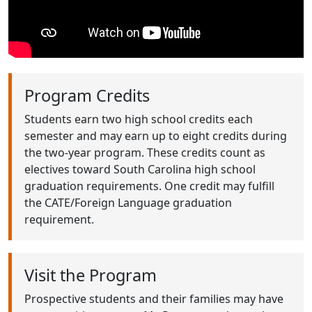
Program Credits
Students earn two high school credits each
semester and may earn up to eight credits during
the two-year program. These credits count as
electives toward South Carolina high school
graduation requirements. One credit may fulfill
the CATE/Foreign Language graduation
requirement.
Visit the Program
Prospective students and their families may have