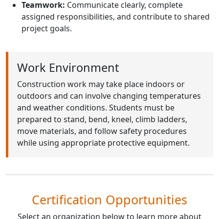
Teamwork:
Communicate clearly, complete
assigned responsibilities, and contribute to shared
project goals.
Work Environment
Construction work may take place indoors or
outdoors and can involve changing temperatures
and weather conditions. Students must be
prepared to stand, bend, kneel, climb ladders,
move materials, and follow safety procedures
while using appropriate protective equipment.
Certification Opportunities
Select an organization below to learn more about