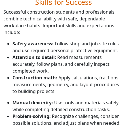
Skills for Success
Successful construction students and professionals
combine technical ability with safe, dependable
workplace habits. Important skills and expectations
include:
Safety awareness:
Follow shop and job-site rules
and use required personal protective equipment.
Attention to detail:
Read measurements
accurately, follow plans, and carefully inspect
completed work.
Construction math:
Apply calculations, fractions,
measurements, geometry, and layout procedures
to building projects.
Manual dexterity:
Use tools and materials safely
while completing detailed construction tasks.
Problem-solving:
Recognize challenges, consider
possible solutions, and adjust plans when needed.