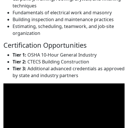
techniques
Fundamentals of electrical work and masonry
Building inspection and maintenance practices
Estimating, scheduling, teamwork, and job-site
organization
Certification Opportunities
Tier 1:
OSHA 10-Hour General Industry
Tier 2:
CTECS Building Construction
Tier 3:
Additional advanced credentials as approved
by state and industry partners