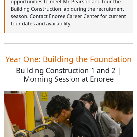
opportunities to meet Mr. Pearson and tour the
Building Construction lab during the recruitment
season. Contact Enoree Career Center for current
tour dates and availability.
Year One: Building the Foundation
Building Construction 1 and 2 |
Morning Session at Enoree