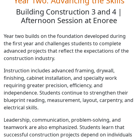
Year Two: Advancing the Skills
Building Construction 3 and 4 |
Afternoon Session at Enoree
Year two builds on the foundation developed during
the first year and challenges students to complete
advanced projects that reflect the expectations of the
construction industry.
Instruction includes advanced framing, drywall,
finishing, cabinet installation, and specialty work
requiring greater precision, efficiency, and
independence. Students continue to strengthen their
blueprint reading, measurement, layout, carpentry, and
electrical skills.
Leadership, communication, problem-solving, and
teamwork are also emphasized. Students learn that
successful construction projects depend on individuals