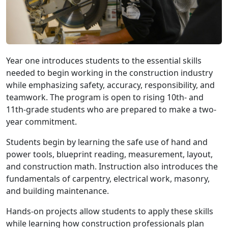
Year one introduces students to the essential skills
needed to begin working in the construction industry
while emphasizing safety, accuracy, responsibility, and
teamwork. The program is open to rising 10th- and
11th-grade students who are prepared to make a two-
year commitment.
Students begin by learning the safe use of hand and
power tools, blueprint reading, measurement, layout,
and construction math. Instruction also introduces the
fundamentals of carpentry, electrical work, masonry,
and building maintenance.
Hands-on projects allow students to apply these skills
while learning how construction professionals plan