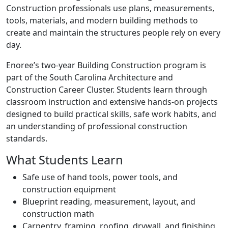
Construction professionals use plans, measurements,
tools, materials, and modern building methods to
create and maintain the structures people rely on every
day.
Enoree’s two-year Building Construction program is
part of the South Carolina Architecture and
Construction Career Cluster. Students learn through
classroom instruction and extensive hands-on projects
designed to build practical skills, safe work habits, and
an understanding of professional construction
standards.
What Students Learn
Safe use of hand tools, power tools, and
construction equipment
Blueprint reading, measurement, layout, and
construction math
Carpentry, framing, roofing, drywall, and finishing