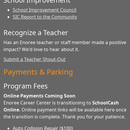
School Improvement
School Improvement Council
SIC Report to the Community
Recognize a Teacher
Has an Enoree teacher or staff member made a positive
impact? We'd love to hear about it.
Submit a Teacher Shout-Out
Payments & Parking
Program Fees
Online Payments Coming Soon
Enoree Career Center is transitioning to
SchoolCash
Online
. Online payment links will be available here once
the transition is complete. Thank you for your patience.
Auto Collision Repair ($100)