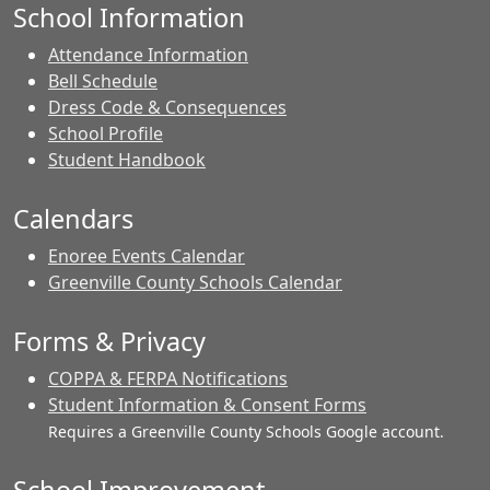
School Information
Attendance Information
Bell Schedule
Dress Code & Consequences
School Profile
Student Handbook
Calendars
Enoree Events Calendar
Greenville County Schools Calendar
Forms & Privacy
COPPA & FERPA Notifications
Student Information & Consent Forms
Requires a Greenville County Schools Google account.