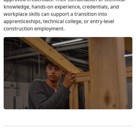
knowledge, hands-on experience, credentials, and
workplace skills can support a transition into
apprenticeships, technical college, or entry-level
construction employment.