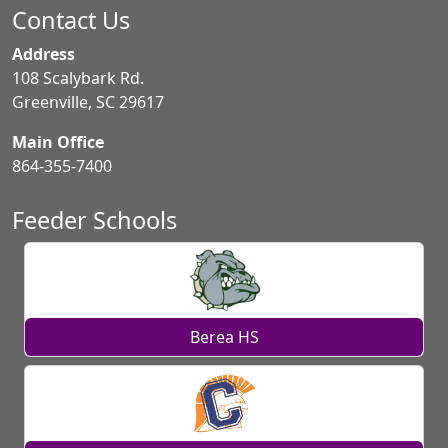
Contact Us
Address
108 Scalybark Rd.
Greenville, SC 29617
Main Office
864-355-7400
Feeder Schools
Berea HS