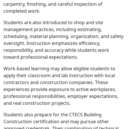
carpentry, finishing, and careful inspection of
completed work.
Students are also introduced to shop and site
management practices, including estimating,
scheduling, material planning, organization, and safety
oversight. Instruction emphasizes efficiency,
responsibility, and accuracy while students work
toward professional expectations.
Work-based learning may allow eligible students to
apply their classroom and lab instruction with local
contractors and construction companies. These
experiences provide exposure to active workplaces,
professional responsibilities, employer expectations,
and real construction projects.
Students also prepare for the CTECS Building
Construction certification and may pursue other
approved credentials. Their combination of technical