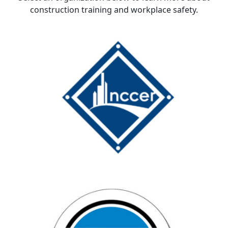
construction training and workplace safety.