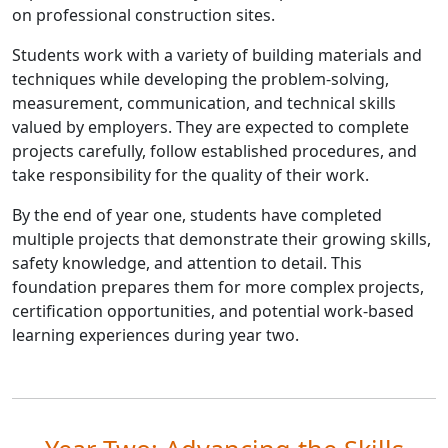
on professional construction sites.
Students work with a variety of building materials and
techniques while developing the problem-solving,
measurement, communication, and technical skills
valued by employers. They are expected to complete
projects carefully, follow established procedures, and
take responsibility for the quality of their work.
By the end of year one, students have completed
multiple projects that demonstrate their growing skills,
safety knowledge, and attention to detail. This
foundation prepares them for more complex projects,
certification opportunities, and potential work-based
learning experiences during year two.