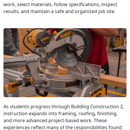
work, select materials, follow specifications, inspect
results, and maintain a safe and organized job site.
As students progress through Building Construction 2,
instruction expands into framing, roofing, finishing,
and more advanced project-based work. These
experiences reflect many of the responsibilities found