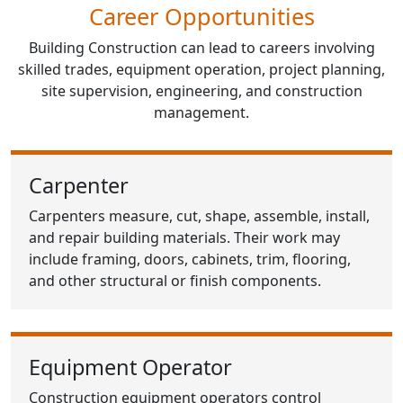
Career Opportunities
Building Construction can lead to careers involving
skilled trades, equipment operation, project planning,
site supervision, engineering, and construction
management.
Carpenter
Carpenters measure, cut, shape, assemble, install,
and repair building materials. Their work may
include framing, doors, cabinets, trim, flooring,
and other structural or finish components.
Equipment Operator
Construction equipment operators control