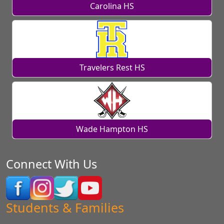
Carolina HS
Travelers Rest HS
Wade Hampton HS
Connect With Us
Students & Families