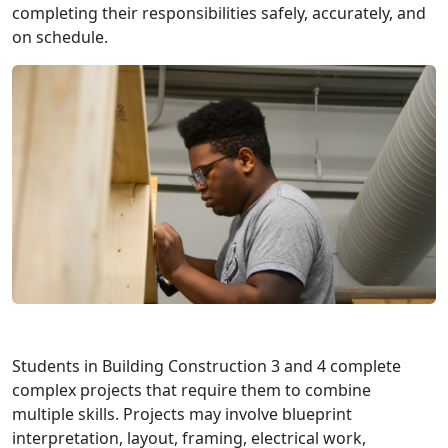
completing their responsibilities safely, accurately, and
on schedule.
Students in Building Construction 3 and 4 complete
complex projects that require them to combine
multiple skills. Projects may involve blueprint
interpretation, layout, framing, electrical work,