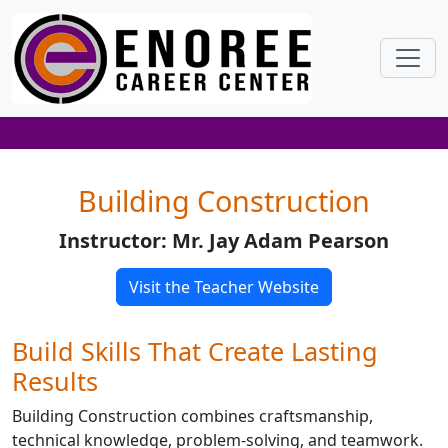
Building Construction
Instructor: Mr. Jay Adam Pearson
Visit the Teacher Website
Build Skills That Create Lasting
Results
Building Construction combines craftsmanship,
technical knowledge, problem-solving, and teamwork.