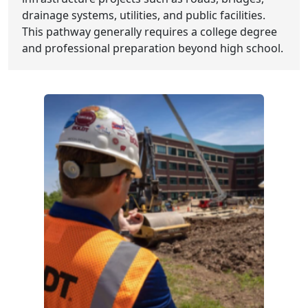
drainage systems, utilities, and public facilities.
This pathway generally requires a college degree
and professional preparation beyond high school.