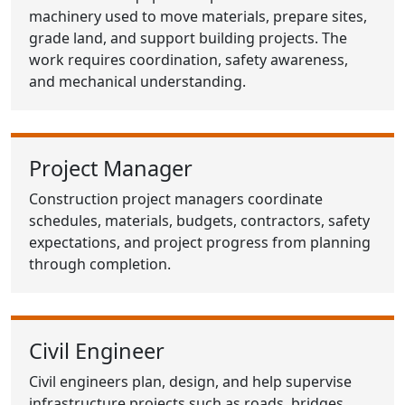
machinery used to move materials, prepare sites,
grade land, and support building projects. The
work requires coordination, safety awareness,
and mechanical understanding.
Project Manager
Construction project managers coordinate
schedules, materials, budgets, contractors, safety
expectations, and project progress from planning
through completion.
Civil Engineer
Civil engineers plan, design, and help supervise
infrastructure projects such as roads, bridges,