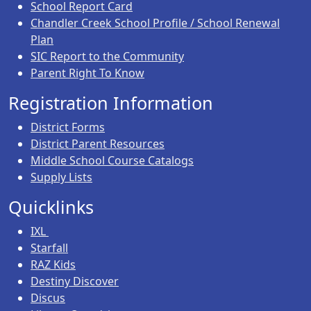
School Report Card
Chandler Creek School Profile / School Renewal
Plan
SIC Report to the Community
Parent Right To Know
Registration Information
District Forms
District Parent Resources
Middle School Course Catalogs
Supply Lists
Quicklinks
IXL
Starfall
RAZ Kids
Destiny Discover
Discus