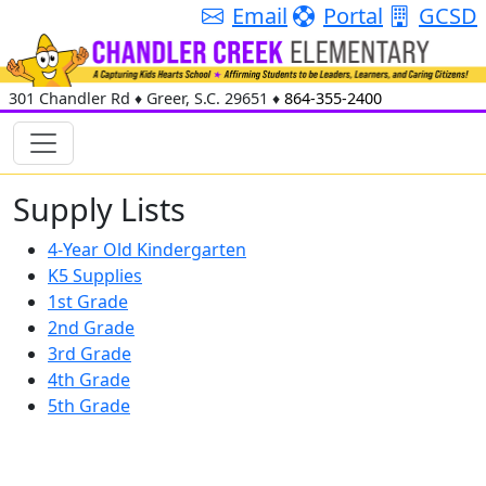
Email
Portal
GCSD
301 Chandler Rd
♦
Greer, S.C.
29651
♦
864-355-2400
Supply Lists
4-Year Old Kindergarten
K5 Supplies
1st Grade
2nd Grade
3rd Grade
4th Grade
5th Grade