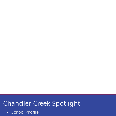
Chandler Creek Spotlight
School Profile