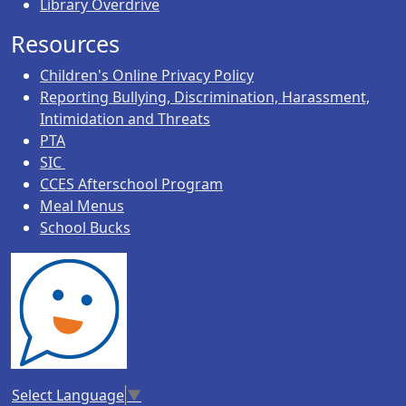
Library Overdrive
Resources
Children's Online Privacy Policy
Reporting Bullying, Discrimination, Harassment,
Intimidation and Threats
PTA
SIC
CCES Afterschool Program
Meal Menus
School Bucks
Select Language
▼