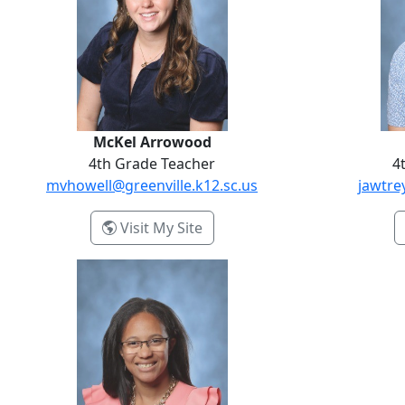
McKel Arrowood
4th Grade Teacher
4
mvhowell@greenville.k12.sc.us
jawtre
- McKel Arrowood
Visit My Site
Evanne Latta