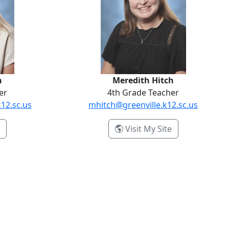
n
Meredith Hitch
er
4th Grade Teacher
12.sc.us
mhitch@greenville.k12.sc.us
- Ashley Hanson
- Meredith Hit
Visit My Site