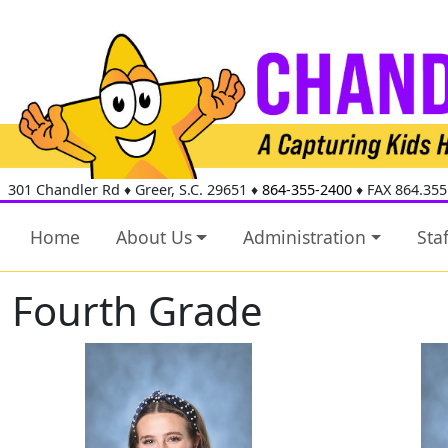
301 Chandler Rd
♦
Greer, S.C.
29651
♦
864-355-2400
♦ FAX 864.355
Home
About Us
Administration
Staf
Fourth Grade
McKel Arrowood