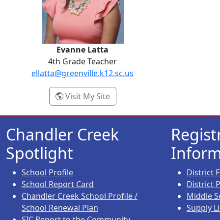
Evanne Latta
4th Grade Teacher
ellatta@greenville.k12.sc.us
- Evanne Latta
Visit My Site
Chandler Creek
Regist
Spotlight
Inform
School Profile
District
School Report Card
District
Chandler Creek School Profile /
Middle S
School Renewal Plan
Supply Li
SIC Report to the Community