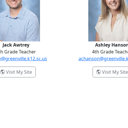
Jack Awtrey
Ashley Hanso
th Grade Teacher
4th Grade Teach
y@greenville.k12.sc.us
achanson@greenville.k
- Jack Awtrey
Visit My Site
Visit My Site