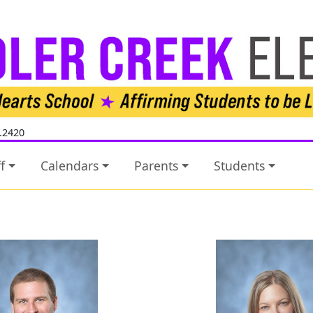
.2420
f
Calendars
Parents
Students
Jack Awtrey
Ashley