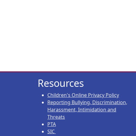
Resources
Children's Online Privacy Policy
Reporting Bullying, Discrimination,
Harassment, Intimidation and
Threats
PTA
SIC