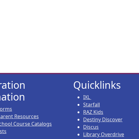
ration
Quicklinks
ation
IXL
Starfall
 Forms
RAZ Kids
 Parent Resources
Destiny Discover
chool Course Catalogs
Discus
sts
Library Overdrive