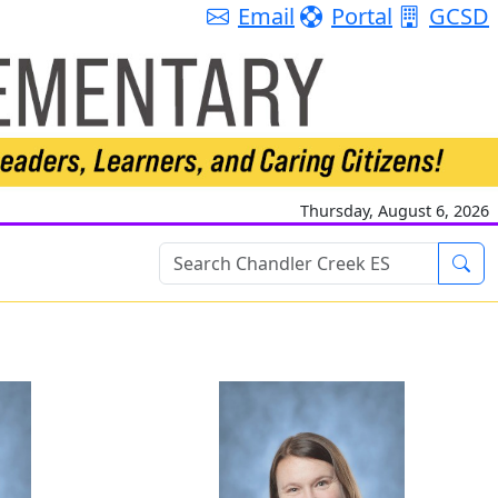
Email
Portal
GCSD
Thursday, August 6, 2026
Sea
 Hanson
Meredith Hitch