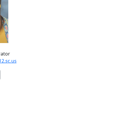
rator
12.sc.us