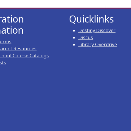
ration
Quicklinks
ation
Destiny Discover
Discus
 Forms
Library Overdrive
 Parent Resources
chool Course Catalogs
sts