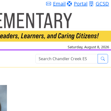
Email
Portal
GCSD
Saturday, August 8, 2026
Sea
Styles