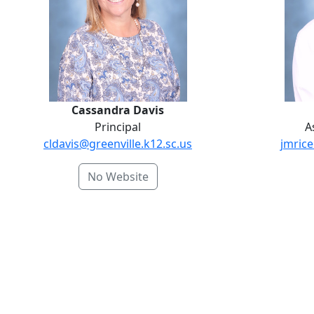
Cassandra Davis
Principal
A
cldavis@greenville.k12.sc.us
jmrice
No Website