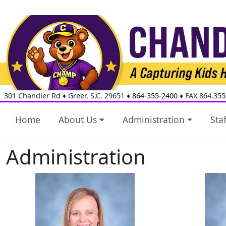
301 Chandler Rd
♦
Greer, S.C.
29651
♦
864-355-2400
♦ FAX 864.355
Home
About Us
Administration
Staf
Administration
Cassandra Davis