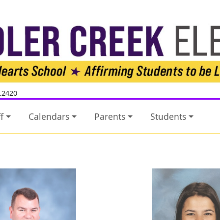
.2420
f
Calendars
Parents
Students
Josh Rice
Jessica 