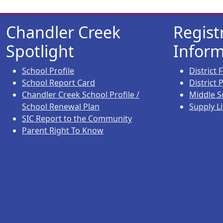
Chandler Creek
Regist
Spotlight
Inform
School Profile
District
School Report Card
District
Chandler Creek School Profile /
Middle S
School Renewal Plan
Supply Li
SIC Report to the Community
Parent Right To Know