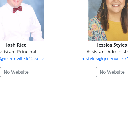
Josh Rice
Jessica Styles
ssistant Principal
Assistant Administ
@greenville.k12.sc.us
jmstyles@greenville.k
No Website
No Website