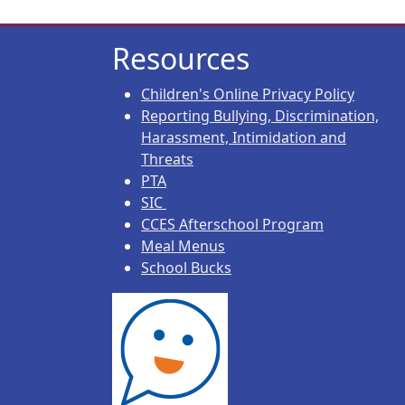
Resources
Children's Online Privacy Policy
Reporting Bullying, Discrimination,
Harassment, Intimidation and
Threats
PTA
SIC
CCES Afterschool Program
Meal Menus
School Bucks