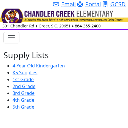
Email
Portal
GCSD
301 Chandler Rd
♦
Greer, S.C.
29651
♦
864-355-2400
Supply Lists
4-Year Old Kindergarten
K5 Supplies
1st Grade
2nd Grade
3rd Grade
4th Grade
5th Grade