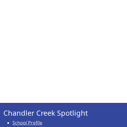
Chandler Creek Spotlight
School Profile