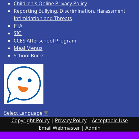
Children's Online Privacy Policy
Reporting Bullying, Discrimination, Harassment,
Intimidation and Threats
PTA
SIC
CCES Afterschool Program
Meal Menus
School Bucks
Select Language
▼
Copyright Policy
|
Privacy Policy
|
Acceptable Use
Email Webmaster
|
Admin