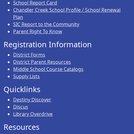
School Report Card
Chandler Creek School Profile / School Renewal
Plan
SIC Report to the Community
Parent Right To Know
Registration Information
District Forms
District Parent Resources
Middle School Course Catalogs
Supply Lists
Quicklinks
Destiny Discover
Discus
Library Overdrive
Resources