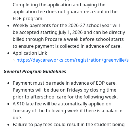
Completing the application and paying the
application fee does not guarantee a spot in the
EDP program.
Weekly payments for the 2026-27 school year will
be accepted starting July 1, 2026 and can be directly
billed through Procare a week before school starts
to ensure payment is collected in advance of care.
Application Link
~
https://daycareworks.com/registration/greenville/st
General Program Guidelines
Payment must be made in advance of EDP care.
Payments will be due on Fridays by closing time
prior to afterschool care for the following week.
A $10 late fee will be automatically applied on
Tuesday of the following week if there is a balance
due.
Failure to pay fees could result in the student being