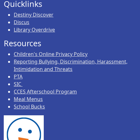
Quicklinks
Destiny Discover
Discus
Library Overdrive
Resources
Children's Online Privacy Policy
Reporting Bullying, Discrimination, Harassment,
Intimidation and Threats
PTA
SIC
CCES Afterschool Program
Meal Menus
School Bucks