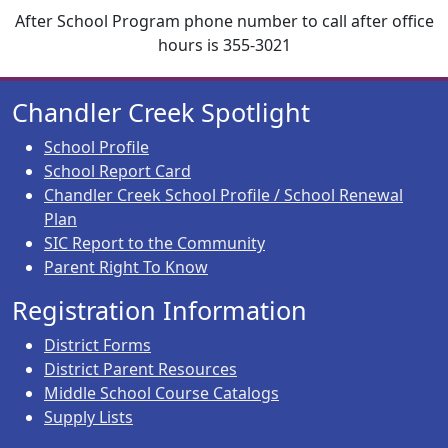
After School Program phone number to call after office
hours is 355-3021
Chandler Creek Spotlight
School Profile
School Report Card
Chandler Creek School Profile / School Renewal
Plan
SIC Report to the Community
Parent Right To Know
Registration Information
District Forms
District Parent Resources
Middle School Course Catalogs
Supply Lists