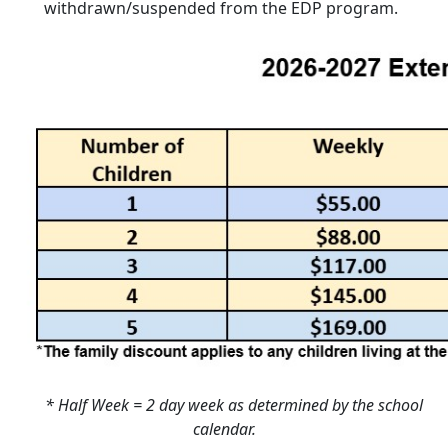
withdrawn/suspended from the EDP program.
* Half Week = 2 day week as determined by the school
calendar.