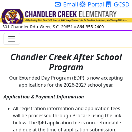
Email
Portal
GCSD
301 Chandler Rd
♦
Greer, S.C.
29651
♦
864-355-2400
Chandler Creek After School
Program
Our Extended Day Program (EDP) is now accepting
applications for the 2026-2027 school year.
Application & Payment Information
All registration information and application fees
will be processed through Procare using the link
below. The $40 application fee is non-refundable
and due at the time of application submission.