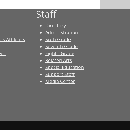
Staff
Directory
Administration
ls Athletics
Sixth Grade
Seventh Grade
eer
Eighth Grade
Related Arts
Special Education
Support Staff
Media Center