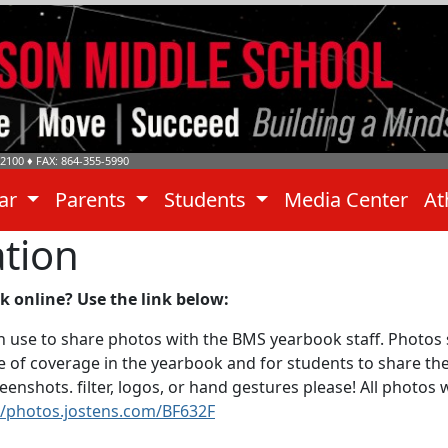
-2100
♦ FAX: 864-355-5990
dar
Parents
Students
Media Center
At
tion
 online? Use the link below:
 use to share photos with the BMS yearbook staff. Photos 
nge of coverage in the yearbook and for students to share t
enshots. filter, logos, or hand gestures please! All photos 
//photos.jostens.com/BF632F