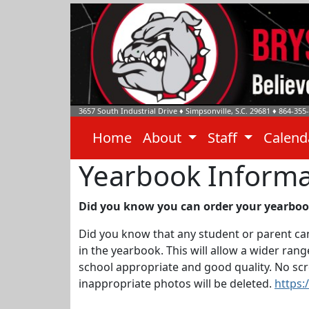
3657 South Industrial Drive
♦
Simpsonville, S.C.
29681
♦
864-355
Home
About
Staff
Calen
Yearbook Informa
Did you know you can order your yearbook
Did you know that any student or parent can
in the yearbook. This will allow a wider ra
school appropriate and good quality. No scre
inappropriate photos will be deleted.
https: