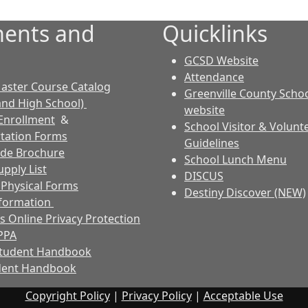
ents and
Quicklinks
GCSD Website
Attendance
aster Course Catalog
Greenville County Schoo
and High School)
website
Enrollment
&
School Visitor & Volunt
tation Forms
Guidelines
ode Brochure
School Lunch Menu
pply List
DISCUS
s Physical Forms
Destiny Discover (NEW)
nformation
s Online Privacy Protection
PPA
Student Handbook
dent Handbook
Copyright Policy
|
Privacy Policy
|
Acceptable Use