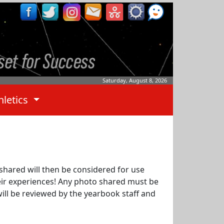
Saturday, August 8, 2026
hletics
shared will then be considered for use
heir experiences! Any photo shared must be
will be reviewed by the yearbook staff and