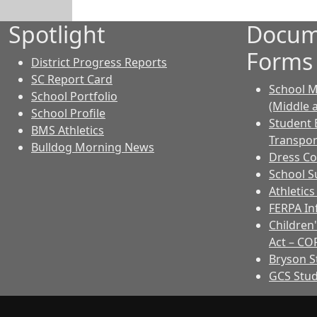
Spotlight
Docum
Forms
District Progress Reports
SC Report Card
School M
School Portfolio
(Middle 
School Profile
Student 
BMS Athletics
Transpor
Bulldog Morning News
Dress C
School Su
Athletic
FERPA I
Children'
Act – CO
Bryson 
GCS Stu