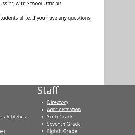
ssing with School Officials.
udents alike. If you have any questions,
Staff
Directory
Administration
ls Athletics
Sixth Grade
Seventh Grade
eer
Eighth Grade