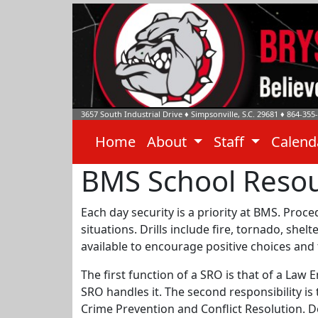
3657 South Industrial Drive
♦
Simpsonville, S.C.
29681
♦
864-355
Home
About
Staff
Calen
BMS School Resou
Each day security is a priority at BMS. Proc
situations. Drills include fire, tornado, she
available to encourage positive choices and
The first function of a SRO is that of a Law
SRO handles it. The second responsibility is
Crime Prevention and Conflict Resolution. De