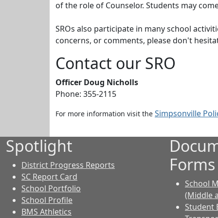
of the role of Counselor. Students may come
SROs also participate in many school activi
concerns, or comments, please don't hesitat
Contact our SRO
Officer Doug Nicholls
Phone:
355-2115
Simpsonville Pol
For more information visit the
Spotlight
Docum
Forms
District Progress Reports
SC Report Card
School M
School Portfolio
(Middle 
School Profile
Student 
BMS Athletics