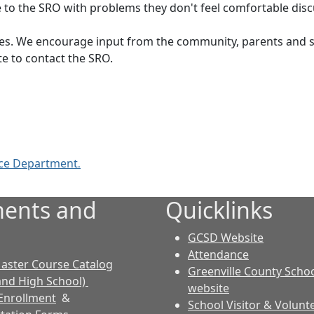
 to the SRO with problems they don't feel comfortable discu
ties. We encourage input from the community, parents and st
e to contact the SRO.
ice Department
.
ents and
Quicklinks
GCSD Website
Attendance
aster Course Catalog
Greenville County Schoo
and High School)
website
Enrollment
&
School Visitor & Volunt