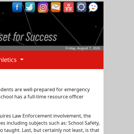
Friday, August 7, 2026
hletics
students are well-prepared for emergency
school has a full-time resource officer
requires Law Enforcement involvement, the
es including subjects such as: School Safety,
aught. Last, but certainly not least, is that