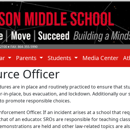
-2100
♦ FAX: 864-355-5990
dar
Parents
Students
Media Center
At
rce Officer
edures are in place and routinely practiced to ensure that 
lter-in-place, bus evacuation, and lockdown. Additionally our 
 to promote responsible choices.
 Enforcement Officer. If an incident arises at a school that 
 that of an educator. SROs are responsible for teaching class
monstrations are held and other law-related topics are also t