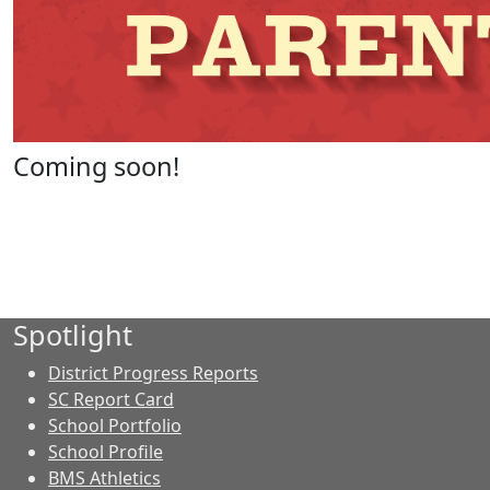
Coming soon!
Spotlight
District Progress Reports
SC Report Card
School Portfolio
School Profile
BMS Athletics