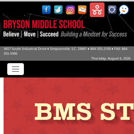
3657 South Industrial Drive
♦
Simpsonville, S.C.
29681
♦
864-355-2100
♦ FAX: 864-
355-5990
Thursday, August 6, 2026