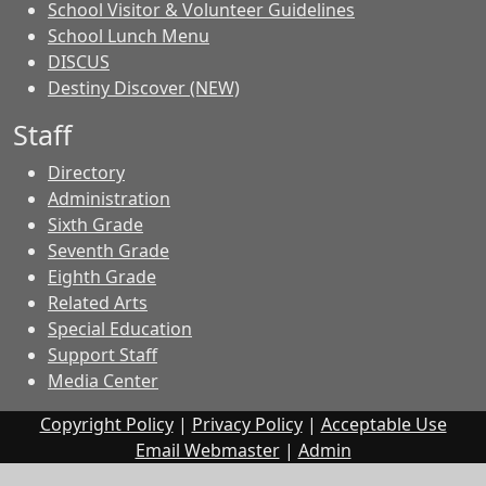
School Visitor & Volunteer Guidelines
School Lunch Menu
DISCUS
Destiny Discover (NEW)
Staff
Directory
Administration
Sixth Grade
Seventh Grade
Eighth Grade
Related Arts
Special Education
Support Staff
Media Center
Copyright Policy
|
Privacy Policy
|
Acceptable Use
Email Webmaster
|
Admin