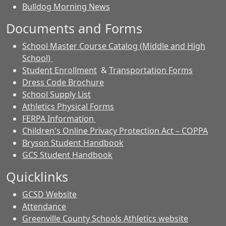
Bulldog Morning News
Documents and Forms
School Master Course Catalog (Middle and High
School)
Student Enrollment
&
Transportation Forms
Dress Code Brochure
School Supply List
Athletics Physical Forms
FERPA Information
Children's Online Privacy Protection Act – COPPA
Bryson Student Handbook
GCS Student Handbook
Quicklinks
GCSD Website
Attendance
Greenville County Schools Athletics website