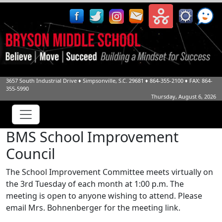
3657 South Industrial Drive
♦
Simpsonville, S.C.
29681
♦
864-355-2100
♦ FAX: 864-
355-5990
Thursday, August 6, 2026
BMS School Improvement
Council
The School Improvement Committee meets virtually on
the 3rd Tuesday of each month at 1:00 p.m. The
meeting is open to anyone wishing to attend. Please
email Mrs. Bohnenberger for the meeting link.