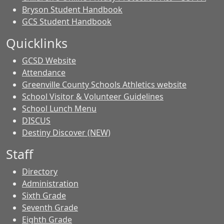
Bryson Student Handbook
GCS Student Handbook
Quicklinks
GCSD Website
Attendance
Greenville County Schools Athletics website
School Visitor & Volunteer Guidelines
School Lunch Menu
DISCUS
Destiny Discover (NEW)
Staff
Directory
Administration
Sixth Grade
Seventh Grade
Eighth Grade