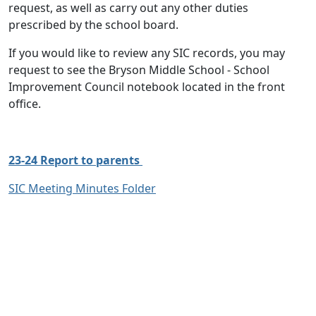
request, as well as carry out any other duties
prescribed by the school board.
If you would like to review any SIC records, you may
request to see the Bryson Middle School - School
Improvement Council notebook located in the front
office.
23-24 Report to parents
SIC Meeting Minutes Folder