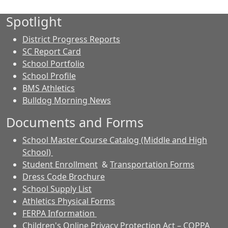
Spotlight
District Progress Reports
SC Report Card
School Portfolio
School Profile
BMS Athletics
Bulldog Morning News
Documents and Forms
School Master Course Catalog (Middle and High
School)
Student Enrollment
&
Transportation Forms
Dress Code Brochure
School Supply List
Athletics Physical Forms
FERPA Information
Children's Online Privacy Protection Act – COPPA