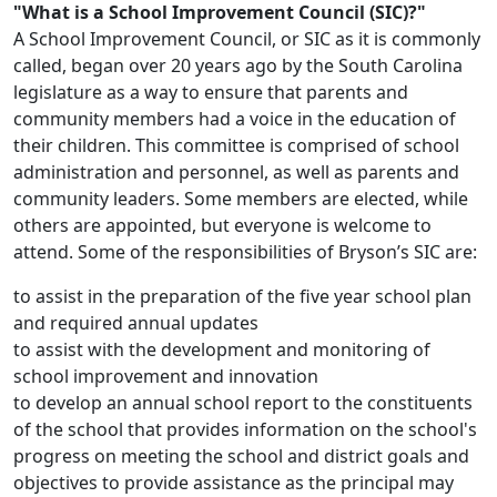
"What is a School Improvement Council (SIC)?"
A School Improvement Council, or SIC as it is commonly
called, began over 20 years ago by the South Carolina
legislature as a way to ensure that parents and
community members had a voice in the education of
their children. This committee is comprised of school
administration and personnel, as well as parents and
community leaders. Some members are elected, while
others are appointed, but everyone is welcome to
attend. Some of the responsibilities of Bryson’s SIC are:
to assist in the preparation of the five year school plan
and required annual updates
to assist with the development and monitoring of
school improvement and innovation
to develop an annual school report to the constituents
of the school that provides information on the school's
progress on meeting the school and district goals and
objectives to provide assistance as the principal may