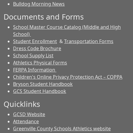
Bulldog Morning News
Documents and Forms
School Master Course Catalog (Middle and High
School)
Student Enrollment
&
Transportation Forms
Dress Code Brochure
School Supply List
Athletics Physical Forms
FERPA Information
Children's Online Privacy Protection Act – COPPA
Bryson Student Handbook
GCS Student Handbook
Quicklinks
GCSD Website
Attendance
Greenville County Schools Athletics website