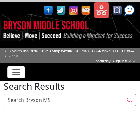
3657 South Industrial Drive
♦
Simpsonville, S.C.
29681
♦
864-355-2100
♦ FAX: 864-
355-5990
Saturday, August 8, 2026
Search Results
Sea