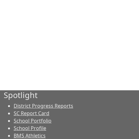
Spotlight
District Progress Reports
SC Report Card
School Portfolio
School Profile
BMS Athletics