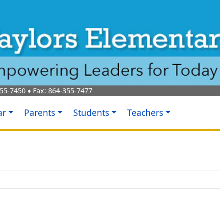
55-7450
♦ Fax:
864-355-7477
ar
Parents
Students
Teachers