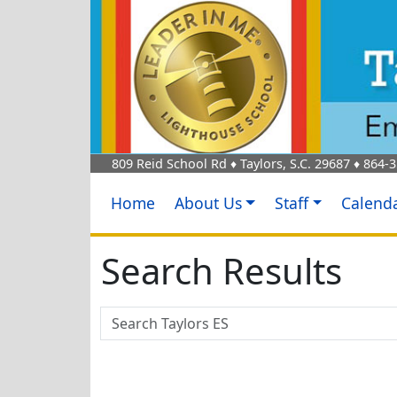
809 Reid School Rd
♦
Taylors, S.C.
29687
♦
864-3
Home
About Us
Staff
Calend
Search Results
Search Box