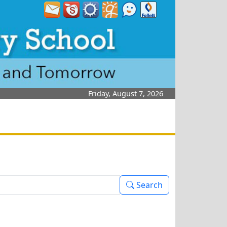
Friday, August 7, 2026
Search