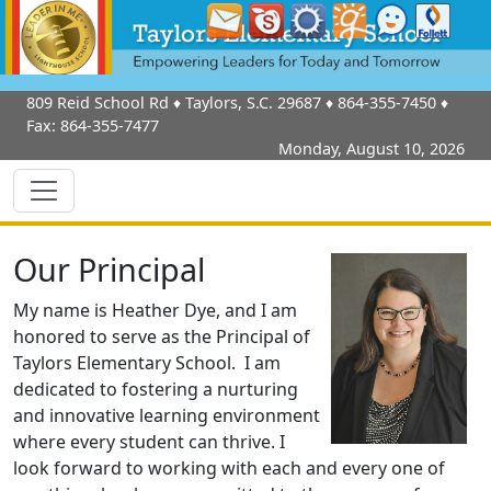
809 Reid School Rd
♦
Taylors, S.C.
29687
♦
864-355-7450
♦
Fax:
864-355-7477
Monday, August 10, 2026
Our Principal
My name is Heather Dye, and I am
honored to serve as the Principal of
Taylors Elementary School. I am
dedicated to fostering a nurturing
and innovative learning environment
where every student can thrive. I
look forward to working with each and every one of