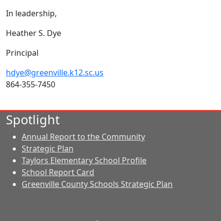
In leadership,
Heather S. Dye
Principal
hdye@greenville.k12.sc.us
864-355-7450
Spotlight
Annual Report to the Community
Strategic Plan
Taylors Elementary School Profile
School Report Card
Greenville County Schools Strategic Plan