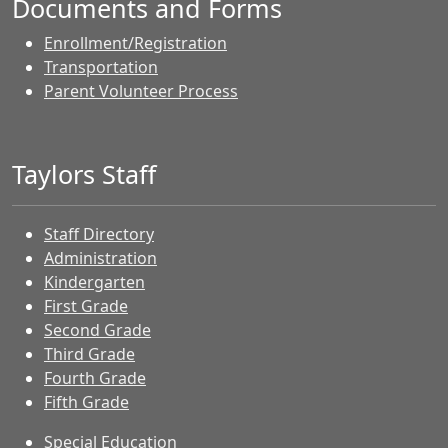
Documents and Forms
Enrollment/Registration
Transportation
Parent Volunteer Process
Taylors Staff
Staff Directory
Administration
Kindergarten
First Grade
Second Grade
Third Grade
Fourth Grade
Fifth Grade
Special Education