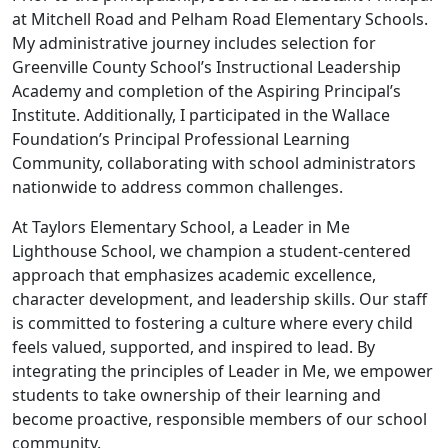
at Mitchell Road and Pelham Road Elementary Schools.
My administrative journey includes selection for
Greenville County School’s Instructional Leadership
Academy and completion of the Aspiring Principal’s
Institute. Additionally, I participated in the Wallace
Foundation’s Principal Professional Learning
Community, collaborating with school administrators
nationwide to address common challenges.
At Taylors Elementary School, a Leader in Me
Lighthouse School, we champion a student-centered
approach that emphasizes academic excellence,
character development, and leadership skills. Our staff
is committed to fostering a culture where every child
feels valued, supported, and inspired to lead. By
integrating the principles of Leader in Me, we empower
students to take ownership of their learning and
become proactive, responsible members of our school
community.