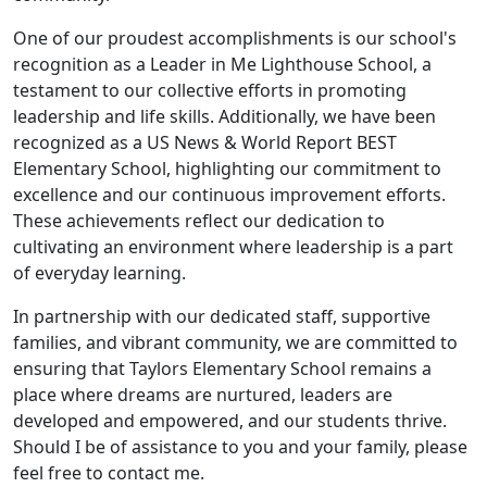
One of our proudest accomplishments is our school's
recognition as a Leader in Me Lighthouse School, a
testament to our collective efforts in promoting
leadership and life skills. Additionally, we have been
recognized as a US News & World Report BEST
Elementary School, highlighting our commitment to
excellence and our continuous improvement efforts.
These achievements reflect our dedication to
cultivating an environment where leadership is a part
of everyday learning.
In partnership with our dedicated staff, supportive
families, and vibrant community, we are committed to
ensuring that Taylors Elementary School remains a
place where dreams are nurtured, leaders are
developed and empowered, and our students thrive.
Should I be of assistance to you and your family, please
feel free to contact me.