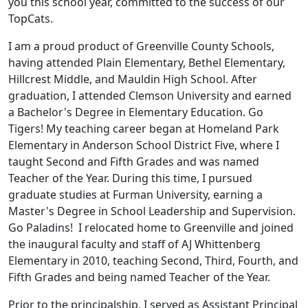
you this school year, committed to the success of our
TopCats.
I am a proud product of Greenville County Schools,
having attended Plain Elementary, Bethel Elementary,
Hillcrest Middle, and Mauldin High School. After
graduation, I attended Clemson University and earned
a Bachelor's Degree in Elementary Education. Go
Tigers! My teaching career began at Homeland Park
Elementary in Anderson School District Five, where I
taught Second and Fifth Grades and was named
Teacher of the Year. During this time, I pursued
graduate studies at Furman University, earning a
Master's Degree in School Leadership and Supervision.
Go Paladins! I relocated home to Greenville and joined
the inaugural faculty and staff of AJ Whittenberg
Elementary in 2010, teaching Second, Third, Fourth, and
Fifth Grades and being named Teacher of the Year.
Prior to the principalship, I served as Assistant Principal