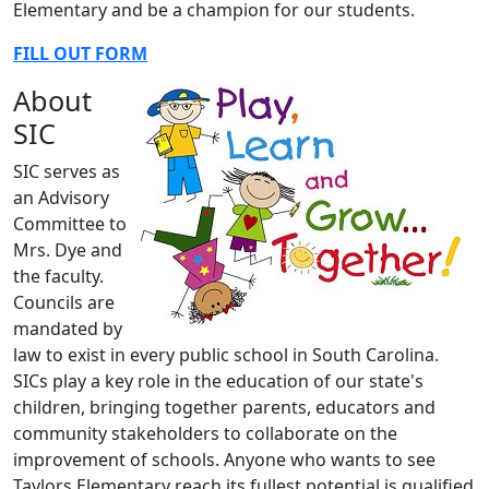
Elementary and be a champion for our students.
FILL OUT FORM
About
SIC
SIC serves as
an Advisory
Committee to
Mrs. Dye and
the faculty.
Councils are
mandated by
law to exist in every public school in South Carolina.
SICs play a key role in the education of our state's
children, bringing together parents, educators and
community stakeholders to collaborate on the
improvement of schools. Anyone who wants to see
Taylors Elementary reach its fullest potential is qualified