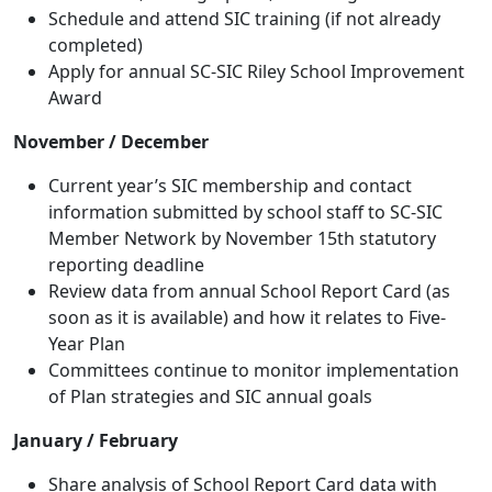
Schedule and attend SIC training (if not already
completed)
Apply for annual SC-SIC Riley School Improvement
Award
November / December
Current year’s SIC membership and contact
information submitted by school staff to SC-SIC
Member Network by November 15th statutory
reporting deadline
Review data from annual School Report Card (as
soon as it is available) and how it relates to Five-
Year Plan
Committees continue to monitor implementation
of Plan strategies and SIC annual goals
January / February
Share analysis of School Report Card data with