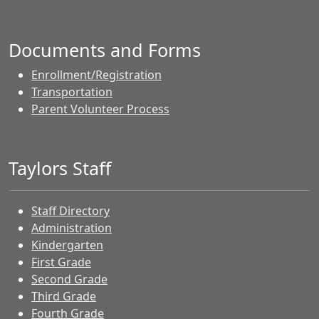
Documents and Forms
Enrollment/Registration
Transportation
Parent Volunteer Process
Taylors Staff
Staff Directory
Administration
Kindergarten
First Grade
Second Grade
Third Grade
Fourth Grade