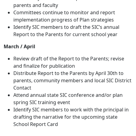
parents and faculty
Committees continue to monitor and report
implementation progress of Plan strategies
Identify SIC members to draft the SIC’s annual
Report to the Parents for current school year
March / April
Review draft of the Report to the Parents; revise
and finalize for publication
Distribute Report to the Parents by April 30th to
parents, community members and local SIC District
Contact
Attend annual state SIC conference and/or plan
spring SIC training event
Identify SIC members to work with the principal in
drafting the narrative for the upcoming state
School Report Card