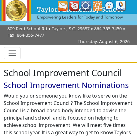
809 Reid School Rd
♦
Taylors, S.C.
29687
♦
864-355-7450
♦
Fax:
864-355-7477
Thursday, August 6, 2026
School Improvement Council
School Improvement Nominations
Would you or someone you know like to serve on the
School Improvement Council? The School Improvement
Council is a broad-based body intended to advise the
principal and school, and is focused on helping to
achieve school improvement. We will meet five times
this school year. It is a great way to get to know Taylors