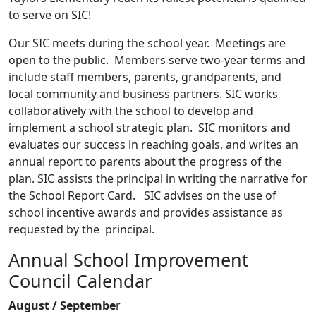
to serve on SIC!
Our SIC meets during the school year. Meetings are
open to the public. Members serve two-year terms and
include staff members, parents, grandparents, and
local community and business partners. SIC works
collaboratively with the school to develop and
implement a school strategic plan. SIC monitors and
evaluates our success in reaching goals, and writes an
annual report to parents about the progress of the
plan. SIC assists the principal in writing the narrative for
the School Report Card. SIC advises on the use of
school incentive awards and provides assistance as
requested by the principal.
Annual School Improvement
Council Calendar
August / Septembe
r