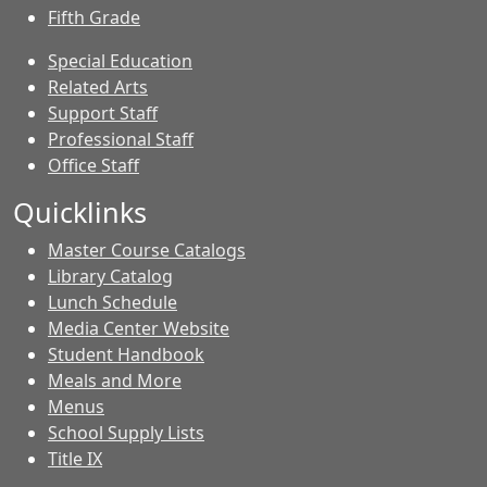
Fifth Grade
Special Education
Related Arts
Support Staff
Professional Staff
Office Staff
Quicklinks
Master Course Catalogs
Library Catalog
Lunch Schedule
Media Center Website
Student Handbook
Meals and More
Menus
School Supply Lists
Title IX