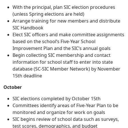
With the principal, plan SIC election procedures
(unless Spring elections are held)
Arrange training for new members and distribute
SIC Handbook
Elect SIC officers and make committee assignments
based on the school’s Five-Year School
Improvement Plan and the SIC’s annual goals
Begin collecting SIC membership and contact
information for school staff to enter into state
database (SC-SIC Member Network) by November
15th deadline
October
SIC elections completed by October 15th
Committees identify areas of Five-Year Plan to be
monitored and organize for work on goals
SIC begins review of school data such as surveys,
test scores, demographics, and budget