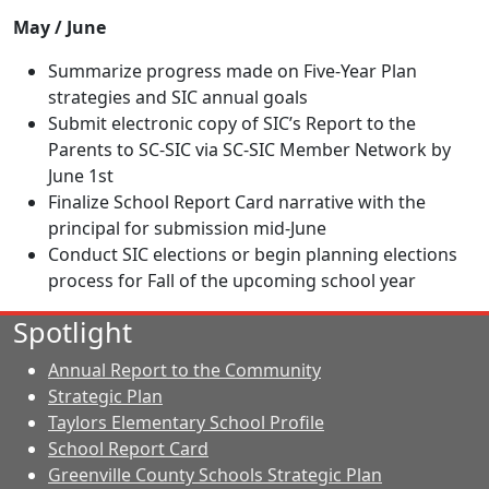
May / June
Summarize progress made on Five-Year Plan
strategies and SIC annual goals
Submit electronic copy of SIC’s Report to the
Parents to SC-SIC via SC-SIC Member Network by
June 1st
Finalize School Report Card narrative with the
principal for submission mid-June
Conduct SIC elections or begin planning elections
process for Fall of the upcoming school year
Spotlight
Annual Report to the Community
Strategic Plan
Taylors Elementary School Profile
School Report Card
Greenville County Schools Strategic Plan