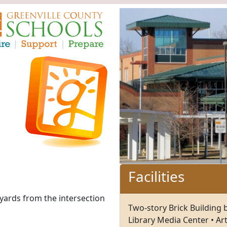
Facilities
yards from the intersection
Two-story Brick Building 
Library Media Center • Ar