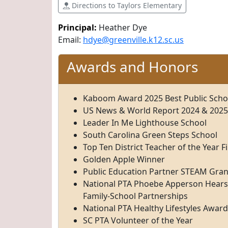
Directions to Taylors Elementary
Principal:
Heather Dye
Email:
hdye@greenville.k12.sc.us
Awards and Honors
Kaboom Award 2025 Best Public School
US News & World Report 2024 & 2025
Leader In Me Lighthouse School
South Carolina Green Steps School
Top Ten District Teacher of the Year Fi
Golden Apple Winner
Public Education Partner STEAM Gra
National PTA Phoebe Apperson Hearst
Family-School Partnerships
National PTA Healthy Lifestyles Award
SC PTA Volunteer of the Year