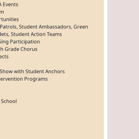
A Events
am
tunities
y Patrols, Student Ambassadors, Green
dets, Student Action Teams
ing Participation
th Grade Chorus
ects
Show with Student Anchors
tervention Programs
 School