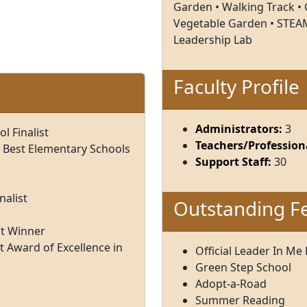
Garden • Walking Track • G
Vegetable Garden • STEAM
Leadership Lab
Faculty Profile
Administrators:
3
 Finalist
Teachers/Professiona
 Best Elementary Schools
Support Staff:
30
nalist
Outstanding F
nt Winner
 Award of Excellence in
Official Leader In Me
Green Step School
Adopt-a-Road
Summer Reading