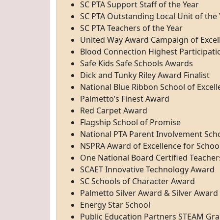
SC PTA Support Staff of the Year
SC PTA Outstanding Local Unit of the
SC PTA Teachers of the Year
United Way Award Campaign of Excel
Blood Connection Highest Participat
Safe Kids Safe Schools Awards
Dick and Tunky Riley Award Finalist
National Blue Ribbon School of Excel
Palmetto’s Finest Award
Red Carpet Award
Flagship School of Promise
National PTA Parent Involvement Scho
NSPRA Award of Excellence for Schoo
One National Board Certified Teacher
SCAET Innovative Technology Award
SC Schools of Character Award
Palmetto Silver Award & Silver Award
Energy Star School
Public Education Partners STEAM Gra