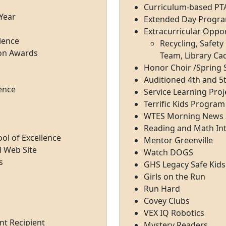
Curriculum-based PT
 Year
Extended Day Progr
Extracurricular Oppor
lence
Recycling, Safet
ion Awards
Team, Library Ca
Honor Choir /Spring S
Auditioned 4th and 5
lence
Service Learning Proj
Terrific Kids Program
WTES Morning News 
Reading and Math In
ol of Excellence
Mentor Greenville
l Web Site
Watch DOGS
s
GHS Legacy Safe Kids
Girls on the Run
Run Hard
Covey Clubs
VEX IQ Robotics
nt Recipient
Mystery Readers