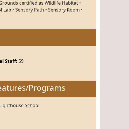
rounds certified as Wildlife Habitat •
 Lab • Sensory Path • Sensory Room •
l Staff:
59
eatures/Programs
 Lighthouse School