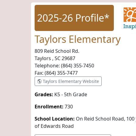
2025-26 Profile*
Taylors Elementary
809 Reid School Rd.
Taylors , SC
29687
Telephone:
(864) 355-7450
Fax:
(864) 355-7477
Taylors Elementary Website
Grades:
K5 - 5th Grade
Enrollment:
730
School Location:
On Reid School Road, 100 
of Edwards Road