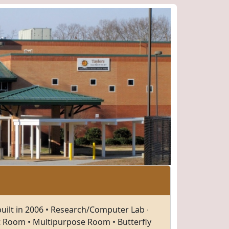
built in 2006 • Research/Computer Lab ∙
t Room • Multipurpose Room • Butterfly