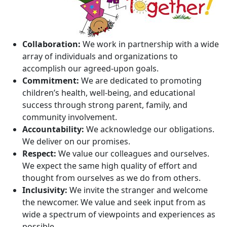
Collaboration:
We work in partnership with a wide
array of individuals and organizations to
accomplish our agreed-upon goals.
Commitment:
We are dedicated to promoting
children’s health, well-being, and educational
success through strong parent, family, and
community involvement.
Accountability:
We acknowledge our obligations.
We deliver on our promises.
Respect:
We value our colleagues and ourselves.
We expect the same high quality of effort and
thought from ourselves as we do from others.
Inclusivity:
We invite the stranger and welcome
the newcomer. We value and seek input from as
wide a spectrum of viewpoints and experiences as
possible.