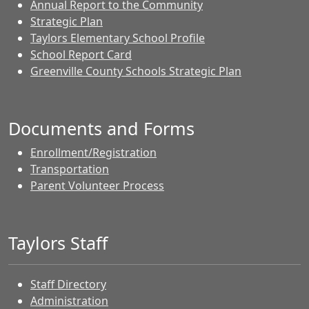
Annual Report to the Community
Strategic Plan
Taylors Elementary School Profile
School Report Card
Greenville County Schools Strategic Plan
Documents and Forms
Enrollment/Registration
Transportation
Parent Volunteer Process
Taylors Staff
Staff Directory
Administration