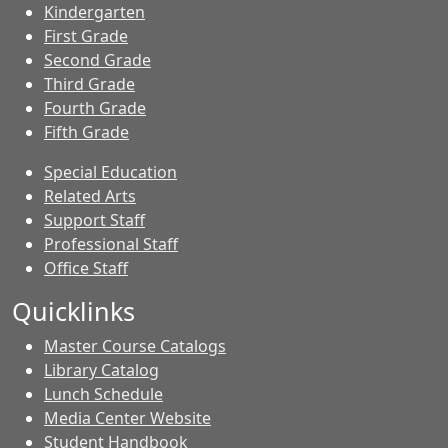
Kindergarten
First Grade
Second Grade
Third Grade
Fourth Grade
Fifth Grade
Special Education
Related Arts
Support Staff
Professional Staff
Office Staff
Quicklinks
Master Course Catalogs
Library Catalog
Lunch Schedule
Media Center Website
Student Handbook