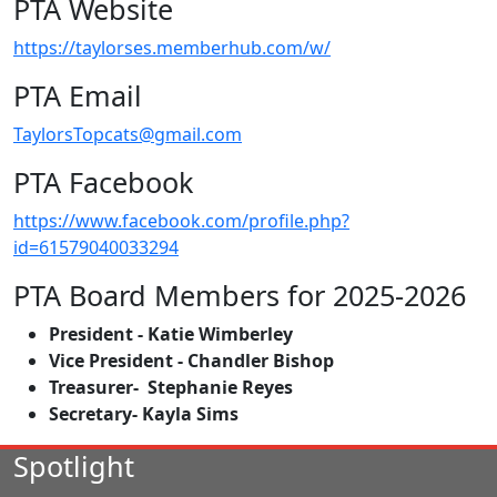
PTA Website
https://taylorses.memberhub.com/w/
PTA Email
TaylorsTopcats@gmail.com
PTA Facebook
https://www.facebook.com/profile.php?
id=61579040033294
PTA Board Members for 2025-2026
President - Katie Wimberley
Vice President - Chandler Bishop
Treasurer- Stephanie Reyes
Secretary- Kayla Sims
Spotlight