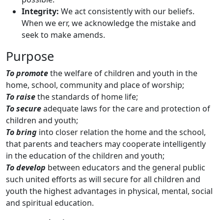
Integrity:
We act consistently with our beliefs.
When we err, we acknowledge the mistake and
seek to make amends.
Purpose
To promote
the welfare of children and youth in the
home, school, community and place of worship;
To raise
the standards of home life;
To secure
adequate laws for the care and protection of
children and youth;
To bring
into closer relation the home and the school,
that parents and teachers may cooperate intelligently
in the education of the children and youth;
To develop
between educators and the general public
such united efforts as will secure for all children and
youth the highest advantages in physical, mental, social
and spiritual education.