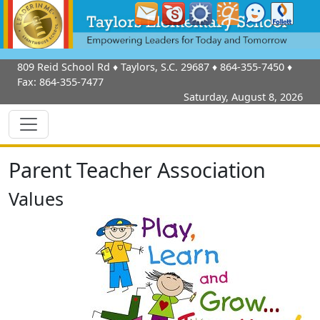
809 Reid School Rd
♦
Taylors, S.C.
29687
♦
864-355-7450
♦
Fax:
864-355-7477
Saturday, August 8, 2026
Parent Teacher Association
Values