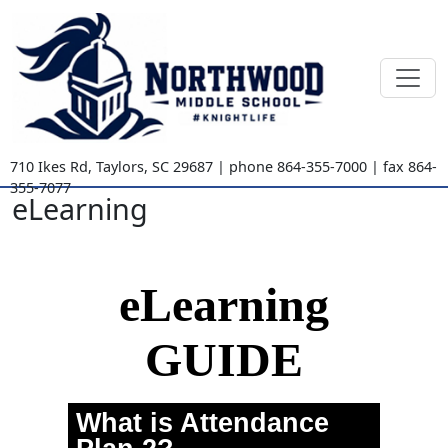
710 Ikes Rd
,
Taylors, SC
29687
| phone
864-355-7000
| fax
864-
355-7077
eLearning