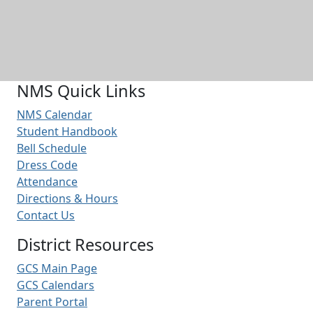
NMS Quick Links
NMS Calendar
Student Handbook
Bell Schedule
Dress Code
Attendance
Directions & Hours
Contact Us
District Resources
GCS Main Page
GCS Calendars
Parent Portal