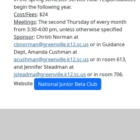
begin the following year.
Cost/Fees
: $24
Meetings
: The second Thursday of every month
from 3:30-4:00 pm, unless otherwise specified
Sponsor
: Christi Norman at
cbnorman@greenville.k12.sc.us
or in Guidance
Dept, Amanda Cushman at
acushman@greenville.k12.sc.us
or in room 613,
and Jennifer Steadman at
jsteadma@greenville.k12.sc.us
or in room 706.
Website
National Junior Beta Club