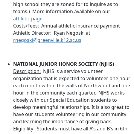
high school they are zoned for to inquire as to
teams.) More information available on our
athletic page
.
Costs/Fees
: Annual athletic insurance payment
Athletic Director
: Ryan Negoski at
rnegoski@greenville.k12.sc.us
NATIONAL JUNIOR HONOR SOCIETY (NJHS)
Description:
NJHS is a service volunteer
organization that is expected to volunteer one hour
each month within the walls of Northwood and one
hour in the community each quarter. NJHS works
closely with our Special Education students to
develop meaningful relationships. It is also great to
have our students volunteering in our community
and learning the importance of giving back.
Eligibility
: Students must have all A's and B's in 6th