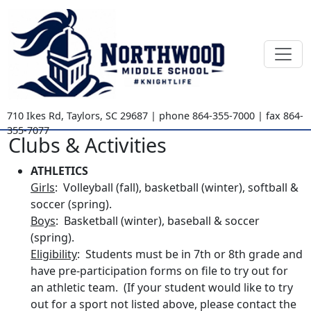
710 Ikes Rd
,
Taylors, SC
29687
| phone
864-355-7000
| fax
864-
355-7077
Clubs & Activities
ATHLETICS
Girls
: Volleyball (fall), basketball (winter), softball &
soccer (spring).
Boys
: Basketball (winter), baseball & soccer
(spring).
Eligibility
: Students must be in 7th or 8th grade and
have pre-participation forms on file to try out for
an athletic team. (If your student would like to try
out for a sport not listed above, please contact the