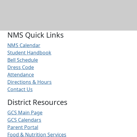
NMS Quick Links
NMS Calendar
Student Handbook
Bell Schedule
Dress Code
Attendance
Directions & Hours
Contact Us
District Resources
GCS Main Page
GCS Calendars
Parent Portal
Food & Nutrition Services