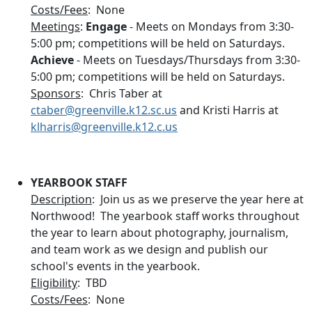
Costs/Fees
: None
Meetings
:
Engage
- Meets on Mondays from 3:30-
5:00 pm; competitions will be held on Saturdays.
Achieve
- Meets on Tuesdays/Thursdays from 3:30-
5:00 pm; competitions will be held on Saturdays.
Sponsors
: Chris Taber at
ctaber@greenville.k12.sc.us
and Kristi Harris at
klharris@greenville.k12.c.us
YEARBOOK STAFF
Description
: Join us as we preserve the year here at
Northwood! The yearbook staff works throughout
the year to learn about photography, journalism,
and team work as we design and publish our
school's events in the yearbook.
Eligibility
: TBD
Costs/Fees
: None