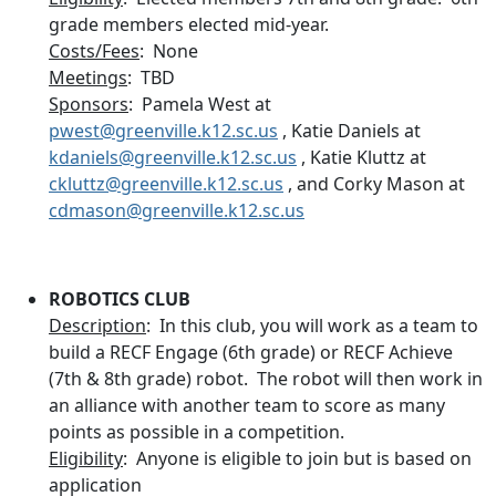
grade members elected mid-year.
Costs/Fees
: None
Meetings
: TBD
Sponsors
: Pamela West at
pwest@greenville.k12.sc.us
, Katie Daniels at
kdaniels@greenville.k12.sc.us
, Katie Kluttz at
ckluttz@greenville.k12.sc.us
, and Corky Mason at
cdmason@greenville.k12.sc.us
ROBOTICS CLUB
Description
: In this club, you will work as a team to
build a RECF Engage (6th grade) or RECF Achieve
(7th & 8th grade) robot. The robot will then work in
an alliance with another team to score as many
points as possible in a competition.
Eligibility
: Anyone is eligible to join but is based on
application