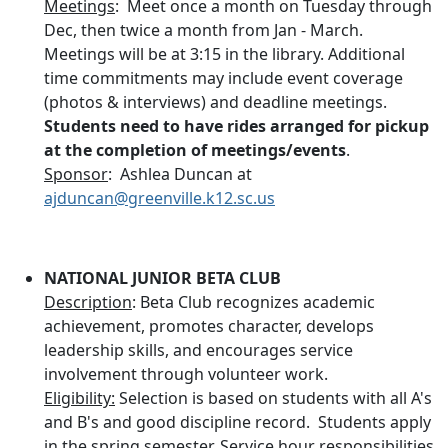
Meetings
: Meet once a month on Tuesday through
Dec, then twice a month from Jan - March.
Meetings will be at 3:15 in the library. Additional
time commitments may include event coverage
(photos & interviews) and deadline meetings.
Students need to have rides arranged for pickup
at the completion of meetings/events
.
Sponsor
: Ashlea Duncan at
ajduncan@greenville.k12.sc.us
NATIONAL JUNIOR BETA CLUB
Description
: Beta Club recognizes academic
achievement, promotes character, develops
leadership skills, and encourages service
involvement through volunteer work.
Eligibility:
Selection is based on students with all A's
and B's and good discipline record. Students apply
in the spring semester. Service hour responsibilities