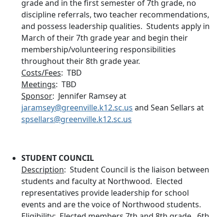
grade and in the first semester of 7th grade, no
discipline referrals, two teacher recommendations,
and possess leadership qualities. Students apply in
March of their 7th grade year and begin their
membership/volunteering responsibilities
throughout their 8th grade year.
Costs/Fees
: TBD
Meetings
: TBD
Sponsor
: Jennifer Ramsey at
jaramsey@greenville.k12.sc.us
and Sean Sellars at
spsellars@greenville.k12.sc.us
STUDENT COUNCIL
Description
: Student Council is the liaison between
students and faculty at Northwood. Elected
representatives provide leadership for school
events and are the voice of Northwood students.
Eligibility
: Elected members 7th and 8th grade. 6th