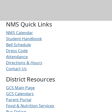
NMS Quick Links
NMS Calendar
Student Handbook
Bell Schedule
Dress Code
Attendance
Directions & Hours
Contact Us
District Resources
GCS Main Page
GCS Calendars
Parent Portal
Food & Nutrition Services
Bus Delays