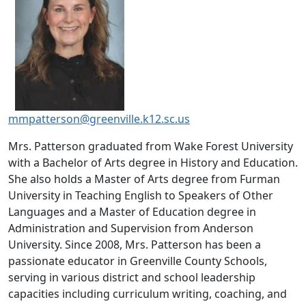
mmpatterson@greenville.k12.sc.us
Mrs. Patterson graduated from Wake Forest University
with a Bachelor of Arts degree in History and Education.
She also holds a Master of Arts degree from Furman
University in Teaching English to Speakers of Other
Languages and a Master of Education degree in
Administration and Supervision from Anderson
University. Since 2008, Mrs. Patterson has been a
passionate educator in Greenville County Schools,
serving in various district and school leadership
capacities including curriculum writing, coaching, and