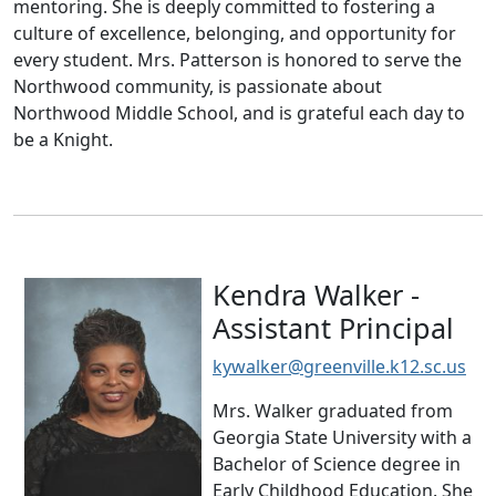
mentoring. She is deeply committed to fostering a
culture of excellence, belonging, and opportunity for
every student. Mrs. Patterson is honored to serve the
Northwood community, is passionate about
Northwood Middle School, and is grateful each day to
be a Knight.
Kendra Walker -
Assistant Principal
kywalker@greenville.k12.sc.us
Mrs. Walker graduated from
Georgia State University with a
Bachelor of Science degree in
Early Childhood Education. She