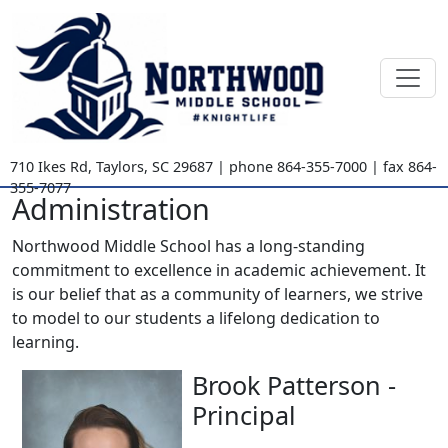
710 Ikes Rd
,
Taylors, SC
29687
| phone
864-355-7000
| fax
864-
355-7077
Administration
Northwood Middle School has a long-standing
commitment to excellence in academic achievement. It
is our belief that as a community of learners, we strive
to model to our students a lifelong dedication to
learning.
Brook Patterson -
Principal