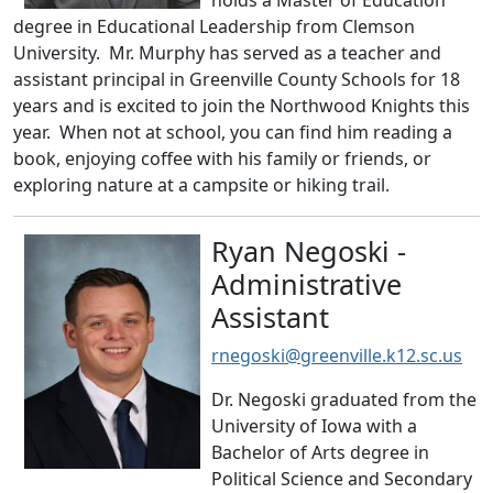
holds a Master of Education
degree in Educational Leadership from Clemson
University. Mr. Murphy has served as a teacher and
assistant principal in Greenville County Schools for 18
years and is excited to join the Northwood Knights this
year. When not at school, you can find him reading a
book, enjoying coffee with his family or friends, or
exploring nature at a campsite or hiking trail.
Ryan Negoski -
Administrative
Assistant
rnegoski@greenville.k12.sc.us
Dr. Negoski graduated from the
University of Iowa with a
Bachelor of Arts degree in
Political Science and Secondary