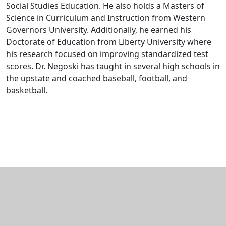
Social Studies Education. He also holds a Masters of
Science in Curriculum and Instruction from Western
Governors University. Additionally, he earned his
Doctorate of Education from Liberty University where
his research focused on improving standardized test
scores. Dr. Negoski has taught in several high schools in
the upstate and coached baseball, football, and
basketball.