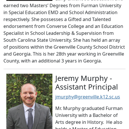
earned two Masters’ Degrees from Furman University
in Special Education EMD and School Administration
respectively. She possesses a Gifted and Talented
endorsement from Converse College and an Education
Specialist in School Leadership & Supervision from
South Carolina State University. She has held an array
of positions within the Greenville County School District
and Georgia. This is her 28th year working in Greenville
County, with an additional 3 years in Georgia.
Jeremy Murphy -
Assistant Principal
jmurphy@greenville.k12.sc.us
Mr. Murphy graduated Furman
University with a Bachelor of
Arts degree in History. He also