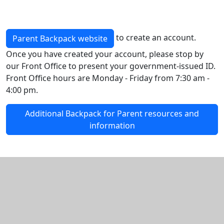
to create an account.
Parent Backpack website
Once you have created your account, please stop by
our Front Office to present your government-issued ID.
Front Office hours are Monday - Friday from 7:30 am -
4:00 pm.
Additional Backpack for Parent resources and
information