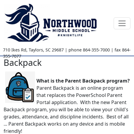
710 Ikes Rd
,
Taylors, SC
29687
| phone
864-355-7000
| fax
864-
355-7077
Backpack
What is the Parent Backpack program?
Parent Backpack is an online program
that replaces the PowerSchool Parent
Portal application. With the new Parent
Backpack program, you will be able to view your child's
grades, attendance, and discipline incidents. Best of all
... Parent Backpack works on any device and is mobile
friendly!