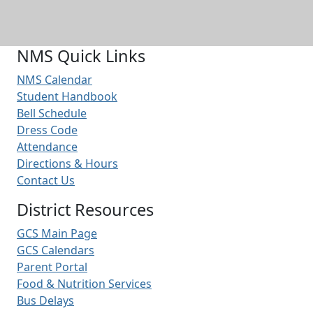
NMS Quick Links
NMS Calendar
Student Handbook
Bell Schedule
Dress Code
Attendance
Directions & Hours
Contact Us
District Resources
GCS Main Page
GCS Calendars
Parent Portal
Food & Nutrition Services
Bus Delays