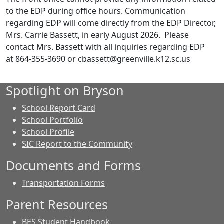
to the EDP during office hours. Communication
regarding EDP will come directly from the EDP Director,
Mrs. Carrie Bassett, in early August 2026. Please
contact Mrs. Bassett with all inquiries regarding EDP
at 864-355-3690 or cbassett@greenville.k12.sc.us
Spotlight on Bryson
School Report Card
School Portfolio
School Profile
SIC Report to the Community
Documents and Forms
Transportation Forms
Parent Resources
BES Student Handbook