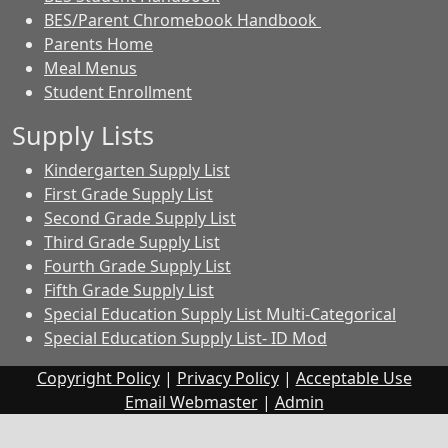
BES/Parent Chromebook Handbook
Parents Home
Meal Menus
Student Enrollment
Supply Lists
Kindergarten Supply List
First Grade Supply List
Second Grade Supply List
Third Grade Supply List
Fourth Grade Supply List
Fifth Grade Supply List
Special Education Supply List Multi-Categorical
Special Education Supply List- ID Mod
Copyright Policy
|
Privacy Policy
|
Acceptable Use
Email Webmaster
|
Admin