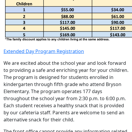
Extended Day Program Registration
We are excited about the school year and look forward
to providing a safe and enriching year for your children.
The program is designed for students enrolled in
kindergarten through fifth grade who attend Bryson
Elementary. The program operates 177 days
throughout the school year from 2:30 p.m. to 6:00 p.m.
Each student receives a healthy snack that is provided
by our cafeteria staff. Parents are welcome to send an
alternative snack for their child.
The front office cannot provide any information related