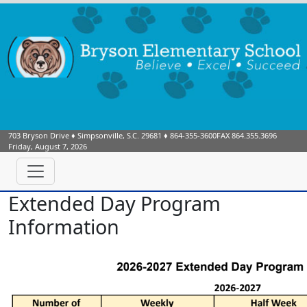
703 Bryson Drive
♦
Simpsonville, S.C.
29681
♦
864-355-3600
FAX 864.355.3696
Friday, August 7, 2026
Extended Day Program
Information