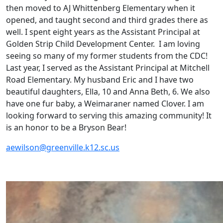
then moved to AJ Whittenberg Elementary when it
opened, and taught second and third grades there as
well. I spent eight years as the Assistant Principal at
Golden Strip Child Development Center. I am loving
seeing so many of my former students from the CDC!
Last year, I served as the Assistant Principal at Mitchell
Road Elementary. My husband Eric and I have two
beautiful daughters, Ella, 10 and Anna Beth, 6. We also
have one fur baby, a Weimaraner named Clover. I am
looking forward to serving this amazing community! It
is an honor to be a Bryson Bear!
aewilson@greenville.k12.sc.us