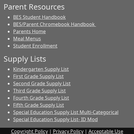
Parent Resources
BES Student Handbook
BES/Parent Chromebook Handbook
Parents Home
Meal Menus
Student Enrollment
Supply Lists
Kindergarten Supply List
First Grade Supply List
Second Grade Supply List
Third Grade Supply List
Fourth Grade Supply List
Fifth Grade Supply List
Special Education Supply List Multi-Categorical
Special Education Supply List- ID Mod
Copyright Policy
|
Privacy Policy
|
Acceptable Use