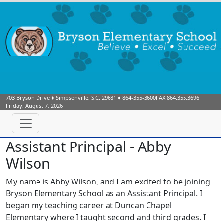
703 Bryson Drive
♦
Simpsonville, S.C.
29681
♦
864-355-3600
FAX 864.355.3696
Friday, August 7, 2026
Assistant Principal - Abby
Wilson
My name is Abby Wilson, and I am excited to be joining
Bryson Elementary School as an Assistant Principal. I
began my teaching career at Duncan Chapel
Elementary where I taught second and third grades. I