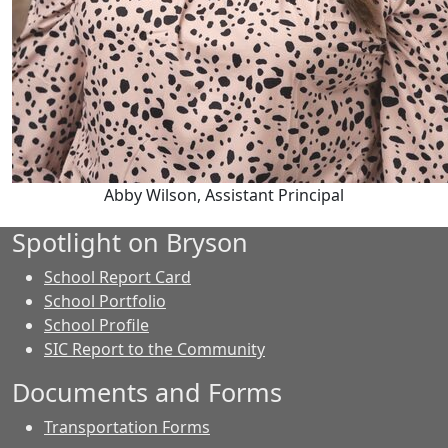
Abby Wilson, Assistant Principal
Spotlight on Bryson
School Report Card
School Portfolio
School Profile
SIC Report to the Community
Documents and Forms
Transportation Forms