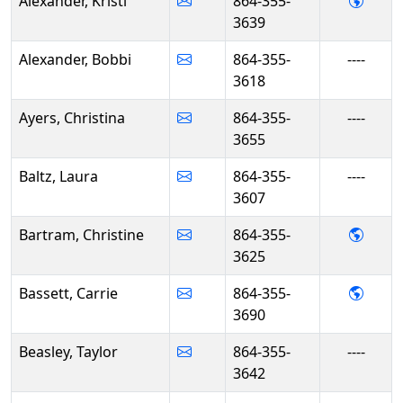
- Kris
Alexander, Kristi
864-355-
3639
Alexander, Bobbi
864-355-
----
3618
Ayers, Christina
864-355-
----
3655
Baltz, Laura
864-355-
----
3607
- Chri
Bartram, Christine
864-355-
3625
- Carr
Bassett, Carrie
864-355-
3690
Beasley, Taylor
864-355-
----
3642