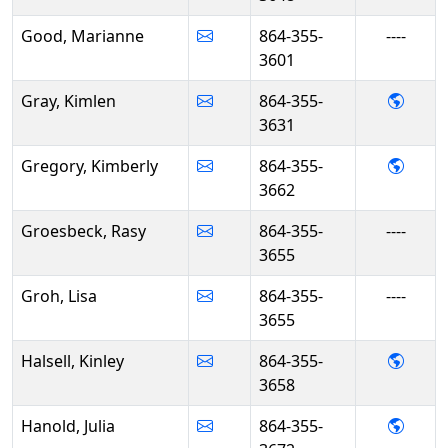
Good, Marianne
864-355-
----
3601
- Kim
Gray, Kimlen
864-355-
3631
- Kim
Gregory, Kimberly
864-355-
3662
Groesbeck, Rasy
864-355-
----
3655
Groh, Lisa
864-355-
----
3655
- Kinl
Halsell, Kinley
864-355-
3658
- Juli
Hanold, Julia
864-355-