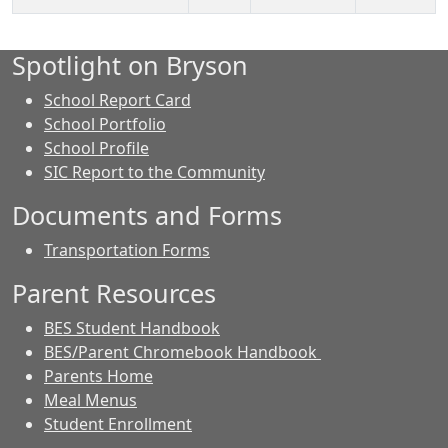
Spotlight on Bryson
School Report Card
School Portfolio
School Profile
SIC Report to the Community
Documents and Forms
Transportation Forms
Parent Resources
BES Student Handbook
BES/Parent Chromebook Handbook
Parents Home
Meal Menus
Student Enrollment