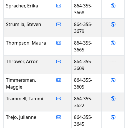
- Erik
Spracher, Erika
864-355-
3668
- Stev
Strumila, Steven
864-355-
3679
- Mau
Thompson, Maura
864-355-
3665
Thrower, Arron
864-355-
----
3609
- Mag
Timmersman,
864-355-
Maggie
3605
- Tam
Trammell, Tammi
864-355-
3622
- Juli
Trejo, Julianne
864-355-
3645