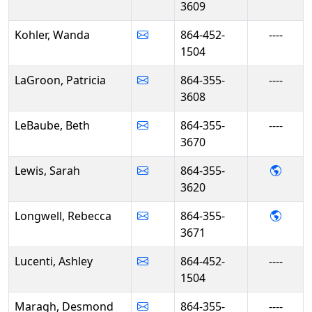
3609
Kohler, Wanda
864-452-
----
1504
LaGroon, Patricia
864-355-
----
3608
LeBaube, Beth
864-355-
----
3670
- Sar
Lewis, Sarah
864-355-
3620
- Reb
Longwell, Rebecca
864-355-
3671
Lucenti, Ashley
864-452-
----
1504
Maragh, Desmond
864-355-
----