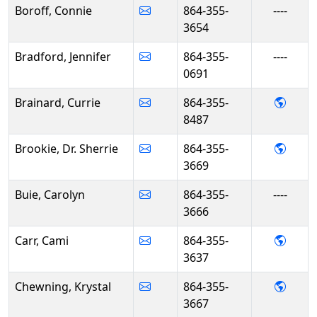
Boroff, Connie
864-355-
----
3654
Bradford, Jennifer
864-355-
----
0691
- Curr
Brainard, Currie
864-355-
8487
- Dr. 
Brookie, Dr. Sherrie
864-355-
3669
Buie, Carolyn
864-355-
----
3666
- Cam
Carr, Cami
864-355-
3637
- Kry
Chewning, Krystal
864-355-
3667