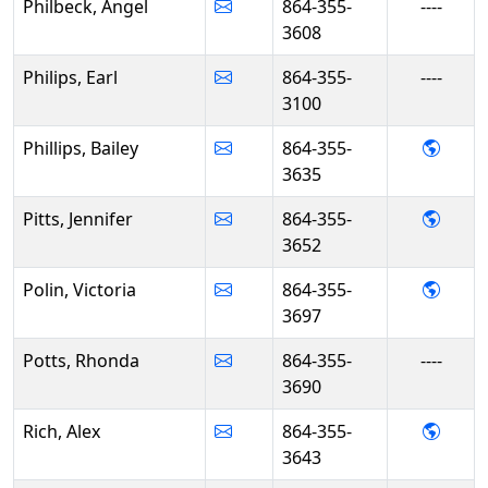
Philbeck, Angel
864-355-
----
3608
Philips, Earl
864-355-
----
3100
- Bail
Phillips, Bailey
864-355-
3635
- Jenn
Pitts, Jennifer
864-355-
3652
- Vict
Polin, Victoria
864-355-
3697
Potts, Rhonda
864-355-
----
3690
- Alex
Rich, Alex
864-355-
3643