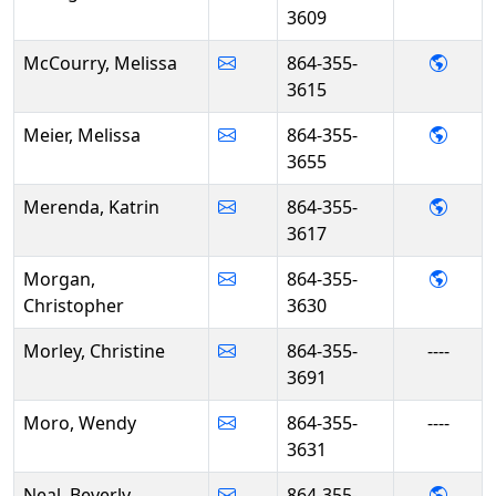
3609
- Mel
McCourry, Melissa
864-355-
3615
- Mel
Meier, Melissa
864-355-
3655
- Kat
Merenda, Katrin
864-355-
3617
- Chr
Morgan,
864-355-
Christopher
3630
Morley, Christine
864-355-
----
3691
Moro, Wendy
864-355-
----
3631
- Beve
Neal, Beverly
864-355-