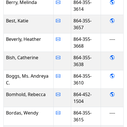
- Mel
Berry, Melinda
864-355-
3614
- Kati
Best, Katie
864-355-
3657
Beverly, Heather
864-355-
----
3668
- Cath
Bish, Catherine
864-355-
3638
- Ms.
Boggs, Ms. Andreya
864-355-
C.
3610
- Reb
Bomhold, Rebecca
864-452-
1504
Bordas, Wendy
864-355-
----
3615