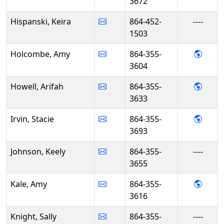
3672
Hispanski, Keira
864-452-
----
1503
- Amy
Holcombe, Amy
864-355-
3604
- Arif
Howell, Arifah
864-355-
3633
- Stac
Irvin, Stacie
864-355-
3693
Johnson, Keely
864-355-
----
3655
- Amy
Kale, Amy
864-355-
3616
Knight, Sally
864-355-
----