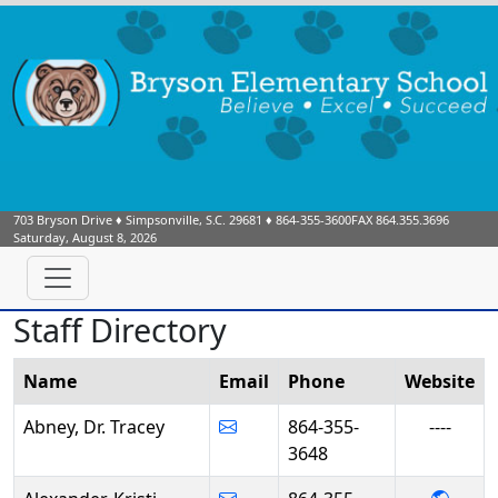
703 Bryson Drive
♦
Simpsonville, S.C.
29681
♦
864-355-3600
FAX 864.355.3696
Saturday, August 8, 2026
Staff Directory
Name
Email
Phone
Web
site
Abney, Dr. Tracey
864-355-
----
3648