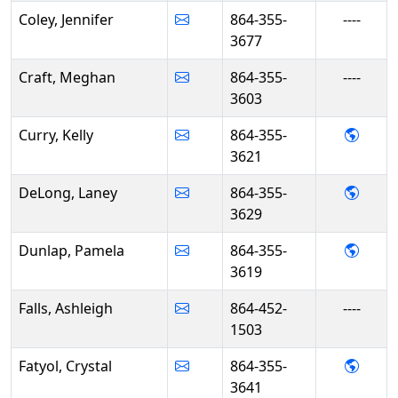
Coley, Jennifer
864-355-
----
3677
Craft, Meghan
864-355-
----
3603
- Kell
Curry, Kelly
864-355-
3621
- Lan
DeLong, Laney
864-355-
3629
- Pam
Dunlap, Pamela
864-355-
3619
Falls, Ashleigh
864-452-
----
1503
- Crys
Fatyol, Crystal
864-355-
3641