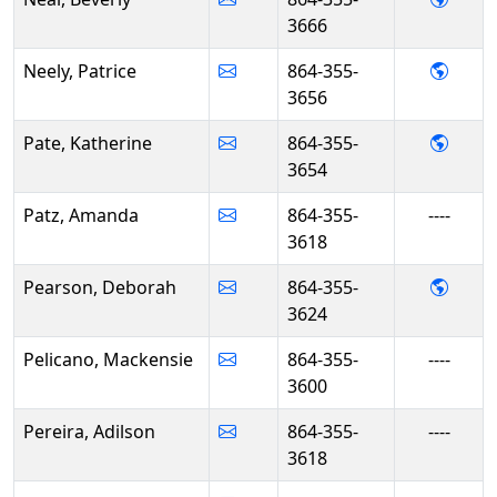
3666
- Patr
Neely, Patrice
864-355-
3656
- Kath
Pate, Katherine
864-355-
3654
Patz, Amanda
864-355-
----
3618
- Deb
Pearson, Deborah
864-355-
3624
Pelicano, Mackensie
864-355-
----
3600
Pereira, Adilson
864-355-
----
3618