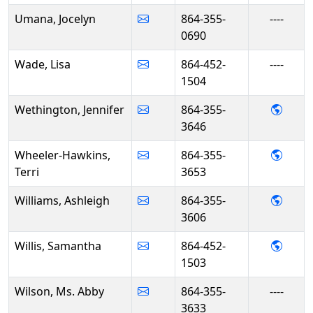
Umana, Jocelyn
864-355-
----
0690
Wade, Lisa
864-452-
----
1504
- Jen
Wethington, Jennifer
864-355-
3646
- Ter
Wheeler-Hawkins,
864-355-
Terri
3653
- Ashl
Williams, Ashleigh
864-355-
3606
- Sam
Willis, Samantha
864-452-
1503
Wilson, Ms. Abby
864-355-
----
3633