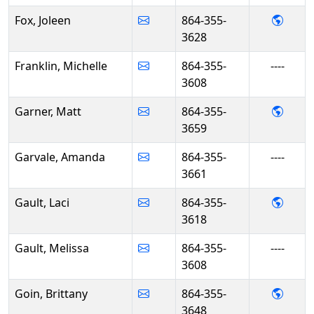
- Jole
Fox, Joleen
864-355-
3628
Franklin, Michelle
864-355-
----
3608
- Mat
Garner, Matt
864-355-
3659
Garvale, Amanda
864-355-
----
3661
- Laci
Gault, Laci
864-355-
3618
Gault, Melissa
864-355-
----
3608
- Brit
Goin, Brittany
864-355-
3648