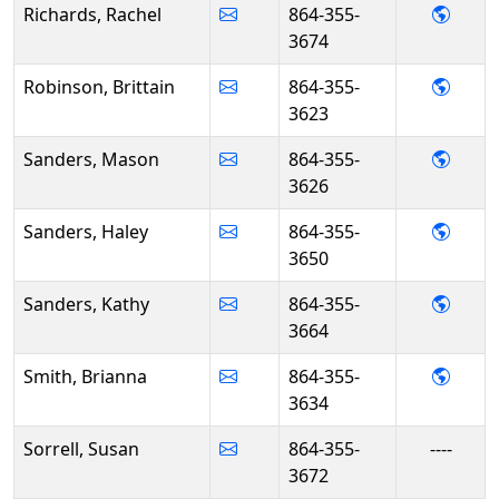
- Rac
Richards, Rachel
864-355-
3674
- Brit
Robinson, Brittain
864-355-
3623
- Mas
Sanders, Mason
864-355-
3626
- Hal
Sanders, Haley
864-355-
3650
- Kat
Sanders, Kathy
864-355-
3664
- Bri
Smith, Brianna
864-355-
3634
Sorrell, Susan
864-355-
----
3672