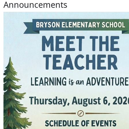
Announcements