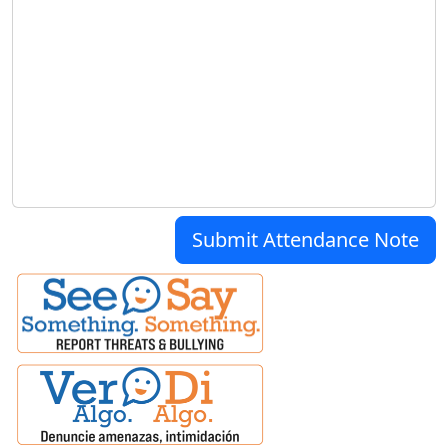
Submit Attendance Note