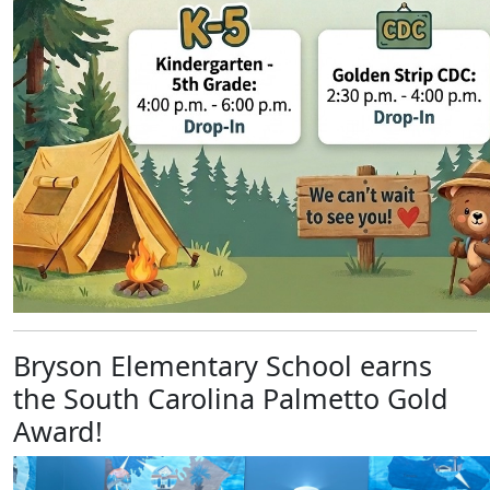
Bryson Elementary School earns
the South Carolina Palmetto Gold
Award!