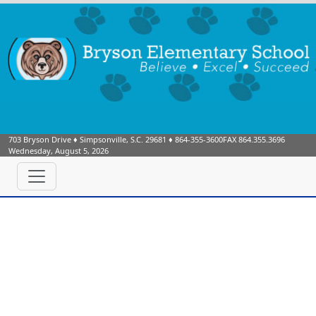
703 Bryson Drive
♦
Simpsonville, S.C.
29681
♦
864-355-3600
FAX 864.355.3696
Wednesday, August 5, 2026