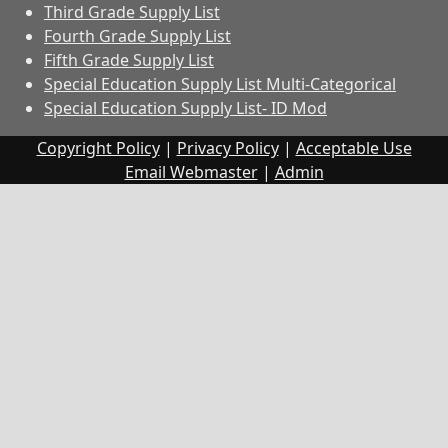
Third Grade Supply List
Fourth Grade Supply List
Fifth Grade Supply List
Special Education Supply List Multi-Categorical
Special Education Supply List- ID Mod
Copyright Policy
|
Privacy Policy
|
Acceptable Use
Email Webmaster
|
Admin