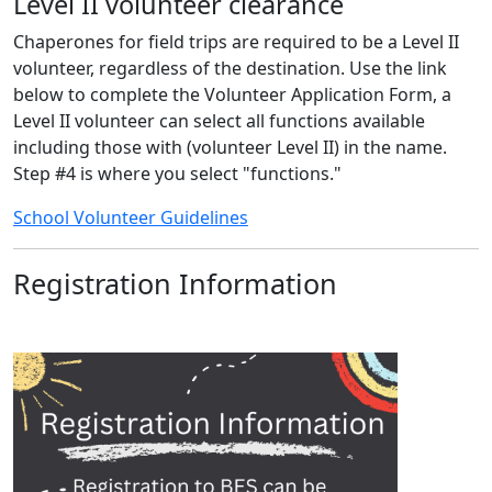
Level II volunteer clearance
Chaperones for field trips are required to be a Level II
volunteer, regardless of the destination. Use the link
below to complete the Volunteer Application Form, a
Level II volunteer can select all functions available
including those with (volunteer Level II) in the name.
Step #4 is where you select "functions."
School Volunteer Guidelines
Registration Information