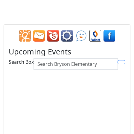
Upcoming Events
Search Box