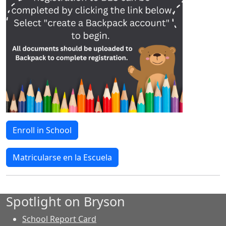
Enroll in School
Matricularse en la Escuela
Spotlight on Bryson
School Report Card