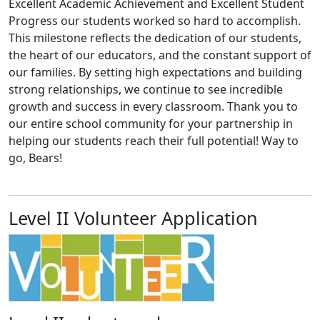
Excellent Academic Achievement and Excellent Student
Progress our students worked so hard to accomplish.
This milestone reflects the dedication of our students,
the heart of our educators, and the constant support of
our families. By setting high expectations and building
strong relationships, we continue to see incredible
growth and success in every classroom. Thank you to
our entire school community for your partnership in
helping our students reach their full potential! Way to
go, Bears!
Level II Volunteer Application