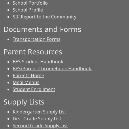
School Portfolio
School Profile
SIC Report to the Community
Documents and Forms
Transportation Forms
Parent Resources
BES Student Handbook
BES/Parent Chromebook Handbook
Parents Home
Meal Menus
Student Enrollment
Supply Lists
Kindergarten Supply List
First Grade Supply List
Second Grade Supply List