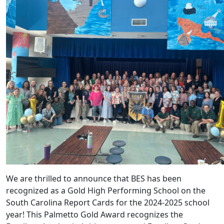
We are thrilled to announce that BES has been
recognized as a Gold High Performing School on the
South Carolina Report Cards for the 2024-2025 school
year! This Palmetto Gold Award recognizes the