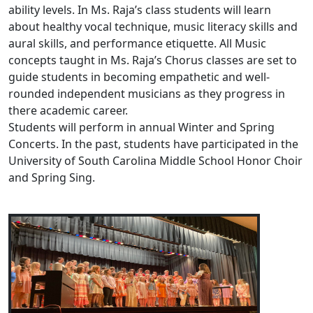
ability levels. In Ms. Raja’s class students will learn
about healthy vocal technique, music literacy skills and
aural skills, and performance etiquette. All Music
concepts taught in Ms. Raja’s Chorus classes are set to
guide students in becoming empathetic and well-
rounded independent musicians as they progress in
there academic career.
Students will perform in annual Winter and Spring
Concerts. In the past, students have participated in the
University of South Carolina Middle School Honor Choir
and Spring Sing.