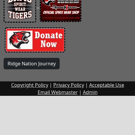
Ridge Nation Journey
Copyright Policy
|
Privacy Policy
|
Acceptable Use
Email Webmaster
|
Admin