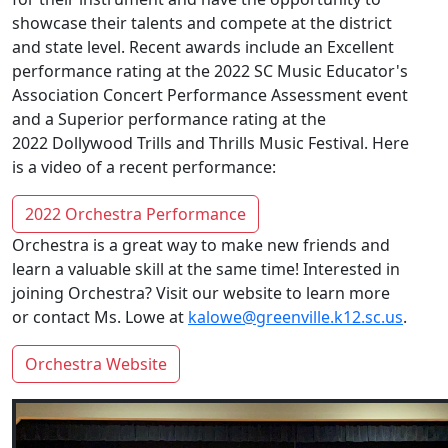
showcase their talents and compete at the district
and state level. Recent awards include an Excellent
performance rating at the 2022 SC Music Educator's
Association Concert Performance Assessment event
and a Superior performance rating at the
2022 Dollywood Trills and Thrills Music Festival. Here
is a video of a recent performance:
2022 Orchestra Performance
Orchestra is a great way to make new friends and
learn a valuable skill at the same time! Interested in
joining Orchestra? Visit our website to learn more
or contact Ms. Lowe at
kalowe@greenville.k12.sc.us
.
Orchestra Website