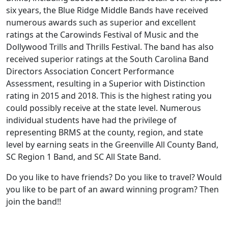
six years, the Blue Ridge Middle Bands have received
numerous awards such as superior and excellent
ratings at the Carowinds Festival of Music and the
Dollywood Trills and Thrills Festival. The band has also
received superior ratings at the South Carolina Band
Directors Association Concert Performance
Assessment, resulting in a Superior with Distinction
rating in 2015 and 2018. This is the highest rating you
could possibly receive at the state level. Numerous
individual students have had the privilege of
representing BRMS at the county, region, and state
level by earning seats in the Greenville All County Band,
SC Region 1 Band, and SC All State Band.
Do you like to have friends? Do you like to travel? Would
you like to be part of an award winning program? Then
join the band!!