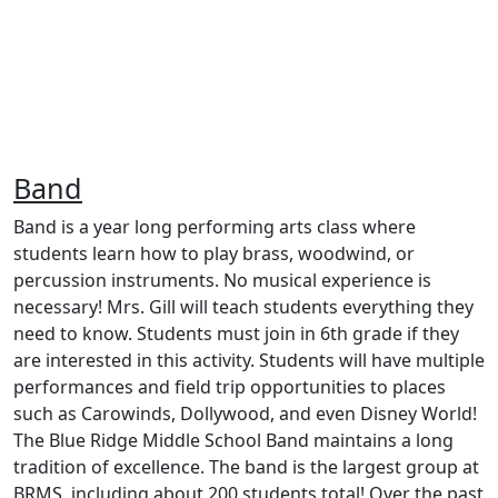
Band
Band is a year long performing arts class where
students learn how to play brass, woodwind, or
percussion instruments. No musical experience is
necessary! Mrs. Gill will teach students everything they
need to know. Students must join in 6th grade if they
are interested in this activity. Students will have multiple
performances and field trip opportunities to places
such as Carowinds, Dollywood, and even Disney World!
The Blue Ridge Middle School Band maintains a long
tradition of excellence. The band is the largest group at
BRMS, including about 200 students total! Over the past