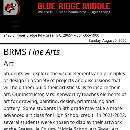
2423 E. Tyger Bridge Rd
♦
Greer, S.C.
29651
♦
864-355-1900
Sunday, August 9, 2026
BRMS
Fine Arts
Art
Students will explore the visual elements and principles
of design in a variety of projects and discussions that
will help them build their artistic skills to inspire their
art. Our instructor, Mrs. Kenworthy teaches elements of
art for drawing, painting, design, printmaking and
pottery. Some students in 8th grade may take a more
advanced art class for High School credit. In 2021-2022,
several students were chosen to display their artwork
at the Greenville County Middle School Art Show. Art