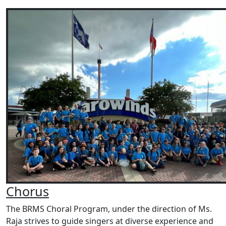
Chorus
The BRMS Choral Program, under the direction of Ms.
Raja strives to guide singers at diverse experience and