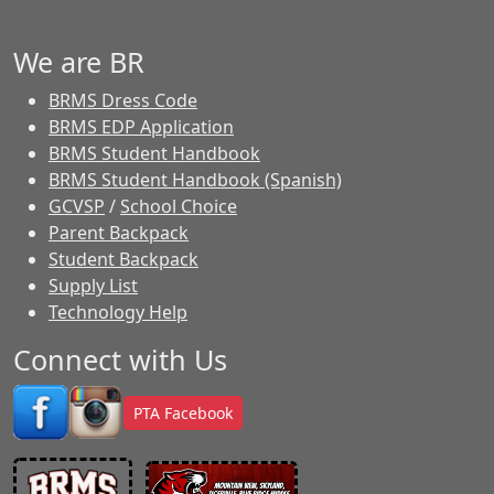
We are BR
BRMS Dress Code
BRMS EDP Application
BRMS Student Handbook
BRMS Student Handbook (Spanish)
GCVSP
/
School Choice
Parent Backpack
Student Backpack
Supply List
Technology Help
Connect with Us
PTA Facebook