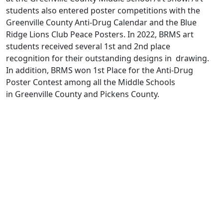
students also entered poster competitions with the
Greenville County Anti-Drug Calendar and the Blue
Ridge Lions Club Peace Posters. In 2022, BRMS art
students received several 1st and 2nd place
recognition for their outstanding designs in drawing.
In addition, BRMS won 1st Place for the Anti-Drug
Poster Contest among all the Middle Schools
in Greenville County and Pickens County.