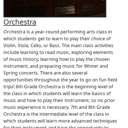
Orchestra
Orchestra is a year-round performing arts class in
which students get to learn to play their choice of
Violin, Viola, Cello, or Bass. The main class activities
include learning to read music, exploring elements
of music history, learning how to play the chosen
instrument, and preparing music for Winter and
Spring concerts. There are also several
opportunities throughout the year to go on fun field
trips! 6th Grade Orchestra is the beginning level of
the class in which students will learn the basics of
music and how to play their instrument, so no prior
music experience is necessary. 7th and 8th Grade
Orchestra is the intermediate level of the class in
which students will learn more advanced techniques
for their instrument and have the opportunity to