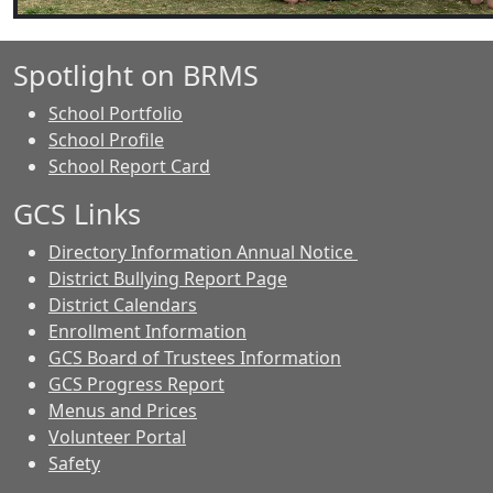
Spotlight on BRMS
School Portfolio
School Profile
School Report Card
GCS Links
Directory Information Annual Notice
District Bullying Report Page
District Calendars
Enrollment Information
GCS Board of Trustees Information
GCS Progress Report
Menus and Prices
Volunteer Portal
Safety