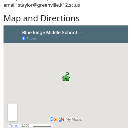
email: staylor@greenville.k12.sc.us
Map and Directions