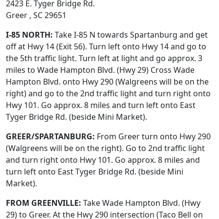
2423 E. Tyger Bridge Rd.
Greer , SC 29651
I-85 NORTH:
Take I-85 N towards Spartanburg and get
off at Hwy 14 (Exit 56). Turn left onto Hwy 14 and go to
the 5th traffic light. Turn left at light and go approx. 3
miles to Wade Hampton Blvd. (Hwy 29) Cross Wade
Hampton Blvd. onto Hwy 290 (Walgreens will be on the
right) and go to the 2nd traffic light and turn right onto
Hwy 101. Go approx. 8 miles and turn left onto East
Tyger Bridge Rd. (beside Mini Market).
GREER/SPARTANBURG:
From Greer turn onto Hwy 290
(Walgreens will be on the right). Go to 2nd traffic light
and turn right onto Hwy 101. Go approx. 8 miles and
turn left onto East Tyger Bridge Rd. (beside Mini
Market).
FROM GREENVILLE:
Take Wade Hampton Blvd. (Hwy
29) to Greer. At the Hwy 290 intersection (Taco Bell on