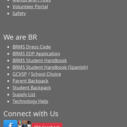
Volunteer Portal
Safety
We are BR
BRMS Dress Code
BRMS EDP Application
BRMS Student Handbook
BRMS Student Handbook (Spanish)
GCVSP
/
School Choice
Parent Backpack
Student Backpack
Supply List
Technology Help
Connect with Us