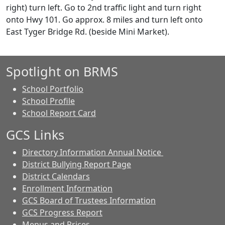
right) turn left. Go to 2nd traffic light and turn right
onto Hwy 101. Go approx. 8 miles and turn left onto
East Tyger Bridge Rd. (beside Mini Market).
Spotlight on BRMS
School Portfolio
School Profile
School Report Card
GCS Links
Directory Information Annual Notice
District Bullying Report Page
District Calendars
Enrollment Information
GCS Board of Trustees Information
GCS Progress Report
Menus and Prices