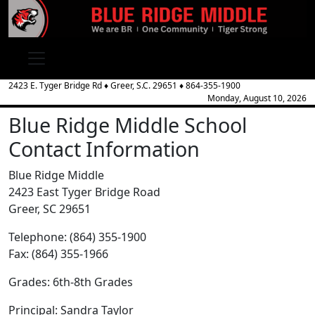
2423 E. Tyger Bridge Rd
♦
Greer, S.C.
29651
♦
864-355-1900
Monday, August 10, 2026
Blue Ridge Middle School
Contact Information
Blue Ridge Middle
2423 East Tyger Bridge Road
Greer, SC 29651
Telephone: (864) 355-1900
Fax: (864) 355-1966
Grades: 6th-8th Grades
Principal: Sandra Taylor