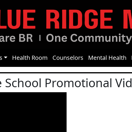
s
Health Room
Counselors
Mental Health
e School Promotional Vi