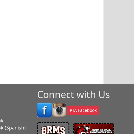
Connect with Us
PTA Facebook
ok
k (Spanish)