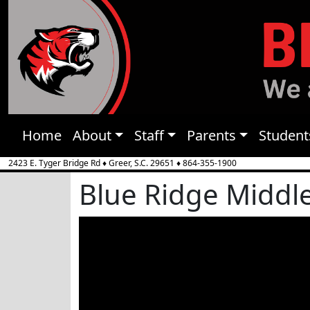
Home
About
Staff
Parents
Student
2423 E. Tyger Bridge Rd
♦
Greer, S.C.
29651
♦
864-355-1900
Blue Ridge Middl