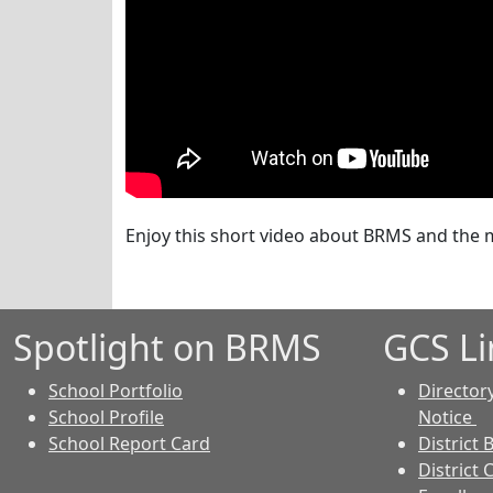
Enjoy this short video about BRMS and the m
Spotlight on BRMS
GCS Li
School Portfolio
Director
School Profile
Notice
School Report Card
District 
District 