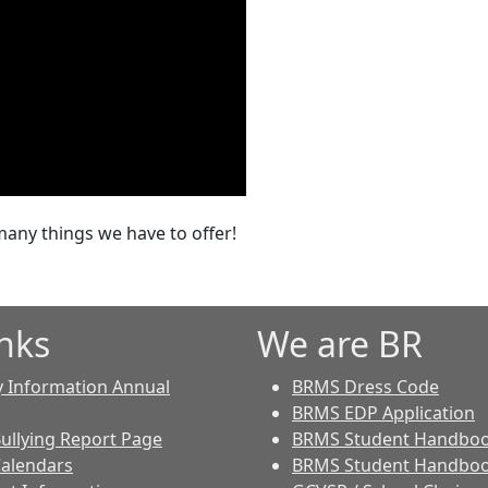
any things we have to offer!
nks
We are BR
y Information Annual
BRMS Dress Code
BRMS EDP Application
Bullying Report Page
BRMS Student Handbo
Calendars
BRMS Student Handboo