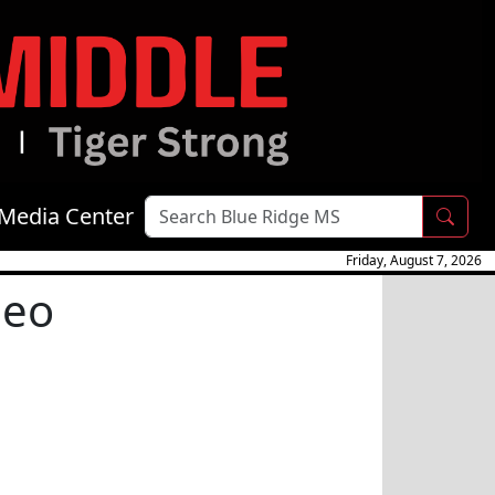
Media Center
Friday, August 7, 2026
deo