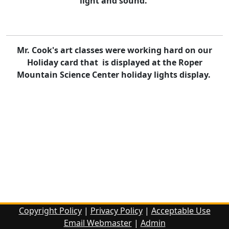
light and sound.
Mr. Cook's art classes were working hard on our
Holiday card that is displayed at the Roper
Mountain Science Center holiday lights display.
Copyright Policy
|
Privacy Policy
|
Acceptable Use
Email Webmaster
|
Admin