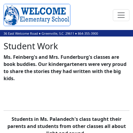
36 East Welcome Road
♦
Greenville, S.C.
29611
♦
864-355-3900
Student Work
Ms. Feinberg's and Mrs. Funderburg's classes are
book buddies. Our kindergarteners were very proud
to share the stories they had written with the big
kids.
Students in Ms. Palandech's class taught their
parents and students from other classes all about