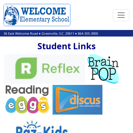
36 East Welcome Road
♦
Greenville, S.C.
29611
♦
864-355-3900
Student Links