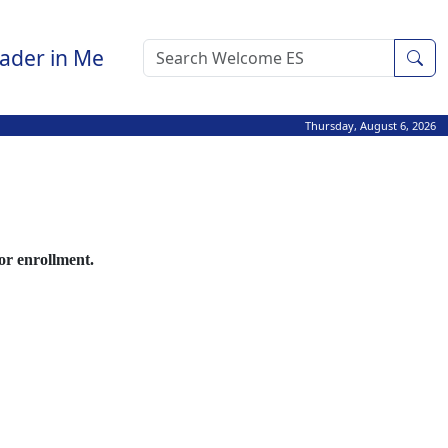
ader in Me
Sea
Thursday, August 6, 2026
for enrollment.