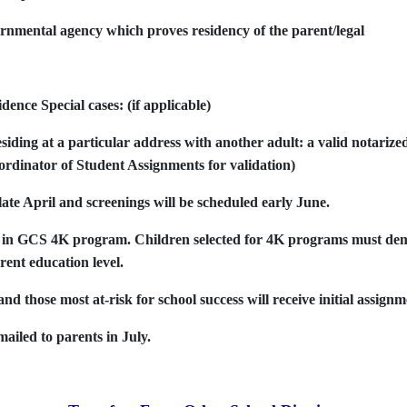
nmental agency which proves residency of the parent/legal
ence Special cases: (if applicable)
esiding at a particular address with another adult: a valid notarized
oordinator of Student Assignments for validation)
late April and screenings will be scheduled early June.
ent in GCS 4K program. Children selected for 4K programs must d
rent education level.
nd those most at-risk for school success will receive initial assignm
ailed to parents in July.