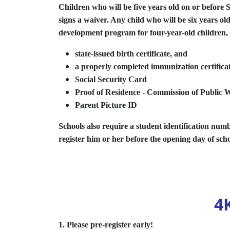
Children who will be five years old on or before 
signs a waiver. Any child who will be six years ol
development program for four-year-old children, k
state-issued birth certificate, and
a properly completed immunization certificate
Social Security Card
Proof of Residence - Commission of Public
Parent Picture ID
Schools also require a student identification numbe
register him or her before the opening day of sch
4
1. Please pre-register early!