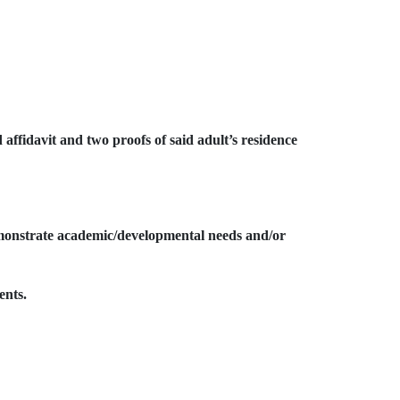
 affidavit and two proofs of said adult’s residence
emonstrate academic/developmental needs and/or
ents.