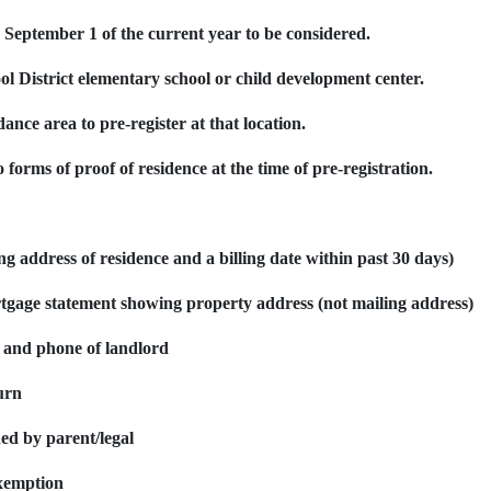
re September 1
of the current year
to be considered.
ol District elementary school or child development center.
dance area to pre-register at that location.
 forms of proof of residence at the time of pre-registration.
ying address of residence and a billing date within past 30 days)
tgage statement showing property address (not mailing address)
 and phone of landlord
urn
ed by parent/legal
xemption