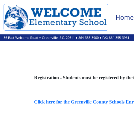
Home
36 East Welcome Road
♦
Greenville, S.C.
29611
♦
864-355-3900
♦ FAX 864-355-3961
Registration - Students must be registered by the
Click here for the Greenville County Schools En