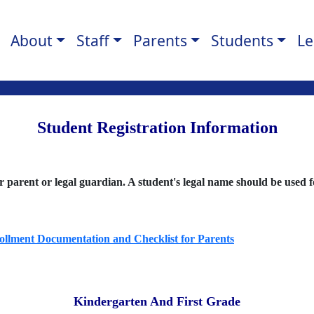
About
Staff
Parents
Students
Le
Student Registration Information
ir parent or legal guardian. A student's legal name should be used 
rollment Documentation and Checklist for Parents
Kindergarten And First Grade