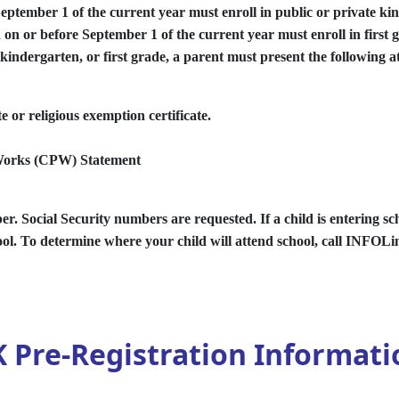
September 1 of the current year must enroll in public or private ki
d on or before September 1 of the current year must enroll in first 
indergarten, or first grade, a parent must present the following at
 or religious exemption certificate.
 Works (CPW) Statement
r. Social Security numbers are requested. If a child is entering sch
ool. To determine where your child will attend school, call INFOLi
K Pre-Registration Informati