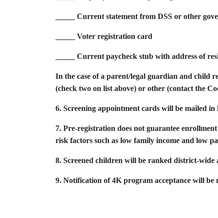
_____ Current statement from DSS or other gover
_____ Voter registration card
_____ Current paycheck stub with address of resid
In the case of a parent/legal guardian and child r
(check two on list above) or other (contact the C
6. Screening appointment cards will be mailed in 
7. Pre-registration does not guarantee enrollm
risk factors such as low family income and low pa
8. Screened children will be ranked district-wide a
9. Notification of 4K program acceptance will be m