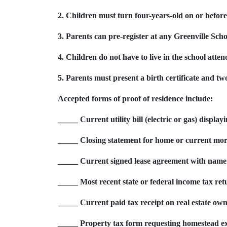
2. Children must turn four-years-old on or befo
3. Parents can pre-register at any Greenville Scho
4. Children do not have to live in the school atten
5. Parents must present a birth certificate and two
Accepted forms of proof of residence include:
_____ Current utility bill (electric or gas) displa
_____ Closing statement for home or current mor
_____ Current signed lease agreement with name
_____ Most recent state or federal income tax ret
_____ Current paid tax receipt on real estate own
_____ Property tax form requesting homestead e