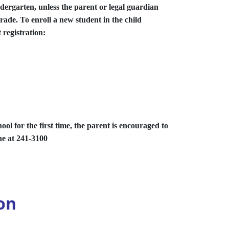
ndergarten, unless the parent or legal guardian
grade. To enroll a new student in the child
 registration:
ool for the first time, the parent is encouraged to
ne at 241-3100
on