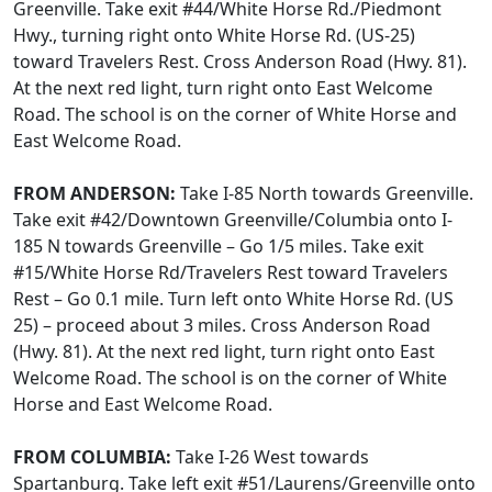
Greenville. Take exit #44/White Horse Rd./Piedmont
Hwy., turning right onto White Horse Rd. (US-25)
toward Travelers Rest. Cross Anderson Road (Hwy. 81).
At the next red light, turn right onto East Welcome
Road. The school is on the corner of White Horse and
East Welcome Road.
FROM ANDERSON:
Take I-85 North towards Greenville.
Take exit #42/Downtown Greenville/Columbia onto I-
185 N towards Greenville – Go 1/5 miles. Take exit
#15/White Horse Rd/Travelers Rest toward Travelers
Rest – Go 0.1 mile. Turn left onto White Horse Rd. (US
25) – proceed about 3 miles. Cross Anderson Road
(Hwy. 81). At the next red light, turn right onto East
Welcome Road. The school is on the corner of White
Horse and East Welcome Road.
FROM COLUMBIA:
Take I-26 West towards
Spartanburg. Take left exit #51/Laurens/Greenville onto