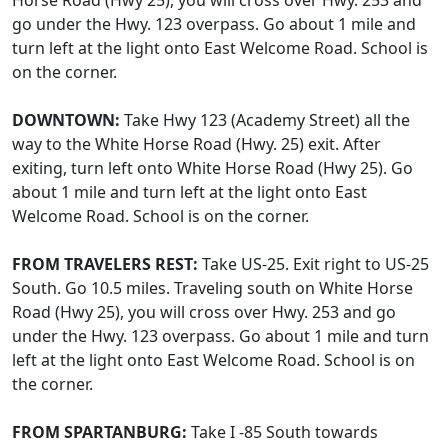
Horse Road (Hwy 25), you will cross over Hwy. 253 and
go under the Hwy. 123 overpass. Go about 1 mile and
turn left at the light onto East Welcome Road. School is
on the corner.
DOWNTOWN:
Take Hwy 123 (Academy Street) all the
way to the White Horse Road (Hwy. 25) exit. After
exiting, turn left onto White Horse Road (Hwy 25). Go
about 1 mile and turn left at the light onto East
Welcome Road. School is on the corner.
FROM TRAVELERS REST:
Take US-25. Exit right to US-25
South. Go 10.5 miles. Traveling south on White Horse
Road (Hwy 25), you will cross over Hwy. 253 and go
under the Hwy. 123 overpass. Go about 1 mile and turn
left at the light onto East Welcome Road. School is on
the corner.
FROM SPARTANBURG:
Take I -85 South towards