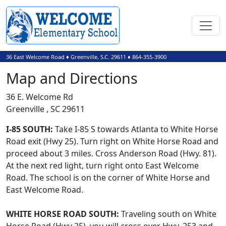
36 East Welcome Road
♦
Greenville, S.C.
29611
♦
864-355-3900
Map and Directions
36 E. Welcome Rd
Greenville , SC 29611
I-85 SOUTH:
Take I-85 S towards Atlanta to White Horse
Road exit (Hwy 25). Turn right on White Horse Road and
proceed about 3 miles. Cross Anderson Road (Hwy. 81).
At the next red light, turn right onto East Welcome
Road. The school is on the corner of White Horse and
East Welcome Road.
WHITE HORSE ROAD SOUTH:
Traveling south on White