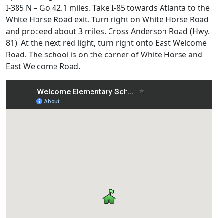
I-385 N – Go 42.1 miles. Take I-85 towards Atlanta to the
White Horse Road exit. Turn right on White Horse Road
and proceed about 3 miles. Cross Anderson Road (Hwy.
81). At the next red light, turn right onto East Welcome
Road. The school is on the corner of White Horse and
East Welcome Road.