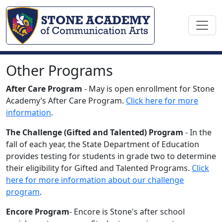
Other Programs
After Care Program
- May is open enrollment for Stone
Academy’s After Care Program.
Click here for more
information
.
The Challenge (Gifted and Talented) Program
- In the
fall of each year, the State Department of Education
provides testing for students in grade two to determine
their eligibility for Gifted and Talented Programs.
Click
here for more information about our challenge
program
.
Encore Program
- Encore is Stone's after school