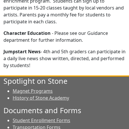
enrichment program. Students can sign up to
participate in 15-20 classes taught by local vendors and
artists. Parents pay a monthly fee for students to
participate in each class.
Character Education
- Please see our Guidance
department for further information.
Jumpstart News
- 4th and 5th graders can participate in
a daily live news show written, directed, and performed
by students!
Spotlight on Stone
Magnet Programs
History of Stone Academy
Documents and Forms
Student Enrollment Forms
Transportation Forms