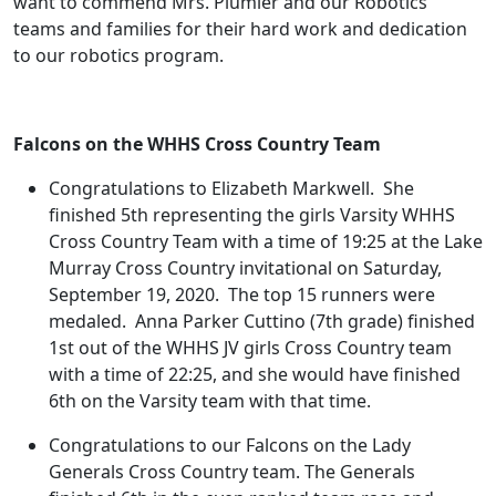
want to commend Mrs. Plumier and our Robotics
teams and families for their hard work and dedication
to our robotics program.
Falcons on the WHHS Cross Country Team
Congratulations to Elizabeth Markwell. She
finished 5th representing the girls Varsity WHHS
Cross Country Team with a time of 19:25 at the Lake
Murray Cross Country invitational on Saturday,
September 19, 2020. The top 15 runners were
medaled. Anna Parker Cuttino (7th grade) finished
1st out of the WHHS JV girls Cross Country team
with a time of 22:25, and she would have finished
6th on the Varsity team with that time.
Congratulations to our Falcons on the Lady
Generals Cross Country team. The Generals