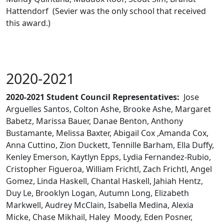
Hattendorf (Sevier was the only school that received
this award.)
2020-2021
2020-2021 Student Council Representatives:
Jose
Arguelles Santos, Colton Ashe, Brooke Ashe, Margaret
Babetz, Marissa Bauer, Danae Benton, Anthony
Bustamante, Melissa Baxter, Abigail Cox ,Amanda Cox,
Anna Cuttino, Zion Duckett, Tennille Barham, Ella Duffy,
Kenley Emerson, Kaytlyn Epps, Lydia Fernandez-Rubio,
Cristopher Figueroa, William Frichtl, Zach Frichtl, Angel
Gomez, Linda Haskell, Chantal Haskell, Jahiah Hentz,
Duy Le, Brooklyn Logan, Autumn Long, Elizabeth
Markwell, Audrey McClain, Isabella Medina, Alexia
Micke, Chase Mikhail, Haley Moody, Eden Posner,