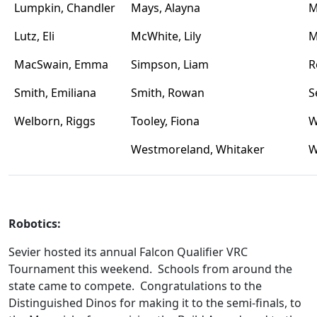
Lumpkin, Chandler
Mays, Alayna
M
Lutz, Eli
McWhite, Lily
M
MacSwain, Emma
Simpson, Liam
R
Smith, Emiliana
Smith, Rowan
S
Welborn, Riggs
Tooley, Fiona
W
Westmoreland, Whitaker
W
Robotics:
Sevier hosted its annual Falcon Qualifier VRC
Tournament this weekend. Schools from around the
state came to compete. Congratulations to the
Distinguished Dinos for making it to the semi-finals, to