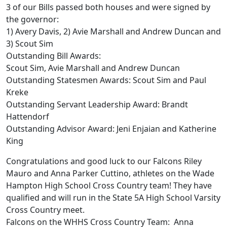
3 of our Bills passed both houses and were signed by
the governor:
1) Avery Davis, 2) Avie Marshall and Andrew Duncan and
3) Scout Sim
Outstanding Bill Awards:
Scout Sim, Avie Marshall and Andrew Duncan
Outstanding Statesmen Awards: Scout Sim and Paul
Kreke
Outstanding Servant Leadership Award: Brandt
Hattendorf
Outstanding Advisor Award: Jeni Enjaian and Katherine
King
Congratulations and good luck to our Falcons Riley
Mauro and Anna Parker Cuttino, athletes on the Wade
Hampton High School Cross Country team! They have
qualified and will run in the State 5A High School Varsity
Cross Country meet.
Falcons on the WHHS Cross Country Team: Anna