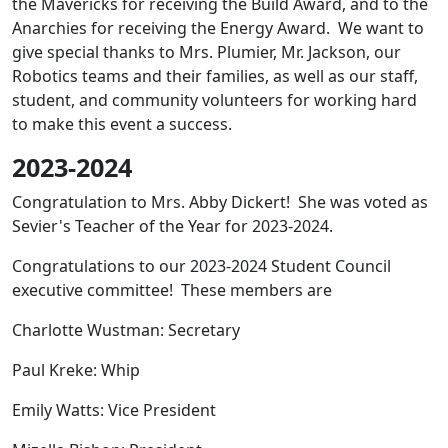
the Mavericks for receiving the Build Award, and to the
Anarchies for receiving the Energy Award. We want to
give special thanks to Mrs. Plumier, Mr. Jackson, our
Robotics teams and their families, as well as our staff,
student, and community volunteers for working hard
to make this event a success.
2023-2024
Congratulation to Mrs. Abby Dickert! She was voted as
Sevier's Teacher of the Year for 2023-2024.
Congratulations to our 2023-2024 Student Council
executive committee! These members are
Charlotte Wustman: Secretary
Paul Kreke: Whip
Emily Watts: Vice President