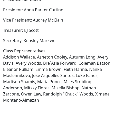
President: Anna Parker Cuttino
Vice President: Audrey McClain
Treasurer: EJ Scott
Secretary: Kensley Markwell
Class Representatives:
Addison Wallace, Asheton Cooley, Autumn Long, Avery
Davis, Avery Woods, Bre´Asia Forward, Coleman Batson,
Eleanor Pulliam, Emma Brown, Faith Hanna, Ivanka
Maslennikova, Jose Arguelles Santos, Luke Eanes,
Madison Shamis, Maria Ponce, Miles Stribling-
Anderson, Mitzzy Flores, Mizella Bishop, Nathan
Zarcone, Owen Law, Randolph "Chuck" Woods, Ximena
Montano-Almazan