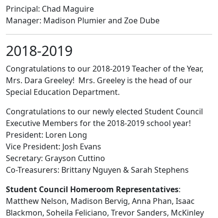
Principal: Chad Maguire
Manager: Madison Plumier and Zoe Dube
2018-2019
Congratulations to our 2018-2019 Teacher of the Year,
Mrs. Dara Greeley! Mrs. Greeley is the head of our
Special Education Department.
Congratulations to our newly elected Student Council
Executive Members for the 2018-2019 school year!
President: Loren Long
Vice President: Josh Evans
Secretary: Grayson Cuttino
Co-Treasurers: Brittany Nguyen & Sarah Stephens
Student Council Homeroom Representatives
:
Matthew Nelson, Madison Bervig, Anna Phan, Isaac
Blackmon, Soheila Feliciano, Trevor Sanders, McKinley