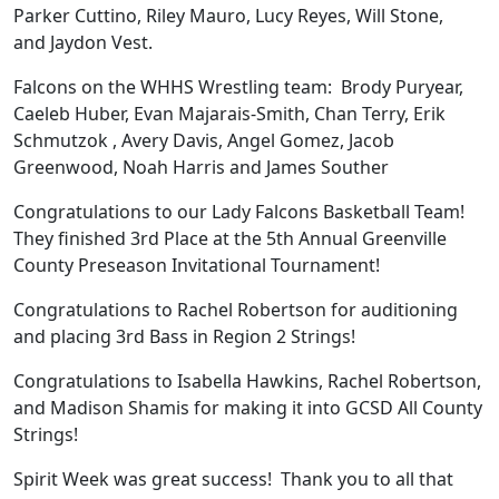
Parker Cuttino, Riley Mauro, Lucy Reyes, Will Stone,
and Jaydon Vest.
Falcons on the WHHS Wrestling team: Brody Puryear,
Caeleb Huber, Evan Majarais-Smith, Chan Terry, Erik
Schmutzok , Avery Davis, Angel Gomez, Jacob
Greenwood, Noah Harris and James Souther
Congratulations to our Lady Falcons Basketball Team!
They finished 3rd Place at the 5th Annual Greenville
County Preseason Invitational Tournament!
Congratulations to Rachel Robertson for auditioning
and placing 3rd Bass in Region 2 Strings!
Congratulations to Isabella Hawkins, Rachel Robertson,
and Madison Shamis for making it into GCSD All County
Strings!
Spirit Week was great success! Thank you to all that