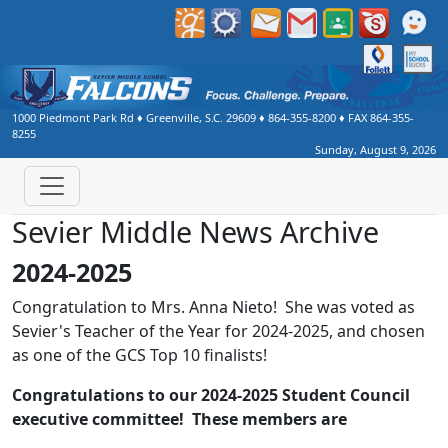
1000 Piedmont Park Rd
♦
Greenville, S.C.
29609
♦
864-355-8200
♦ FAX
864-355-
8255
Sunday, August 9, 2026
Sevier Middle News Archive
2024-2025
Congratulation to Mrs. Anna Nieto! She was voted as
Sevier's Teacher of the Year for 2024-2025, and chosen
as one of the GCS Top 10 finalists!
Congratulations to our 2024-2025 Student Council
executive committee! These members are