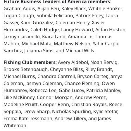
Future Business Leaders of America members
:
Graham Addis, Alijah Beu, Kaley Black, Whitnie Booker,
Logan Clough, Soheila Feliciano, Patrick Foley, Laura
Gasser, Kami Gonzalez, Coleman Henry, Xavier
Hernandez, Caleb Hodge, Laney Howard, Aidan Huston,
Jazmyn Jaramillo, Kiara Land, Amanda Le, Thomas
Mahon, Michael Mata, Matthew Nelson, Yahir Carpio
Sanchez, Julianna Sims, and Michael Wills.
Fishing Club members
: Avery Aldebol, Noah Bervig,
Brooks Betenbaugh, Cheyanne Bliss, Riley Brandt,
Michael Burns, Chandra Cantrell, Bryson Carter, Jamya
Coleman, Jasmyn Coleman, Chance Fleming, Owen
Humphrey, Rebecca Lee, Gabe Lucey, Patricia Manley,
Lilie McKinney, Connor Morgan, Andrew Perez,
Madeline Pruitt, Cooper Renn, Christian Royals, Reece
Seppala, Drew Sharp, Nicholas Spurling, Kylie Stetar,
Emma Kate Tessmann, Andrew Tillery, and James
Whiteman.