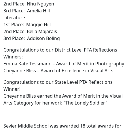
2nd Place: Nhu Nguyen
3rd Place: Amelia Hill
Literature
1st Place: Maggie Hill
2nd Place: Bella Majarais
3rd Place: Addison Boling
Congratulations to our District Level PTA Reflections
Winners:
Emma Kate Tessmann – Award of Merit in Photography
Cheyanne Bliss – Award of Excellence in Visual Arts
Congratulations to our State Level PTA Reflections
Winner!
Cheyanne Bliss earned the Award of Merit in the Visual
Arts Category for her work "The Lonely Soldier"
Sevier Middle School was awarded 18 total awards for