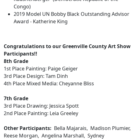
Congo)
2019 Model UN Bobby Black Outstanding Advisor
Award - Katherine King
Congratulations to our Greenville County Art Show
Participants!!
8th Grade
1st Place Painting: Paige Geiger
3rd Place Design: Tam Dinh
4th Place Mixed Media: Cheyanne Bliss
7th Grade
3rd Place Drawing: Jessica Spott
2nd Place Painting: Leia Greeley
Other Participants:
Bella Majarais, Madison Plumier,
Reese Morgan, Angelina Marshall, Sydney