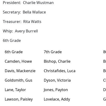
President: Charlie Wustman
Secretary: Bella Wallace
Treasurer: Rita Watts
Whip: Avery Burrell
6th Grade
6th Grade
7th Grade
8
Camden, Howe
Bishop, Charlie
B
Davis, Mackenzie
Christafides, Luca
B
Goldsmith, Gus
Dyson, Victoria
C
Lane, Taylor
Jones, Payton
D
Lawson, Paisley
Lovelace, Addy
G