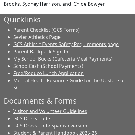
Brooks, Sydney Harrison, and Chloe Bowyer
Quicklinks
Parent Checklist (GCS Forms)
Sevier Athletics Page
GCS Athletic Events Safety Requirements page
Parent Backpack Sign In
My School Bucks (Cafeteria Meal Payments)
SchoolCash (School Payments)
Free/Reduce Lunch Application
Mental Health Resource Guide for the Upstate of
SC
Documents & Forms
Visitor and Volunteer Guidelines
GCS Dress Code
GCS Dress Code Spanish version
Student & Parent Handbook 2025-26