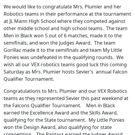
We would like to congratulate Mrs. Plumier and her
Robotics teams in their performance at the tournament
at JL Mann High School where they competed against
other middle school and high school teams. The team
Men in Black won 5 out of 6 matches, made it to the
semifinals, and won the Judges Award. The team
Gorillaz made it to the semifinals and team My Little
Ponies was undefeated in the qualifying rounds. We
wish all our VEX robotics teams good luck this coming
Saturday as Mrs. Plumier hosts Sevier’s annual Falcon
Qualifier Tournament.
Congratulations to Mrs. Plumier and our VEX Robotics
teams as they represented Sevier this past weekend at
the Falcons Qualifier Tournament. Men in Black
earned the Excellence Award and the Skills Award,
qualifying for the State tournament. My Little Ponies
won the Design Award, also qualifying for state
competition. The Raptors earned the Judges Award,