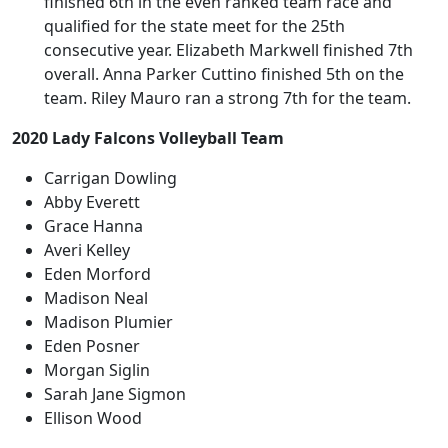
finished 6th in the even ranked team race and
qualified for the state meet for the 25th
consecutive year. Elizabeth Markwell finished 7th
overall. Anna Parker Cuttino finished 5th on the
team. Riley Mauro ran a strong 7th for the team.
2020 Lady Falcons Volleyball Team
Carrigan Dowling
Abby Everett
Grace Hanna
Averi Kelley
Eden Morford
Madison Neal
Madison Plumier
Eden Posner
Morgan Siglin
Sarah Jane Sigmon
Ellison Wood