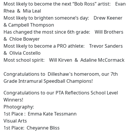
Most likely to become the next “Bob Ross” artist: Evan
Rhea & Mia Leal
Most likely to brighten someone’s day: Drew Keener
& Campbell Thompson
Has changed the most since 6th grade: Will Brothers
& Chloe Bowyer
Most likely to become a PRO athlete: Trevor Sanders
& Olivia Costello
Most school spirit: Will Kirven & Adaline McCormack
Congratulations to Dilleshaw's homeroom, our 7th
Grade Intramural Speedball Champions!
Congratulations to our PTA Reflections School Level
Winners!
Photography:
1st Place : Emma Kate Tessmann
Visual Arts
1st Place: Cheyanne Bliss