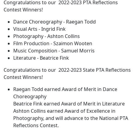
Congratulations to our 2022-2023 PTA Reflections
Contest Winners!
Dance Choreography - Raegan Todd
Visual Arts - Ingrid Fink
Photography - Ashton Collins
Film Production - Szaimon Wooten
Music Composition - Samuel Morris
Literature - Beatrice Fink
Congratulations to our 2022-2023 State PTA Reflections
Contest Winners!
Raegan Todd earned Award of Merit in Dance
Choreography
Beatrice Fink earned Award of Merit in Literature
Ashton Collins earned Award of Excellence in
Photography, and will advance to the National PTA
Reflections Contest.