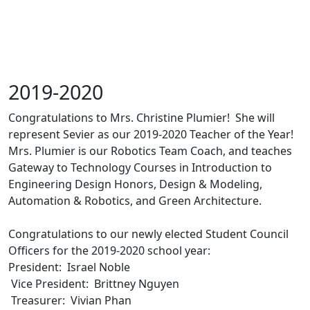
2019-2020
Congratulations to Mrs. Christine Plumier! She will
represent Sevier as our 2019-2020 Teacher of the Year!
Mrs. Plumier is our Robotics Team Coach, and teaches
Gateway to Technology Courses in Introduction to
Engineering Design Honors, Design & Modeling,
Automation & Robotics, and Green Architecture.
Congratulations to our newly elected Student Council
Officers for the 2019-2020 school year:
President: Israel Noble
Vice President: Brittney Nguyen
Treasurer: Vivian Phan