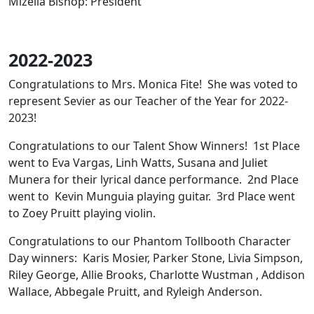
Mizella Bishop: President
2022-2023
Congratulations to Mrs. Monica Fite! She was voted to
represent Sevier as our Teacher of the Year for 2022-
2023!
Congratulations to our Talent Show Winners! 1st Place
went to Eva Vargas, Linh Watts, Susana and Juliet
Munera for their lyrical dance performance. 2nd Place
went to Kevin Munguia playing guitar. 3rd Place went
to Zoey Pruitt playing violin.
Congratulations to our Phantom Tollbooth Character
Day winners: Karis Mosier, Parker Stone, Livia Simpson,
Riley George, Allie Brooks, Charlotte Wustman , Addison
Wallace, Abbegale Pruitt, and Ryleigh Anderson.