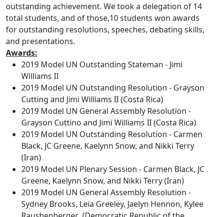
outstanding achievement. We took a delegation of 14
total students, and of those,10 students won awards
for outstanding resolutions, speeches, debating skills,
and presentations.
Awards:
2019 Model UN Outstanding Stateman - Jimi
Williams II
2019 Model UN Outstanding Resolution - Grayson
Cutting and Jimi Williams II (Costa Rica)
2019 Model UN General Assembly Resolution -
Grayson Cuttino and Jimi Williams II (Costa Rica)
2019 Model UN Outstanding Resolution - Carmen
Black, JC Greene, Kaelynn Snow, and Nikki Terry
(Iran)
2019 Model UN Plenary Session - Carmen Black, JC
Greene, Kaelynn Snow, and Nikki Terry (Iran)
2019 Model UN General Assembly Resolution -
Sydney Brooks, Leia Greeley, Jaelyn Hennon, Kylee
Raushenberger (Democratic Republic of the