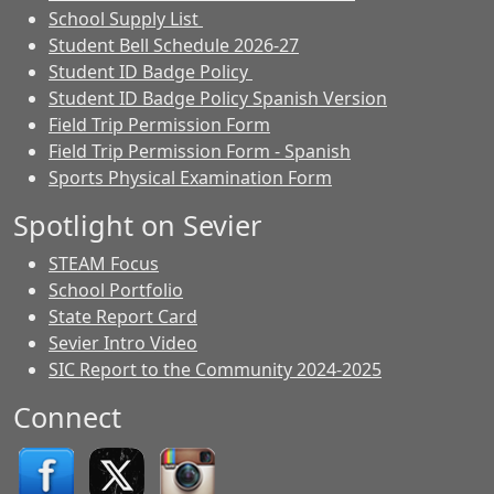
School Supply List
Student Bell Schedule 2026-27
Student ID Badge Policy
Student ID Badge Policy Spanish Version
Field Trip Permission Form
Field Trip Permission Form - Spanish
Sports Physical Examination Form
Spotlight on Sevier
STEAM Focus
School Portfolio
State Report Card
Sevier Intro Video
SIC Report to the Community 2024-2025
Connect