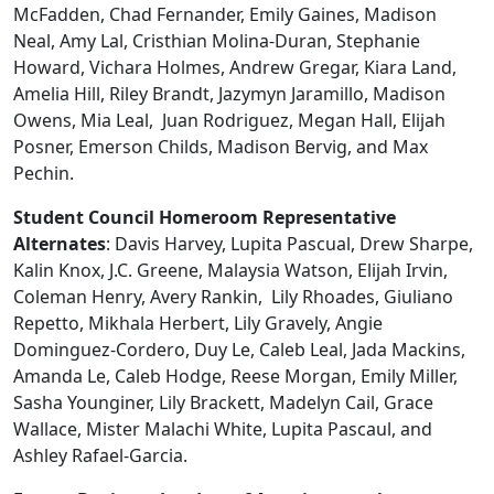
McFadden, Chad Fernander, Emily Gaines, Madison
Neal, Amy Lal, Cristhian Molina-Duran, Stephanie
Howard, Vichara Holmes, Andrew Gregar, Kiara Land,
Amelia Hill, Riley Brandt, Jazymyn Jaramillo, Madison
Owens, Mia Leal, Juan Rodriguez, Megan Hall, Elijah
Posner, Emerson Childs, Madison Bervig, and Max
Pechin.
Student Council Homeroom Representative
Alternates
: Davis Harvey, Lupita Pascual, Drew Sharpe,
Kalin Knox, J.C. Greene, Malaysia Watson, Elijah Irvin,
Coleman Henry, Avery Rankin, Lily Rhoades, Giuliano
Repetto, Mikhala Herbert, Lily Gravely, Angie
Dominguez-Cordero, Duy Le, Caleb Leal, Jada Mackins,
Amanda Le, Caleb Hodge, Reese Morgan, Emily Miller,
Sasha Younginer, Lily Brackett, Madelyn Cail, Grace
Wallace, Mister Malachi White, Lupita Pascaul, and
Ashley Rafael-Garcia.