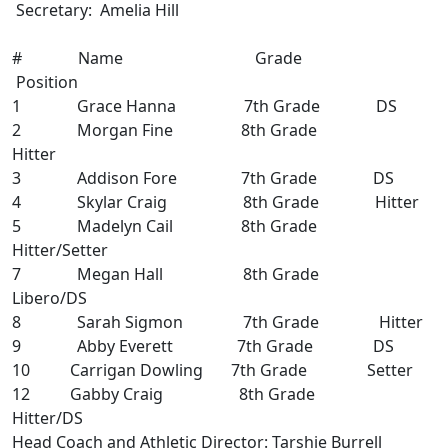
Secretary: Amelia Hill
# Name Grade
Position
1 Grace Hanna 7th Grade DS
2 Morgan Fine 8th Grade
Hitter
3 Addison Fore 7th Grade DS
4 Skylar Craig 8th Grade Hitter
5 Madelyn Cail 8th Grade
Hitter/Setter
7 Megan Hall 8th Grade
Libero/DS
8 Sarah Sigmon 7th Grade Hitter
9 Abby Everett 7th Grade DS
10 Carrigan Dowling 7th Grade Setter
12 Gabby Craig 8th Grade
Hitter/DS
Head Coach and Athletic Director: Tarshie Burrell