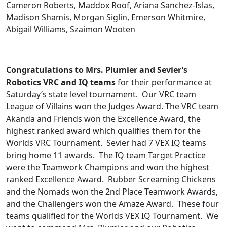
Cameron Roberts, Maddox Roof, Ariana Sanchez-Islas,
Madison Shamis, Morgan Siglin, Emerson Whitmire,
Abigail Williams, Szaimon Wooten
Congratulations to Mrs. Plumier and Sevier’s
Robotics VRC and IQ teams
for their performance at
Saturday’s state level tournament. Our VRC team
League of Villains won the Judges Award. The VRC team
Akanda and Friends won the Excellence Award, the
highest ranked award which qualifies them for the
Worlds VRC Tournament. Sevier had 7 VEX IQ teams
bring home 11 awards. The IQ team Target Practice
were the Teamwork Champions and won the highest
ranked Excellence Award. Rubber Screaming Chickens
and the Nomads won the 2nd Place Teamwork Awards,
and the Challengers won the Amaze Award. These four
teams qualified for the Worlds VEX IQ Tournament. We