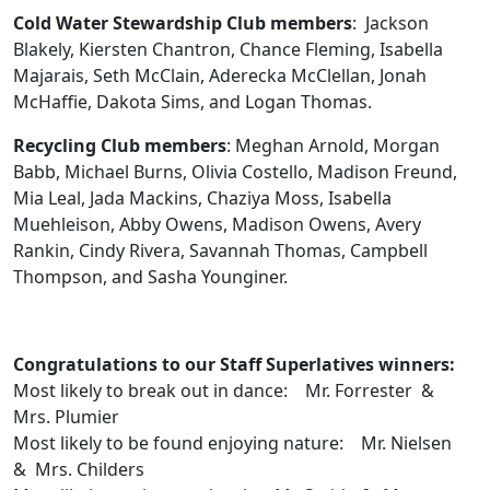
Cold Water Stewardship Club members
: Jackson
Blakely, Kiersten Chantron, Chance Fleming, Isabella
Majarais, Seth McClain, Aderecka McClellan, Jonah
McHaffie, Dakota Sims, and Logan Thomas.
Recycling Club members
: Meghan Arnold, Morgan
Babb, Michael Burns, Olivia Costello, Madison Freund,
Mia Leal, Jada Mackins, Chaziya Moss, Isabella
Muehleison, Abby Owens, Madison Owens, Avery
Rankin, Cindy Rivera, Savannah Thomas, Campbell
Thompson, and Sasha Younginer.
Congratulations to our Staff Superlatives winners:
Most likely to break out in dance: Mr. Forrester &
Mrs. Plumier
Most likely to be found enjoying nature: Mr. Nielsen
& Mrs. Childers