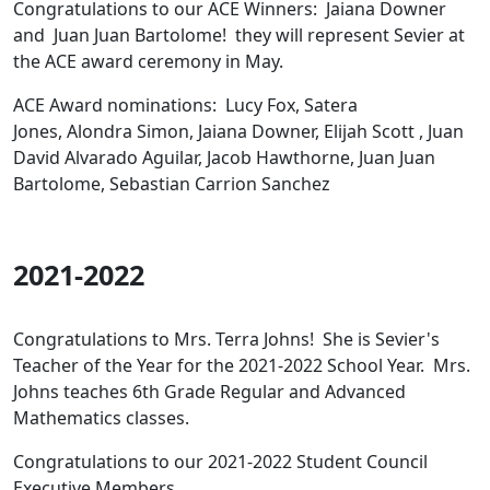
Congratulations to our ACE Winners: Jaiana Downer
and Juan Juan Bartolome! they will represent Sevier at
the ACE award ceremony in May.
ACE Award nominations: Lucy Fox, Satera
Jones, Alondra Simon, Jaiana Downer, Elijah Scott , Juan
David Alvarado Aguilar, Jacob Hawthorne, Juan Juan
Bartolome, Sebastian Carrion Sanchez
2021-2022
Congratulations to Mrs. Terra Johns! She is Sevier's
Teacher of the Year for the 2021-2022 School Year. Mrs.
Johns teaches 6th Grade Regular and Advanced
Mathematics classes.
Congratulations to our 2021-2022 Student Council
Executive Members