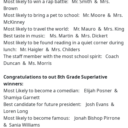
Most likely to win a rap battle: Mr. Smith & Mrs.
Brown
Most likely to bring a pet to school: Mr. Moore & Mrs.
McKinney
Most likely to travel the world: Mr. Mauro & Mrs. King
Best taste in music: Ms. Martin & Mrs. Dickert
Most likely to be found reading in a quiet corner during
lunch: Mr. Haigler & Mrs. Childers
The staff member with the most school spirit: Coach
Duncan & Ms. Morris
Congratulations to out 8th Grade Superlative
winners:
Most Likely to become a comedian: Elijah Posner &
Shamiya Garnett
Best candidate for future president: Josh Evans &
Loren Long
Most likely to become famous: Jonah Bishop Pirrone
& Sania Williams