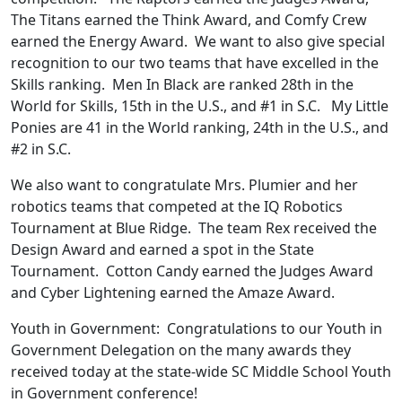
The Titans earned the Think Award, and Comfy Crew
earned the Energy Award. We want to also give special
recognition to our two teams that have excelled in the
Skills ranking. Men In Black are ranked 28th in the
World for Skills, 15th in the U.S., and #1 in S.C. My Little
Ponies are 41 in the World ranking, 24th in the U.S., and
#2 in S.C.
We also want to congratulate Mrs. Plumier and her
robotics teams that competed at the IQ Robotics
Tournament at Blue Ridge. The team Rex received the
Design Award and earned a spot in the State
Tournament. Cotton Candy earned the Judges Award
and Cyber Lightening earned the Amaze Award.
Youth in Government: Congratulations to our Youth in
Government Delegation on the many awards they
received today at the state-wide SC Middle School Youth
in Government conference!