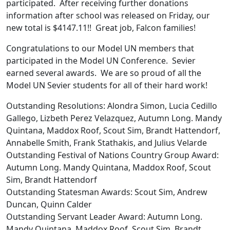
participated. After receiving further donations
information after school was released on Friday, our
new total is $4147.11!! Great job, Falcon families!
Congratulations to our Model UN members that
participated in the Model UN Conference. Sevier
earned several awards. We are so proud of all the
Model UN Sevier students for all of their hard work!
Outstanding Resolutions: Alondra Simon, Lucia Cedillo
Gallego, Lizbeth Perez Velazquez, Autumn Long. Mandy
Quintana, Maddox Roof, Scout Sim, Brandt Hattendorf,
Annabelle Smith, Frank Stathakis, and Julius Velarde
Outstanding Festival of Nations Country Group Award:
Autumn Long. Mandy Quintana, Maddox Roof, Scout
Sim, Brandt Hattendorf
Outstanding Statesman Awards: Scout Sim, Andrew
Duncan, Quinn Calder
Outstanding Servant Leader Award: Autumn Long.
Mandy Quintana, Maddox Roof, Scout Sim, Brandt