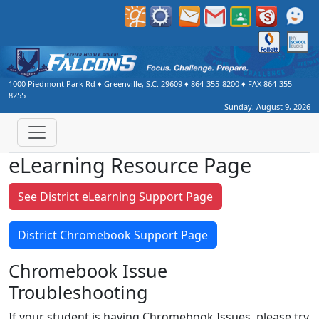
1000 Piedmont Park Rd
♦
Greenville, S.C.
29609
♦
864-355-8200
♦ FAX
864-355-
8255
Sunday, August 9, 2026
eLearning Resource Page
See District eLearning Support Page
District Chromebook Support Page
Chromebook Issue
Troubleshooting
If your student is having Chromebook Issues, please try