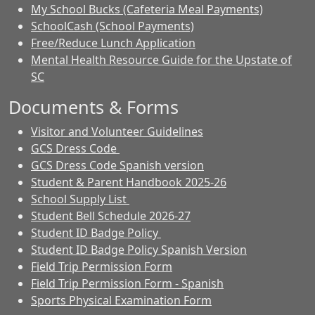
My School Bucks (Cafeteria Meal Payments)
SchoolCash (School Payments)
Free/Reduce Lunch Application
Mental Health Resource Guide for the Upstate of
SC
Documents & Forms
Visitor and Volunteer Guidelines
GCS Dress Code
GCS Dress Code Spanish version
Student & Parent Handbook 2025-26
School Supply List
Student Bell Schedule 2026-27
Student ID Badge Policy
Student ID Badge Policy Spanish Version
Field Trip Permission Form
Field Trip Permission Form - Spanish
Sports Physical Examination Form