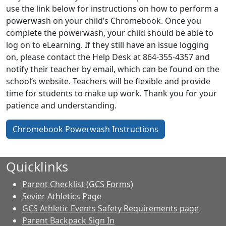
use the link below for instructions on how to perform a
powerwash on your child’s Chromebook. Once you
complete the powerwash, your child should be able to
log on to eLearning. If they still have an issue logging
on, please contact the Help Desk at 864-355-4357 and
notify their teacher by email, which can be found on the
school’s website. Teachers will be flexible and provide
time for students to make up work. Thank you for your
patience and understanding.
Chromebook Powerwash Instructions
Quicklinks
Parent Checklist (GCS Forms)
Sevier Athletics Page
GCS Athletic Events Safety Requirements page
Parent Backpack Sign In