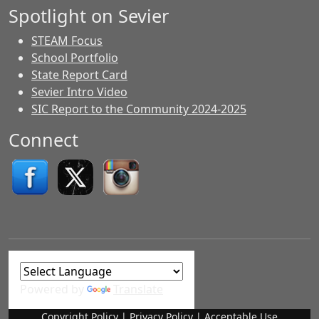
Spotlight on Sevier
STEAM Focus
School Portfolio
State Report Card
Sevier Intro Video
SIC Report to the Community 2024-2025
Connect
Powered by
Translate
Copyright Policy
|
Privacy Policy
|
Acceptable Use