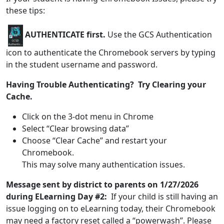
these tips:
AUTHENTICATE first.
Use the GCS Authentication
icon to authenticate the Chromebook servers by typing
in the student username and password.
Having Trouble Authenticating? Try Clearing your
Cache.
Click on the 3-dot menu in Chrome
Select “Clear browsing data”
Choose “Clear Cache” and restart your
Chromebook.
This may solve many authentication issues.
Message sent by district to parents on 1/27/2026
during ELearning Day #2:
If your child is still having an
issue logging on to eLearning today, their Chromebook
may need a factory reset called a “powerwash”. Please