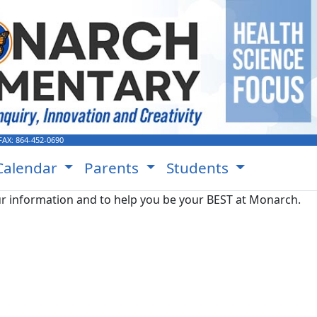
FAX:
864-452-0690
Calendar
Parents
Students
r information and to help you be your BEST at Monarch.