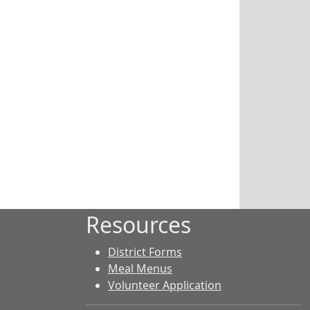
Resources
District Forms
Meal Menus
Volunteer Application