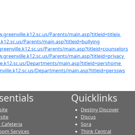
.greenville.k12.sc.us/Parents/main.asp?titleid=titleix
.k12.sc.us/Parents/main.asp?titleid=bullying
reenville.k12.sc.us/Parents/main.asp?titleid=counselors
.greenville.k12.sc.us/Parents/main.asp?titleid=privacy
le.k12.sc.us/Departments/main.asp?titleid=pershome
nville.k12.sc.us/Departments/main.asp?titleid=perssws
sentials
Quicklinks
ite
Destiny Discover
site
Discus
Cafeteria
Sora
oom Services
Think Central