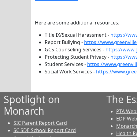
Here are some additional resources:
Title IX/Sexual Harassment -
https://www
Report Bullying -
https://www.greenville
GCS Counseling Services -
https://www.g
Protecting Student Privacy -
https://www
Student Services -
https://www.greenvil
Social Work Services -
https://www.gree
Spotlight on
The Es
Monarch
PTA Webs
EDP Web
SIC Parent Report Card
Monarch 
SC SDE School Report Card
Health R