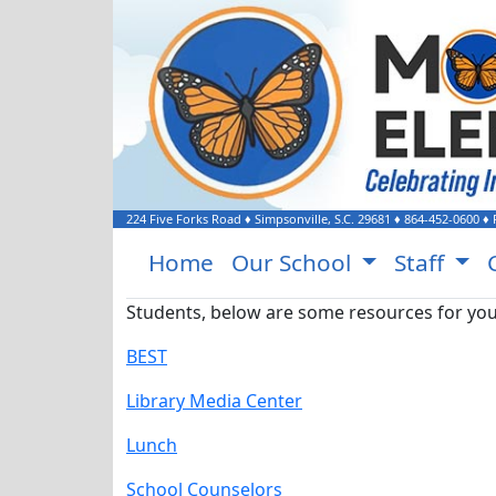
224 Five Forks Road
♦
Simpsonville, S.C.
29681
♦
864-452-0600
♦ 
Home
Our School
Staff
Students, below are some resources for you
BEST
Library Media Center
Lunch
School Counselors