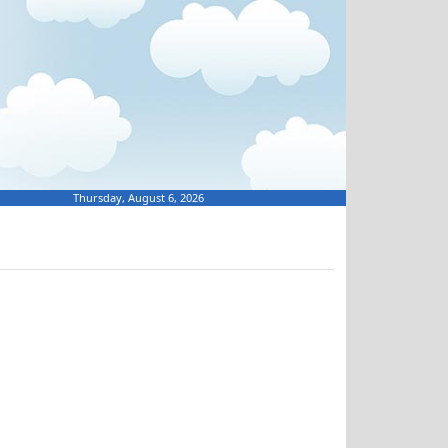
Thursday, August 6, 2026