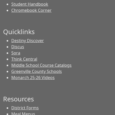
Student Handbook
Chromebook Corner
Quicklinks
Destiny Discover
Discus
Sora
Think Central
Middle School Course Catalogs
Greenville County Schools
Monarch 25-26 Videos
Resources
District Forms
Meal Menus