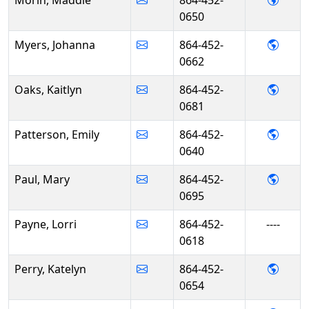
Morin, Maddie
864-452-
0650
- Joh
Myers, Johanna
864-452-
0662
- Kait
Oaks, Kaitlyn
864-452-
0681
- Emil
Patterson, Emily
864-452-
0640
- Mar
Paul, Mary
864-452-
0695
Payne, Lorri
864-452-
----
0618
- Kate
Perry, Katelyn
864-452-
0654