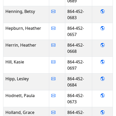
0689
- Bet
Henning, Betsy
864-452-
0683
- Hea
Hepburn, Heather
864-452-
0657
- Hea
Herrin, Heather
864-452-
0668
- Kasie
Hill, Kasie
864-452-
0697
- Lesl
Hipp, Lesley
864-452-
0684
- Pau
Hodnett, Paula
864-452-
0673
- Gra
Holland, Grace
864-452-