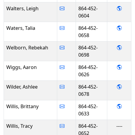
- Leig
Walters, Leigh
864-452-
0604
- Tali
Waters, Talia
864-452-
0658
- Reb
Welborn, Rebekah
864-452-
0698
- Aar
Wiggs, Aaron
864-452-
0626
- Ashl
Wilder, Ashlee
864-452-
0678
- Brit
Willis, Brittany
864-452-
0633
Willis, Tracy
864-452-
----
0652