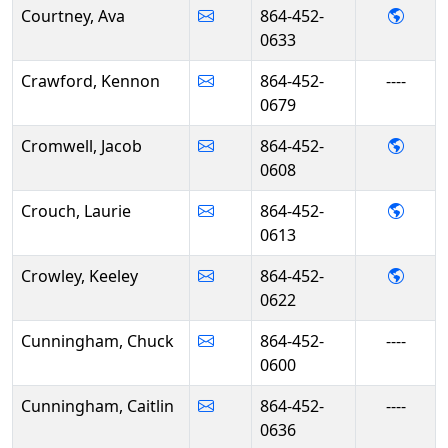
- Ava
Courtney, Ava
864-452-
0633
Crawford, Kennon
864-452-
----
0679
- Jac
Cromwell, Jacob
864-452-
0608
- Lau
Crouch, Laurie
864-452-
0613
- Kee
Crowley, Keeley
864-452-
0622
Cunningham, Chuck
864-452-
----
0600
Cunningham, Caitlin
864-452-
----
0636