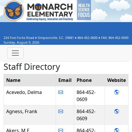
224 Five Forks Road
♦
Simpsonville, S.C.
29681
♦
864-452-0600
♦ FAX:
864-452-0690
Sunday, August 9, 2026
Staff Directory
Name
Email
Phone
Web
site
- Del
Acevedo, Delma
864-452-
0609
- Fra
Agness, Frank
864-452-
0609
- M E
Akers, M E
864-452-