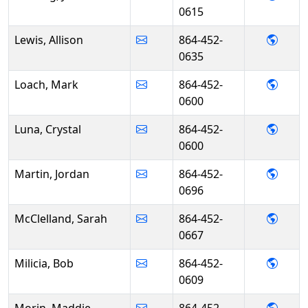
0615
- Alli
Lewis, Allison
864-452-
0635
- Mar
Loach, Mark
864-452-
0600
- Crys
Luna, Crystal
864-452-
0600
- Jor
Martin, Jordan
864-452-
0696
- Sar
McClelland, Sarah
864-452-
0667
- Bob 
Milicia, Bob
864-452-
0609
- Mad