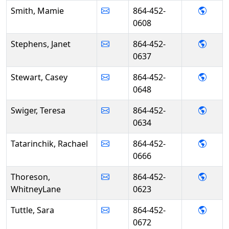
- Mam
Smith, Mamie
864-452-
0608
- Jan
Stephens, Janet
864-452-
0637
- Cas
Stewart, Casey
864-452-
0648
- Ter
Swiger, Teresa
864-452-
0634
- Rach
Tatarinchik, Rachael
864-452-
0666
- Whi
Thoreson,
864-452-
WhitneyLane
0623
- Sara
Tuttle, Sara
864-452-
0672