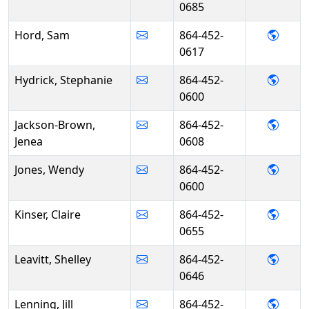
0685
- Sam
Hord, Sam
864-452-
0617
- Ste
Hydrick, Stephanie
864-452-
0600
- Jen
Jackson-Brown,
864-452-
Jenea
0608
- Wen
Jones, Wendy
864-452-
0600
- Clai
Kinser, Claire
864-452-
0655
- Shel
Leavitt, Shelley
864-452-
0646
- Jill 
Lenning, Jill
864-452-