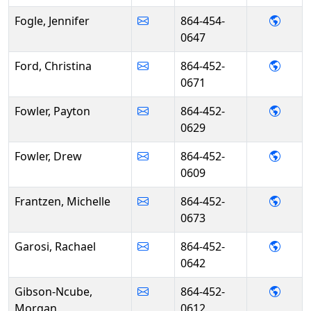
- Jenn
Fogle, Jennifer
864-454-
0647
- Chri
Ford, Christina
864-452-
0671
- Pay
Fowler, Payton
864-452-
0629
- Dre
Fowler, Drew
864-452-
0609
- Mich
Frantzen, Michelle
864-452-
0673
- Rac
Garosi, Rachael
864-452-
0642
- Mor
Gibson-Ncube,
864-452-
Morgan
0612