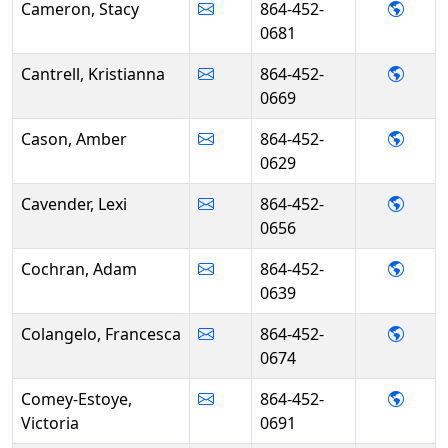
- Sta
Cameron, Stacy
864-452-
0681
- Kris
Cantrell, Kristianna
864-452-
0669
- Amb
Cason, Amber
864-452-
0629
- Lex
Cavender, Lexi
864-452-
0656
- Ada
Cochran, Adam
864-452-
0639
- Fra
Colangelo, Francesca
864-452-
0674
- Vic
Comey-Estoye,
864-452-
Victoria
0691