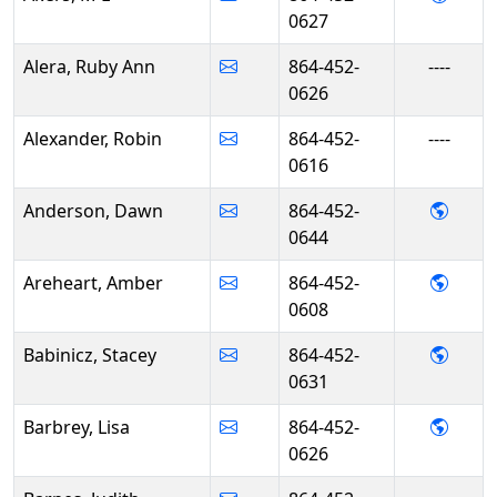
0627
Alera, Ruby Ann
864-452-
----
0626
Alexander, Robin
864-452-
----
0616
- Daw
Anderson, Dawn
864-452-
0644
- Amb
Areheart, Amber
864-452-
0608
- Stac
Babinicz, Stacey
864-452-
0631
- Lisa
Barbrey, Lisa
864-452-
0626