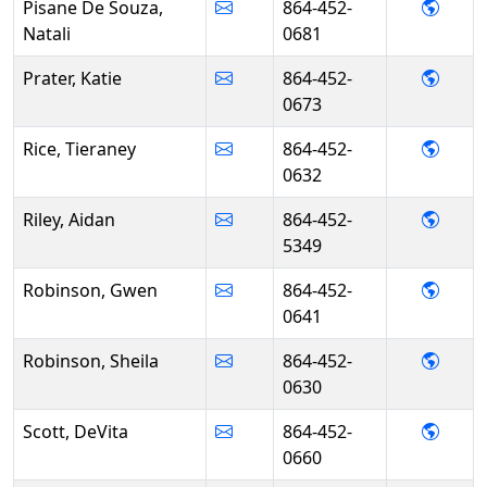
- Nata
Pisane De Souza,
864-452-
Natali
0681
- Kati
Prater, Katie
864-452-
0673
- Tier
Rice, Tieraney
864-452-
0632
- Aida
Riley, Aidan
864-452-
5349
- Gwe
Robinson, Gwen
864-452-
0641
- She
Robinson, Sheila
864-452-
0630
- DeVi
Scott, DeVita
864-452-
0660