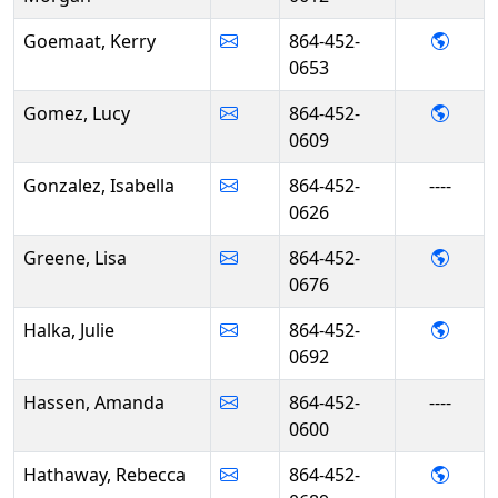
- Ker
Goemaat, Kerry
864-452-
0653
- Luc
Gomez, Lucy
864-452-
0609
Gonzalez, Isabella
864-452-
----
0626
- Lisa
Greene, Lisa
864-452-
0676
- Juli
Halka, Julie
864-452-
0692
Hassen, Amanda
864-452-
----
0600
- Reb
Hathaway, Rebecca
864-452-