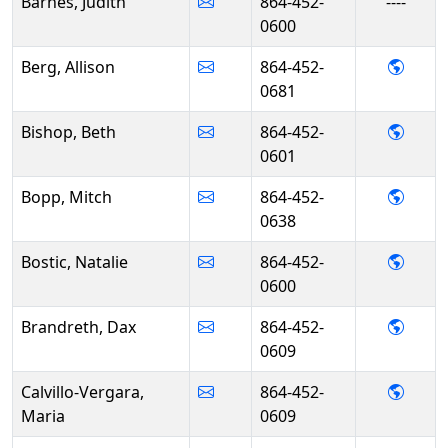
Barnes, Judith
864-452-
----
0600
- Alli
Berg, Allison
864-452-
0681
- Bet
Bishop, Beth
864-452-
0601
- Mit
Bopp, Mitch
864-452-
0638
- Nata
Bostic, Natalie
864-452-
0600
- Dax
Brandreth, Dax
864-452-
0609
- Mari
Calvillo-Vergara,
864-452-
Maria
0609