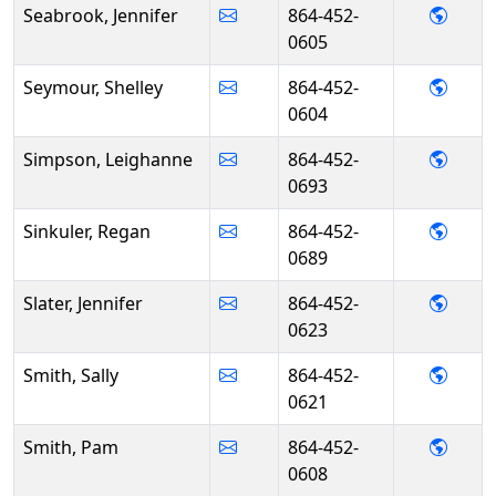
- Jen
Seabrook, Jennifer
864-452-
0605
- She
Seymour, Shelley
864-452-
0604
- Lei
Simpson, Leighanne
864-452-
0693
- Reg
Sinkuler, Regan
864-452-
0689
- Jenn
Slater, Jennifer
864-452-
0623
- Sall
Smith, Sally
864-452-
0621
- Pam
Smith, Pam
864-452-
0608