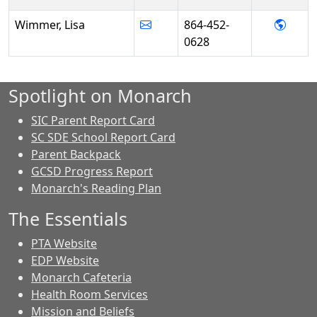
- Lis
Wimmer, Lisa
864-452-
0628
Spotlight on Monarch
SIC Parent Report Card
SC SDE School Report Card
Parent Backpack
GCSD Progress Report
Monarch's Reading Plan
The Essentials
PTA Website
EDP Website
Monarch Cafeteria
Health Room Services
Mission and Beliefs