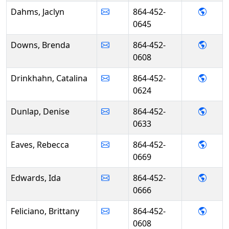
- Jac
Dahms, Jaclyn
864-452-
0645
- Bre
Downs, Brenda
864-452-
0608
- Cat
Drinkhahn, Catalina
864-452-
0624
- Den
Dunlap, Denise
864-452-
0633
- Reb
Eaves, Rebecca
864-452-
0669
- Ida
Edwards, Ida
864-452-
0666
- Brit
Feliciano, Brittany
864-452-
0608