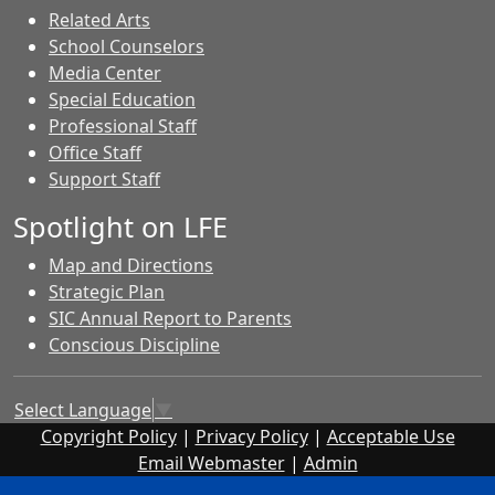
Related Arts
School Counselors
Media Center
Special Education
Professional Staff
Office Staff
Support Staff
Spotlight on LFE
Map and Directions
Strategic Plan
SIC Annual Report to Parents
Conscious Discipline
Select Language
▼
Copyright Policy
|
Privacy Policy
|
Acceptable Use
Email Webmaster
|
Admin