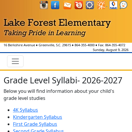
16 Berkshire Avenue
♦
Greenville, S.C.
29615
♦
864-355-4000
♦ Fax:
864-355-4072
Sunday, August 9, 2026
Grade Level Syllabi- 2026-2027
Below you will find information about your child's
grade level studies
4K Syllabus
Kindergarten Syllabus
First Grade Syllabus
Second Grade Syllabus