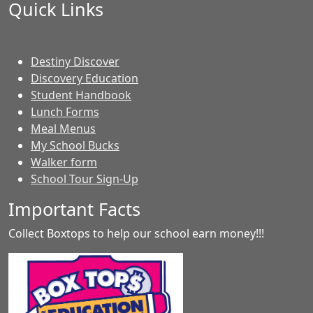
Quick Links
Destiny Discover
Discovery Education
Student Handbook
Lunch Forms
Meal Menus
My School Bucks
Walker form
School Tour Sign-Up
Important Facts
Collect Boxtops to help our school earn money!!!