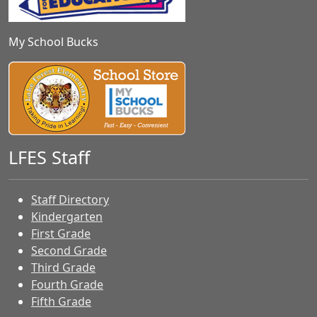
My School Bucks
LFES Staff
Staff Directory
Kindergarten
First Grade
Second Grade
Third Grade
Fourth Grade
Fifth Grade