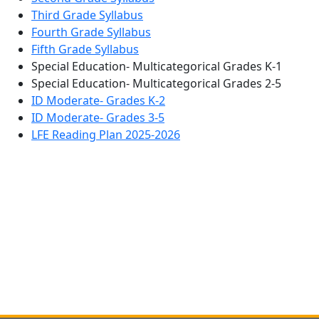
Third Grade Syllabus
Fourth Grade Syllabus
Fifth Grade Syllabus
Special Education- Multicategorical Grades K-1
Special Education- Multicategorical Grades 2-5
ID Moderate- Grades K-2
ID Moderate- Grades 3-5
LFE Reading Plan 2025-2026