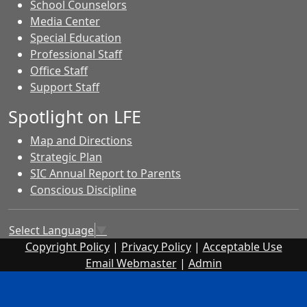
School Counselors
Media Center
Special Education
Professional Staff
Office Staff
Support Staff
Spotlight on LFE
Map and Directions
Strategic Plan
SIC Annual Report to Parents
Conscious Discipline
Select Language
▼
Copyright Policy
|
Privacy Policy
|
Acceptable Use
Email Webmaster
|
Admin