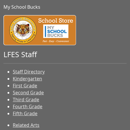
My School Bucks
LFES Staff
Staff Directory
Kindergarten
First Grade
Second Grade
Third Grade
Fourth Grade
Fifth Grade
Related Arts