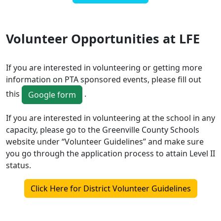
Volunteer Opportunities at LFE
If you are interested in volunteering or getting more
information on PTA sponsored events, please fill out
this
.
Google form
If you are interested in volunteering at the school in any
capacity, please go to the Greenville County Schools
website under “Volunteer Guidelines” and make sure
you go through the application process to attain Level II
status.
Click Here for District Volunteer Guidelines