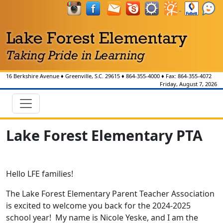
16 Berkshire Avenue
♦
Greenville, S.C.
29615
♦
864-355-4000
♦ Fax:
864-355-4072
Friday, August 7, 2026
Lake Forest Elementary PTA
Hello LFE families!
The Lake Forest Elementary Parent Teacher Association
is excited to welcome you back for the 2024-2025
school year! My name is Nicole Yeske, and I am the