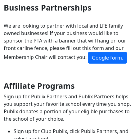
Business Partnerships
We are looking to partner with local and LFE family
owned businesses! If your business would like to
sponsor the PTA with a banner that will hang on our
front carline fence, please fill out this form and our
Membership Chair will contact you:
Google form.
Affiliate Programs
Sign up for Publix Partners and Publix Partners helps
you support your favorite school every time you shop.
Publix donates a portion of your eligible purchases to
the school of your choice.
Sign up for Club Publix, click Publix Partners, and
select a school