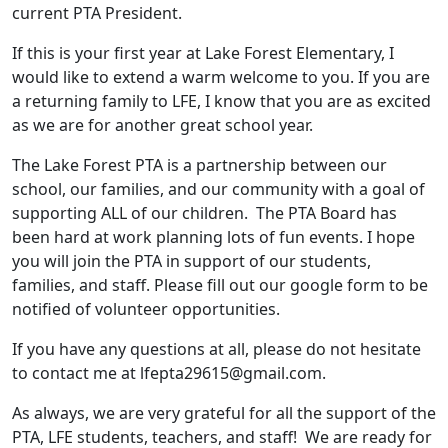
current PTA President.
If this is your first year at Lake Forest Elementary, I
would like to extend a warm welcome to you. If you are
a returning family to LFE, I know that you are as excited
as we are for another great school year.
The Lake Forest PTA is a partnership between our
school, our families, and our community with a goal of
supporting ALL of our children. The PTA Board has
been hard at work planning lots of fun events. I hope
you will join the PTA in support of our students,
families, and staff. Please fill out our google form to be
notified of volunteer opportunities.
If you have any questions at all, please do not hesitate
to contact me at lfepta29615@gmail.com.
As always, we are very grateful for all the support of the
PTA, LFE students, teachers, and staff! We are ready for