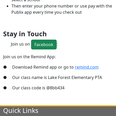
Then enter your phone number or use pay with the
Publix app every time you check out
Stay in Touch
Join us on
:
Facebook
Join us on the Remind App:
● Download Remind app or go to
remind.com
● Our class name is Lake Forest Elementary PTA
● Our class code is @8bb434
Quick Links