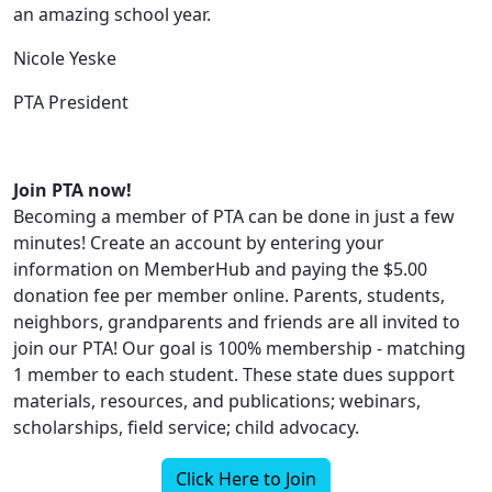
an amazing school year.
Nicole Yeske
PTA President
Join PTA now!
Becoming a member of PTA can be done in just a few
minutes! Create an account by entering your
information on MemberHub and paying the $5.00
donation fee per member online. Parents, students,
neighbors, grandparents and friends are all invited to
join our PTA! Our goal is 100% membership - matching
1 member to each student. These state dues support
materials, resources, and publications; webinars,
scholarships, field service; child advocacy.
Click Here to Join