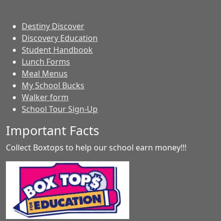
Destiny Discover
Discovery Education
Student Handbook
Lunch Forms
Meal Menus
My School Bucks
Walker form
School Tour Sign-Up
Important Facts
Collect Boxtops to help our school earn money!!!